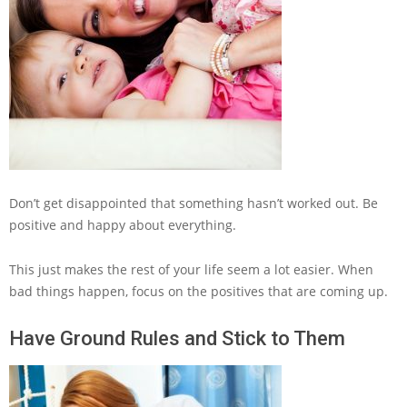
Don’t get disappointed that something hasn’t worked out. Be
positive and happy about everything.
This just makes the rest of your life seem a lot easier. When
bad things happen, focus on the positives that are coming up.
Have Ground Rules and Stick to Them