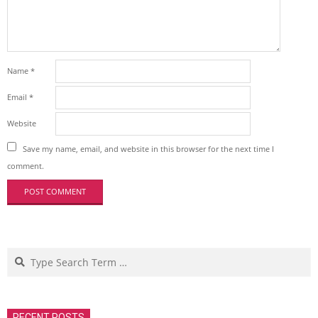
Name
*
Email
*
Website
Save my name, email, and website in this browser for the next time I
comment.
Search
RECENT POSTS