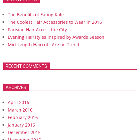
The Benefits of Eating Kale
The Coolest Hair Accessories to Wear in 2016
Parisian Hair Across the City
Evening Hairstyles Inspired by Awards Season
Mid-Length Haircuts Are on Trend
RECENT COMMENTS
ARCHIVES
April 2016
March 2016
February 2016
January 2016
December 2015
November 2015