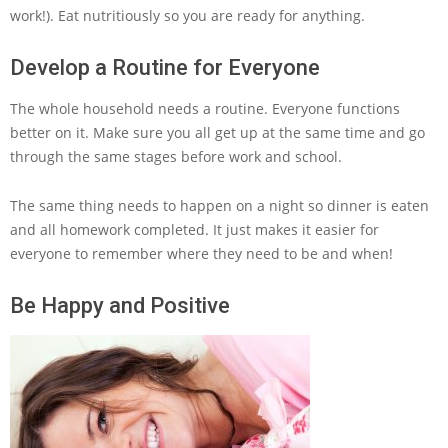
work!). Eat nutritiously so you are ready for anything.
Develop a Routine for Everyone
The whole household needs a routine. Everyone functions
better on it. Make sure you all get up at the same time and go
through the same stages before work and school.
The same thing needs to happen on a night so dinner is eaten
and all homework completed. It just makes it easier for
everyone to remember where they need to be and when!
Be Happy and Positive