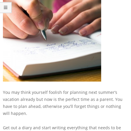
You may think yourself foolish for planning next summer’s
vacation already but now is the perfect time as a parent. You
have to plan ahead, otherwise you’ll forget things or nothing
will happen.
Get out a diary and start writing everything that needs to be