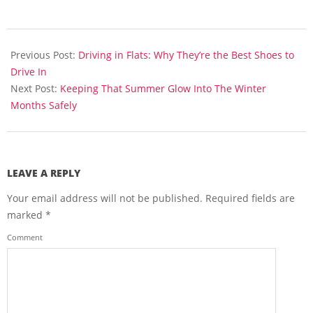
2013-
09-
Previous Post:
Driving in Flats: Why They’re the Best Shoes to
11
Drive In
Next Post:
Keeping That Summer Glow Into The Winter
Months Safely
LEAVE A REPLY
Your email address will not be published.
Required fields are
marked
*
Comment