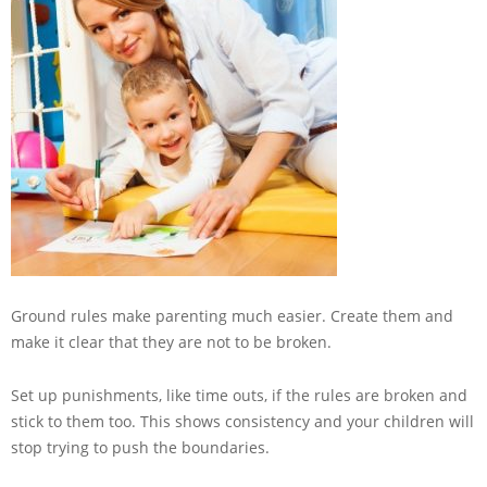
Ground rules make parenting much easier. Create them and
make it clear that they are not to be broken.
Set up punishments, like time outs, if the rules are broken and
stick to them too. This shows consistency and your children will
stop trying to push the boundaries.