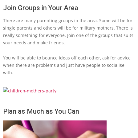
Join Groups in Your Area
There are many parenting groups in the area. Some will be for
single parents and others will be for military mothers. There is
really something for everyone. Join one of the groups that suits
your needs and make friends.
You will be able to bounce ideas off each other, ask for advice
when there are problems and just have people to socialise
with.
Plan as Much as You Can