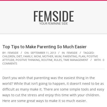
Skip
FEMSIDE
to
content
YOUR FEMININE SIDE
Secondary
Navigation
Top Tips to Make Parenting So Much Easier
Menu
BY:
FEMSIDE
ON:
SEPTEMBER 11, 2013
IN:
FEMSIDE
TAGGED:
CHILDREN
,
DIET
,
FAMILY
,
MOM
,
MOTHER
,
MUM
,
PARENTING
,
PLAN
,
POSITIVE
ATTITUDE
,
POSITIVE THINKING
,
ROUTINE
,
RULES
,
TIME MANAGEMENT
WITH:
0
COMMENTS
Don’t you wish that parenting was the easiest thing in the
world? While that isn’t going to happen, it doesn’t need to be as
difficult as many make it. There are some simple tools and easy
ways to cut the stress and enjoy this time with your children.
Here are some great ways to make it so much easier.