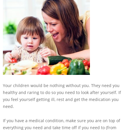
Your children would be nothing without you. They need you
healthy and raring to do so you need to look after yourself. If
you feel yourself getting ill, rest and get the medication you
need.
If you have a medical condition, make sure you are on top of
everything you need and take time off if you need to (from