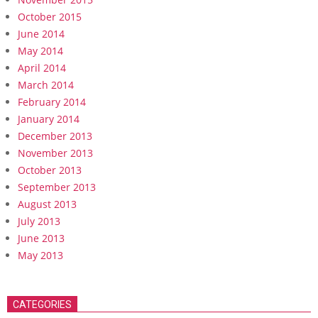
October 2015
June 2014
May 2014
April 2014
March 2014
February 2014
January 2014
December 2013
November 2013
October 2013
September 2013
August 2013
July 2013
June 2013
May 2013
CATEGORIES