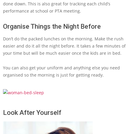
done down. This is also great for tracking each child’s
performance at school or PTA meeting.
Organise Things the Night Before
Don’t do the packed lunches on the morning. Make the rush
easier and do it all the night before. It takes a few minutes of
your time but will be much easier once the kids are in bed.
You can also get your uniform and anything else you need
organised so the morning is just for getting ready.
Look After Yourself