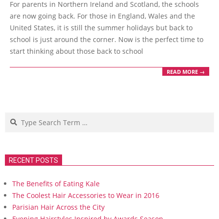
For parents in Northern Ireland and Scotland, the schools
22
are now going back. For those in England, Wales and the
United States, it is still the summer holidays but back to
school is just around the corner. Now is the perfect time to
start thinking about those back to school
READ MORE →
Search
RECENT POSTS
The Benefits of Eating Kale
The Coolest Hair Accessories to Wear in 2016
Parisian Hair Across the City
Evening Hairstyles Inspired by Awards Season