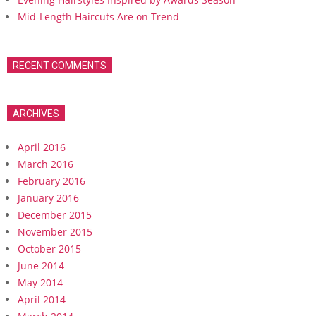
Mid-Length Haircuts Are on Trend
RECENT COMMENTS
ARCHIVES
April 2016
March 2016
February 2016
January 2016
December 2015
November 2015
October 2015
June 2014
May 2014
April 2014