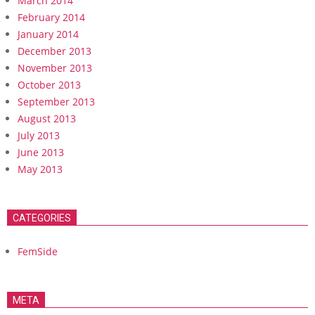
March 2014
February 2014
January 2014
December 2013
November 2013
October 2013
September 2013
August 2013
July 2013
June 2013
May 2013
CATEGORIES
FemSide
META