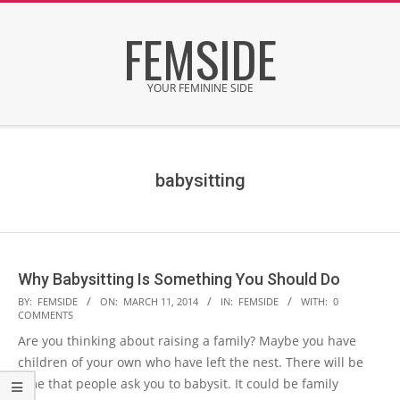
Skip
FEMSIDE
to
content
YOUR FEMININE SIDE
Secondary
Navigation
Menu
babysitting
Why Babysitting Is Something You Should Do
2014-
BY:
FEMSIDE
ON:
MARCH 11, 2014
IN:
FEMSIDE
WITH:
0
COMMENTS
03-
Are you thinking about raising a family? Maybe you have
11
children of your own who have left the nest. There will be
time that people ask you to babysit. It could be family