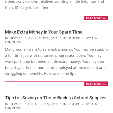
friends or your own relatives wanting a little help now and
then. It’s easy to turn them
READ MORE →
Make Extra Money in Your Spare Time
2013-
BY:
FEMSIDE
ON:
AUGUST 24, 2013
IN:
FEMSIDE
WITH:
0
COMMENTS
08-
Many women want to earn extra money. You may be stuck in
24
a full-time job with no career progression open. You may
work part-time but need a little extra money. You may even
be a stay-at-home mum or unemployed at the moment and
struggling on benefits. Here are some tips
READ MORE →
Tips for Saving on Those Back to School Supplies
2013-
BY:
FEMSIDE
ON:
AUGUST 22, 2013
IN:
FEMSIDE
WITH:
0
COMMENTS
08-