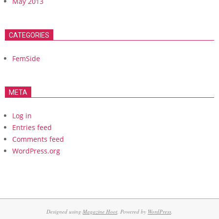
May 2013
CATEGORIES
FemSide
META
Log in
Entries feed
Comments feed
WordPress.org
Designed using
Magazine Hoot
. Powered by
WordPress
.