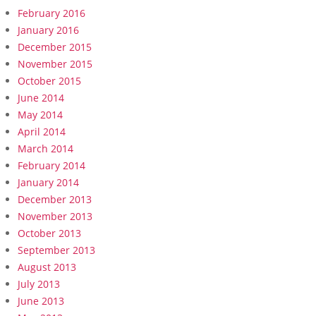
February 2016
January 2016
December 2015
November 2015
October 2015
June 2014
May 2014
April 2014
March 2014
February 2014
January 2014
December 2013
November 2013
October 2013
September 2013
August 2013
July 2013
June 2013