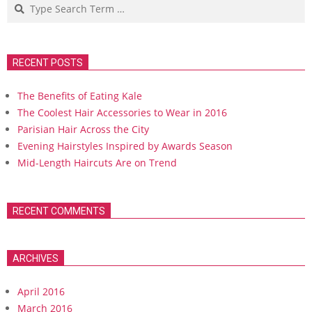
Search
RECENT POSTS
The Benefits of Eating Kale
The Coolest Hair Accessories to Wear in 2016
Parisian Hair Across the City
Evening Hairstyles Inspired by Awards Season
Mid-Length Haircuts Are on Trend
RECENT COMMENTS
ARCHIVES
April 2016
March 2016