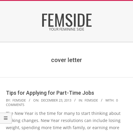
Skip
FEMSIDE
to
content
YOUR FEMININE SIDE
Secondary
Navigation
Menu
cover letter
Tips for Applying for Part-Time Jobs
2013-
BY:
FEMSIDE
ON:
DECEMBER 23, 2013
IN:
FEMSIDE
WITH:
0
COMMENTS
12-
The New Year is the time for many to start thinking about
23
making changes. New Year resolutions can include losing
weight, spending more time with family, or earning more