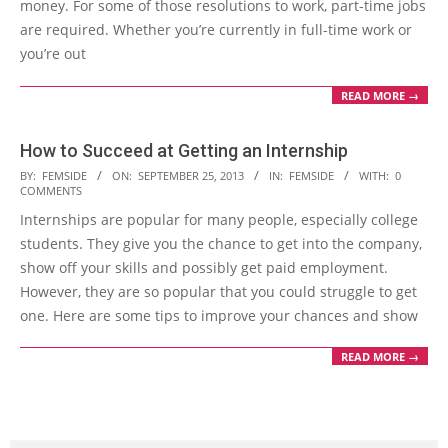
money. For some of those resolutions to work, part-time jobs
are required. Whether you’re currently in full-time work or
you’re out
READ MORE →
How to Succeed at Getting an Internship
2013-
BY:
FEMSIDE
ON:
SEPTEMBER 25, 2013
IN:
FEMSIDE
WITH:
0
COMMENTS
09-
Internships are popular for many people, especially college
25
students. They give you the chance to get into the company,
show off your skills and possibly get paid employment.
However, they are so popular that you could struggle to get
one. Here are some tips to improve your chances and show
READ MORE →