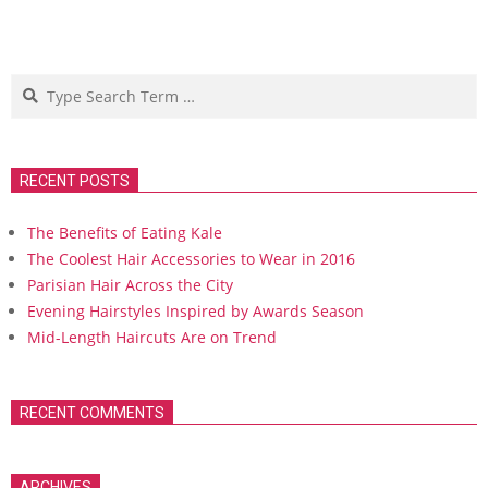
Search
RECENT POSTS
The Benefits of Eating Kale
The Coolest Hair Accessories to Wear in 2016
Parisian Hair Across the City
Evening Hairstyles Inspired by Awards Season
Mid-Length Haircuts Are on Trend
RECENT COMMENTS
ARCHIVES