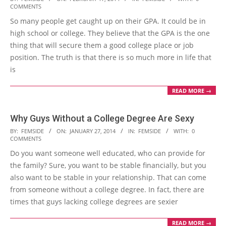
COMMENTS
02-
So many people get caught up on their GPA. It could be in
17
high school or college. They believe that the GPA is the one
thing that will secure them a good college place or job
position. The truth is that there is so much more in life that
is
READ MORE →
Why Guys Without a College Degree Are Sexy
2014-
BY:
FEMSIDE
ON:
JANUARY 27, 2014
IN:
FEMSIDE
WITH:
0
COMMENTS
01-
Do you want someone well educated, who can provide for
27
the family? Sure, you want to be stable financially, but you
also want to be stable in your relationship. That can come
from someone without a college degree. In fact, there are
times that guys lacking college degrees are sexier
READ MORE →