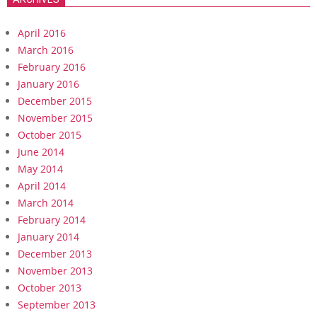
April 2016
March 2016
February 2016
January 2016
December 2015
November 2015
October 2015
June 2014
May 2014
April 2014
March 2014
February 2014
January 2014
December 2013
November 2013
October 2013
September 2013