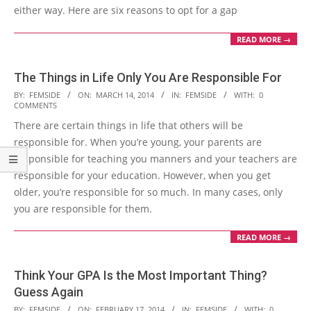
either way. Here are six reasons to opt for a gap
READ MORE →
The Things in Life Only You Are Responsible For
2014-
BY:
FEMSIDE
ON:
MARCH 14, 2014
IN:
FEMSIDE
WITH:
0
COMMENTS
03-
There are certain things in life that others will be
14
responsible for. When you’re young, your parents are
responsible for teaching you manners and your teachers are
responsible for your education. However, when you get
older, you’re responsible for so much. In many cases, only
you are responsible for them.
READ MORE →
Think Your GPA Is the Most Important Thing?
Guess Again
2014-
BY:
FEMSIDE
ON:
FEBRUARY 17, 2014
IN:
FEMSIDE
WITH:
0