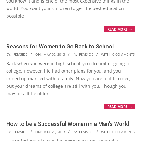
you know it and is one of the most expensive things in the
world. You want your children to get the best education
possible
READ MORE →
Reasons for Women to Go Back to School
2013-
BY:
FEMSIDE
ON:
MAY 30, 2013
IN:
FEMSIDE
WITH:
0 COMMENTS
05-
Back when you were in high school, you dreamt of going to
30
college. However, life had other plans for you, and you
ended up married with a family. Now you are a little older,
but your dreams of college are still with you. Though you
may be a little older
READ MORE →
How to be a Successful Woman in a Man’s World
2013-
BY:
FEMSIDE
ON:
MAY 29, 2013
IN:
FEMSIDE
WITH:
0 COMMENTS
05-
It is unfortunately true that women are not generally