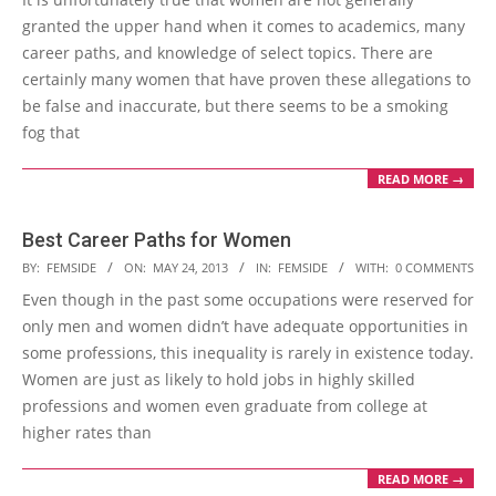
29
granted the upper hand when it comes to academics, many
career paths, and knowledge of select topics. There are
certainly many women that have proven these allegations to
be false and inaccurate, but there seems to be a smoking
fog that
READ MORE →
Best Career Paths for Women
2013-
BY:
FEMSIDE
ON:
MAY 24, 2013
IN:
FEMSIDE
WITH:
0 COMMENTS
05-
Even though in the past some occupations were reserved for
24
only men and women didn’t have adequate opportunities in
some professions, this inequality is rarely in existence today.
Women are just as likely to hold jobs in highly skilled
professions and women even graduate from college at
higher rates than
READ MORE →