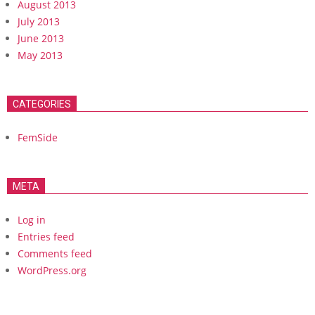
August 2013
July 2013
June 2013
May 2013
CATEGORIES
FemSide
META
Log in
Entries feed
Comments feed
WordPress.org