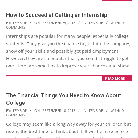
How to Succeed at Getting an Internship
2013-
BY:
FEMSIDE
ON:
SEPTEMBER 25, 2013
IN:
FEMSIDE
WITH:
0
COMMENTS
09-
Internships are popular for many people, especially college
25
students. They give you the chance to get into the company,
show off your skills and possibly get paid employment.
However, they are so popular that you could struggle to get
one. Here are some tips to improve your chances and show
READ MORE →
The Financial Things You Need to Know About
College
2013-
BY:
FEMSIDE
ON:
SEPTEMBER 10, 2013
IN:
FEMSIDE
WITH:
0
COMMENTS
09-
College may seem like a long way away for your children but
10
now is the best time to think about it. It will be here before