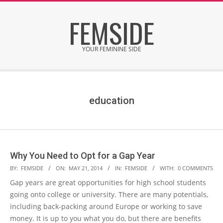
Skip
FEMSIDE
to
content
YOUR FEMININE SIDE
Secondary
Navigation
Menu
education
Why You Need to Opt for a Gap Year
2014-
BY:
FEMSIDE
ON:
MAY 21, 2014
IN:
FEMSIDE
WITH:
0 COMMENTS
05-
Gap years are great opportunities for high school students
21
going onto college or university. There are many potentials,
including back-packing around Europe or working to save
money. It is up to you what you do, but there are benefits