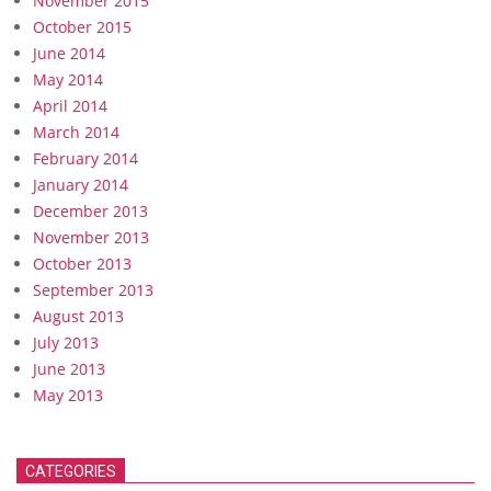
November 2015
October 2015
June 2014
May 2014
April 2014
March 2014
February 2014
January 2014
December 2013
November 2013
October 2013
September 2013
August 2013
July 2013
June 2013
May 2013
CATEGORIES