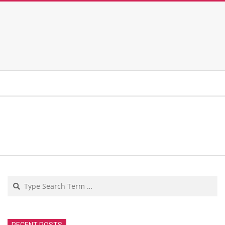
Search