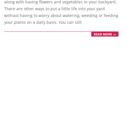
along with having flowers and vegetables in your backyard.
There are other ways to put a little life into your yard
without having to worry about watering, weeding or feeding
your plants on a daily basis. You can still
READ MORE →