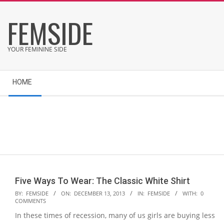
Skip
FEMSIDE
to
content
YOUR FEMININE SIDE
Secondary
HOME
Navigation
Menu
Five Ways To Wear: The Classic White Shirt
2013-
BY:
FEMSIDE
ON:
DECEMBER 13, 2013
IN:
FEMSIDE
WITH:
0
COMMENTS
12-
In these times of recession, many of us girls are buying less
13