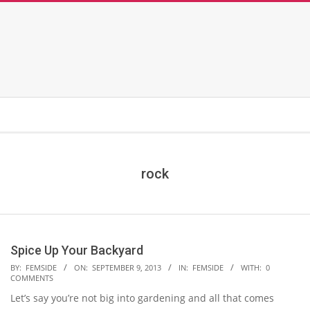
rock
Spice Up Your Backyard
2013-
BY:
FEMSIDE
ON:
SEPTEMBER 9, 2013
IN:
FEMSIDE
WITH:
0
COMMENTS
09-
Let’s say you’re not big into gardening and all that comes
09