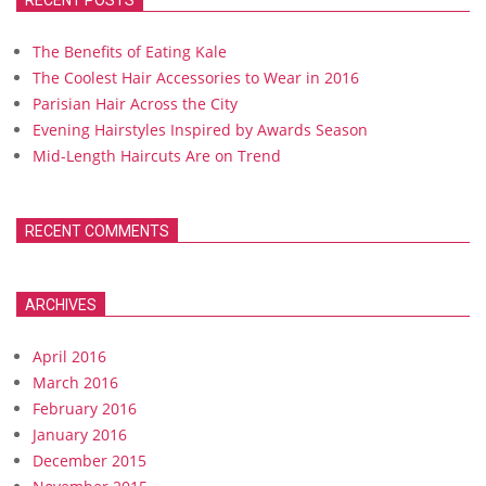
RECENT POSTS
The Benefits of Eating Kale
The Coolest Hair Accessories to Wear in 2016
Parisian Hair Across the City
Evening Hairstyles Inspired by Awards Season
Mid-Length Haircuts Are on Trend
RECENT COMMENTS
ARCHIVES
April 2016
March 2016
February 2016
January 2016
December 2015