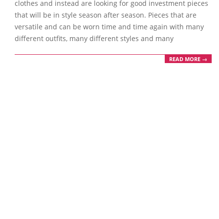
clothes and instead are looking for good investment pieces
that will be in style season after season. Pieces that are
versatile and can be worn time and time again with many
different outfits, many different styles and many
READ MORE →