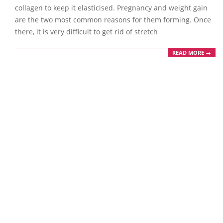
collagen to keep it elasticised. Pregnancy and weight gain
are the two most common reasons for them forming. Once
there, it is very difficult to get rid of stretch
READ MORE →