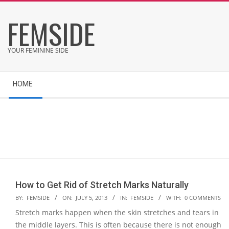
Skip
FEMSIDE
to
content
YOUR FEMININE SIDE
Secondary
HOME
Navigation
Menu
How to Get Rid of Stretch Marks Naturally
2013-
BY:
FEMSIDE
ON:
JULY 5, 2013
IN:
FEMSIDE
WITH:
0 COMMENTS
07-
Stretch marks happen when the skin stretches and tears in
05
the middle layers. This is often because there is not enough