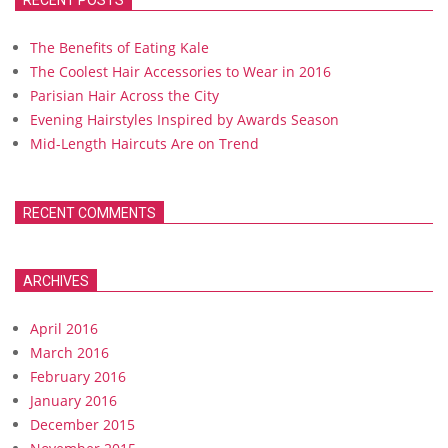
RECENT POSTS
The Benefits of Eating Kale
The Coolest Hair Accessories to Wear in 2016
Parisian Hair Across the City
Evening Hairstyles Inspired by Awards Season
Mid-Length Haircuts Are on Trend
RECENT COMMENTS
ARCHIVES
April 2016
March 2016
February 2016
January 2016
December 2015