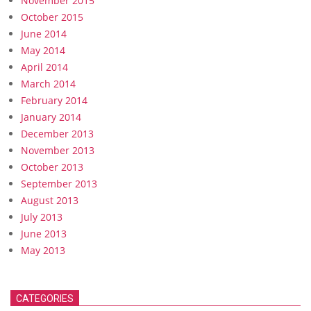
November 2015
October 2015
June 2014
May 2014
April 2014
March 2014
February 2014
January 2014
December 2013
November 2013
October 2013
September 2013
August 2013
July 2013
June 2013
May 2013
CATEGORIES