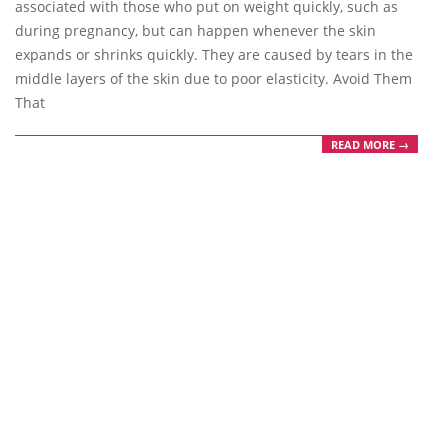
associated with those who put on weight quickly, such as
during pregnancy, but can happen whenever the skin
expands or shrinks quickly. They are caused by tears in the
middle layers of the skin due to poor elasticity. Avoid Them
That
READ MORE →