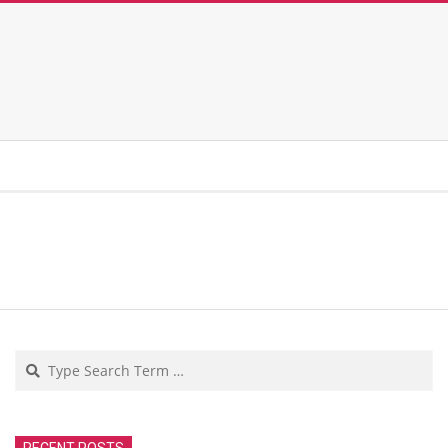
Search