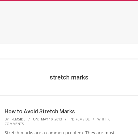
stretch marks
How to Avoid Stretch Marks
2013-
BY:
FEMSIDE
ON:
MAY 10, 2013
IN:
FEMSIDE
WITH:
0
COMMENTS
05-
Stretch marks are a common problem. They are most
10