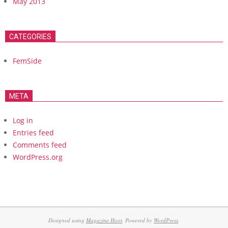
May 2013
CATEGORIES
FemSide
META
Log in
Entries feed
Comments feed
WordPress.org
Designed using
Magazine Hoot
. Powered by
WordPress
.