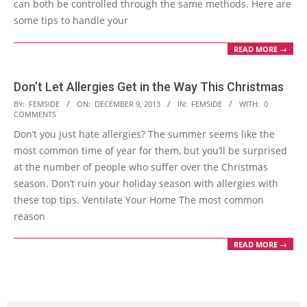
can both be controlled through the same methods. Here are
some tips to handle your
READ MORE →
Don’t Let Allergies Get in the Way This Christmas
2013-
BY:
FEMSIDE
ON:
DECEMBER 9, 2013
IN:
FEMSIDE
WITH:
0
COMMENTS
12-
Don’t you just hate allergies? The summer seems like the
09
most common time of year for them, but you’ll be surprised
at the number of people who suffer over the Christmas
season. Don’t ruin your holiday season with allergies with
these top tips. Ventilate Your Home The most common
reason
READ MORE →