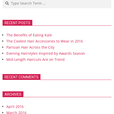
Search
RECENT POSTS
The Benefits of Eating Kale
The Coolest Hair Accessories to Wear in 2016
Parisian Hair Across the City
Evening Hairstyles Inspired by Awards Season
Mid-Length Haircuts Are on Trend
RECENT COMMENTS
ARCHIVES
April 2016
March 2016