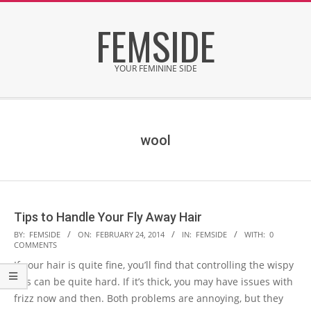
Skip
FEMSIDE
to
content
YOUR FEMININE SIDE
Secondary
Navigation
Menu
wool
Tips to Handle Your Fly Away Hair
2014-
BY:
FEMSIDE
ON:
FEBRUARY 24, 2014
IN:
FEMSIDE
WITH:
0
COMMENTS
02-
If your hair is quite fine, you’ll find that controlling the wispy
24
bits can be quite hard. If it’s thick, you may have issues with
frizz now and then. Both problems are annoying, but they