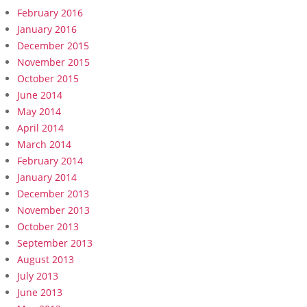
February 2016
January 2016
December 2015
November 2015
October 2015
June 2014
May 2014
April 2014
March 2014
February 2014
January 2014
December 2013
November 2013
October 2013
September 2013
August 2013
July 2013
June 2013