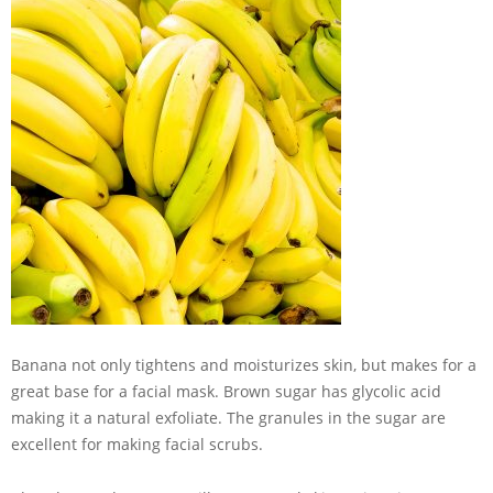
Banana not only tightens and moisturizes skin, but makes for a
great base for a facial mask. Brown sugar has glycolic acid
making it a natural exfoliate. The granules in the sugar are
excellent for making facial scrubs.