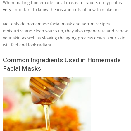
When making homemade facial masks for your skin type it is
very important to know the ins and outs of how to make one.
Not only do homemade facial mask and serum recipes
moisturize and clean your skin, they also regenerate and renew
your skin as well as slowing the aging process down. Your skin
will feel and look radiant.
Common Ingredients Used in Homemade
Facial Masks