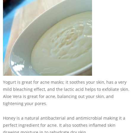
Yogurt is great for acne masks; it soothes your skin, has a very
mild bleaching effect, and the lactic acid helps to exfoliate skin.
Aloe Vera is great for acne, balancing out your skin, and
tightening your pores.
Honey is a natural antibacterial and antimicrobial making it a
perfect ingredient for acne. It also soothes inflamed skin
drawing moisture in to rehydrate dry skin.