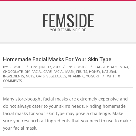
Skip
FEMSIDE
to
content
YOUR FEMININE SIDE
Secondary
Navigation
Homemade Facial Masks For Your Skin Type
Menu
BY:
FEMSIDE
ON:
JUNE 17, 2013
IN:
FEMSIDE
TAGGED:
ALOE VERA
,
CHOCOLATE
,
DIY
,
FACIAL CARE
,
FACIAL MASK
,
FRUITS
,
HONEY
,
NATURAL
INGREDIENTS
,
NUTS
,
OATS
,
VEGETABLES
,
VITAMIN C
,
YOGURT
WITH:
0
COMMENTS
Many store-bought facial masks are extremely expensive and
do not always cater to your skin’s needs. Finding homemade
facial masks for your skin type may pose a challenge. Make
sure you research all ingredients that you need to use to make
your facial mask.