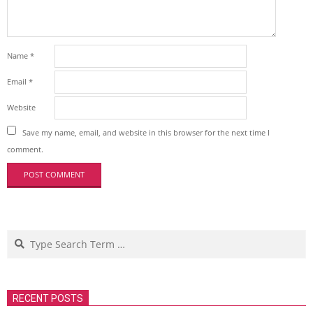
Name
*
Email
*
Website
Save my name, email, and website in this browser for the next time I
comment.
Search
RECENT POSTS