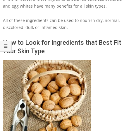
and egg whites have many benefits for all skin types.
All of these ingredients can be used to nourish dry, normal,
discolored, dull, or inflamed skin.
How to Look for Ingredients that Best Fit
Your Skin Type