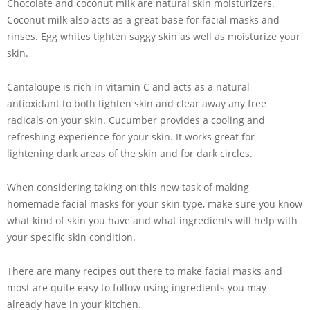
Chocolate and coconut milk are natural skin moisturizers.
Coconut milk also acts as a great base for facial masks and
rinses. Egg whites tighten saggy skin as well as moisturize your
skin.
Cantaloupe is rich in vitamin C and acts as a natural
antioxidant to both tighten skin and clear away any free
radicals on your skin. Cucumber provides a cooling and
refreshing experience for your skin. It works great for
lightening dark areas of the skin and for dark circles.
When considering taking on this new task of making
homemade facial masks for your skin type, make sure you know
what kind of skin you have and what ingredients will help with
your specific skin condition.
There are many recipes out there to make facial masks and
most are quite easy to follow using ingredients you may
already have in your kitchen.