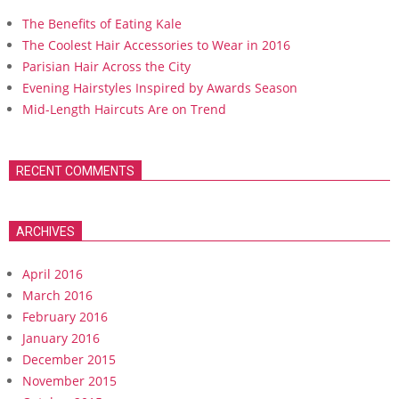
The Benefits of Eating Kale
The Coolest Hair Accessories to Wear in 2016
Parisian Hair Across the City
Evening Hairstyles Inspired by Awards Season
Mid-Length Haircuts Are on Trend
RECENT COMMENTS
ARCHIVES
April 2016
March 2016
February 2016
January 2016
December 2015
November 2015