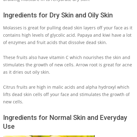
Ingredients for Dry Skin and Oily Skin
Molasses is great for pulling dead skin layers off your face as it
contains high levels of glycolic acid. Papaya and kiwi have a lot
of enzymes and fruit acids that dissolve dead skin.
These fruits also have vitamin C which nourishes the skin and
stimulates the growth of new cells. Arrow root is great for acne
as it dries out oily skin.
Citrus fruits are high in malic acids and alpha hydroxyl which
lifts dead skin cells off your face and stimulates the growth of
new cells.
Ingredients for Normal Skin and Everyday
Use