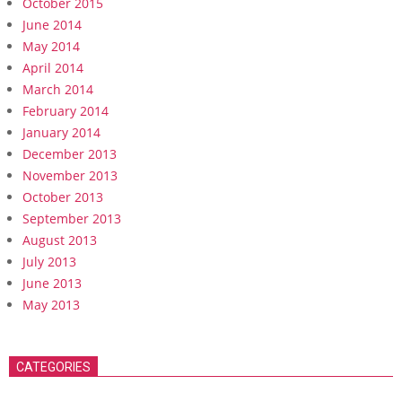
October 2015
June 2014
May 2014
April 2014
March 2014
February 2014
January 2014
December 2013
November 2013
October 2013
September 2013
August 2013
July 2013
June 2013
May 2013
CATEGORIES