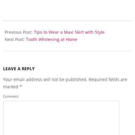
2013-
06-
Previous Post:
Tips to Wear a Maxi Skirt with Style
17
Next Post:
Tooth Whitening at Home
LEAVE A REPLY
Your email address will not be published.
Required fields are
marked
*
Comment