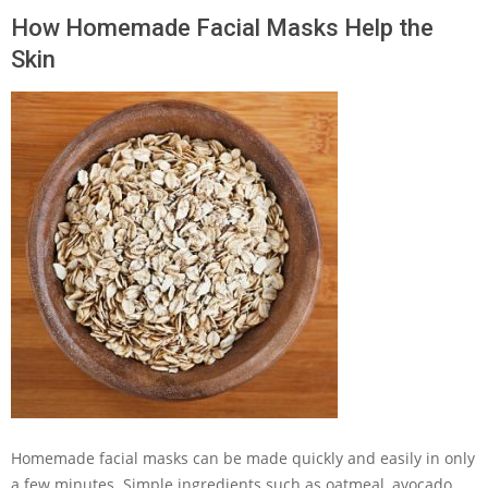
How Homemade Facial Masks Help the
Skin
Homemade facial masks can be made quickly and easily in only
a few minutes. Simple ingredients such as oatmeal, avocado,