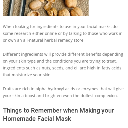
When looking for ingredients to use in your facial masks, do
some research either online or by talking to those who work in
or own an all-natural herbal remedy store.
Different ingredients will provide different benefits depending
on your skin type and the conditions you are trying to treat.
Ingredients such as nuts, seeds, and oil are high in fatty acids
that moisturize your skin.
Fruits are rich in alpha hydroxyl acids or enzymes that will give
your skin a boost and brighten even the dullest complexion.
Things to Remember when Making your
Homemade Facial Mask