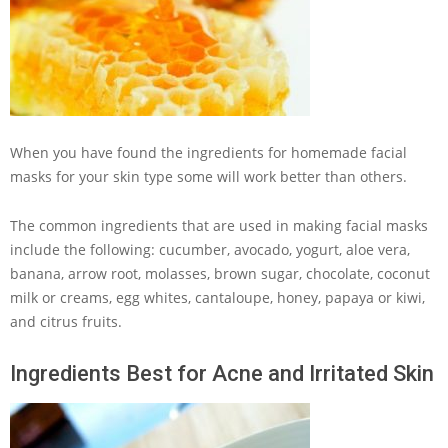
When you have found the ingredients for homemade facial
masks for your skin type some will work better than others.
The common ingredients that are used in making facial masks
include the following: cucumber, avocado, yogurt, aloe vera,
banana, arrow root, molasses, brown sugar, chocolate, coconut
milk or creams, egg whites, cantaloupe, honey, papaya or kiwi,
and citrus fruits.
Ingredients Best for Acne and Irritated Skin