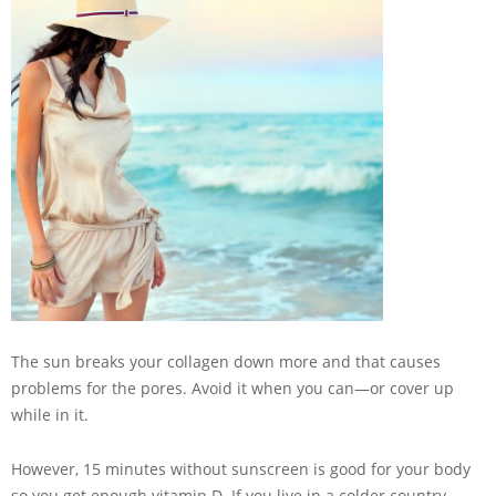
The sun breaks your collagen down more and that causes
problems for the pores. Avoid it when you can—or cover up
while in it.
However, 15 minutes without sunscreen is good for your body
so you get enough vitamin D. If you live in a colder country,