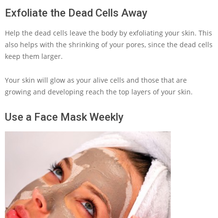
Exfoliate the Dead Cells Away
Help the dead cells leave the body by exfoliating your skin. This
also helps with the shrinking of your pores, since the dead cells
keep them larger.
Your skin will glow as your alive cells and those that are
growing and developing reach the top layers of your skin.
Use a Face Mask Weekly