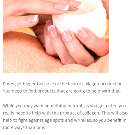
Pores get bigger because of the lack of collagen production.
You need to find products that are going to help with that.
While you may want something natural, as you get older, you
really need to help with the product of collagen. This will also
help to fight against age spots and wrinkles, so you benefit in
more ways than one.