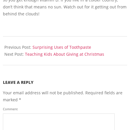
don’t think that means no sun. Watch out for it getting out from
behind the clouds!
2013-
11-
Previous Post:
Surprising Uses of Toothpaste
10
Next Post:
Teaching Kids About Giving at Christmas
LEAVE A REPLY
Your email address will not be published.
Required fields are
marked
*
Comment