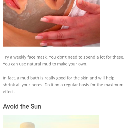
Try a weekly face mask. You don’t need to spend a lot for these.
You can use natural mud to make your own.
In fact, a mud bath is really good for the skin and will help
shrink all your pores. Do it on a regular basis for the maximum
effect.
Avoid the Sun