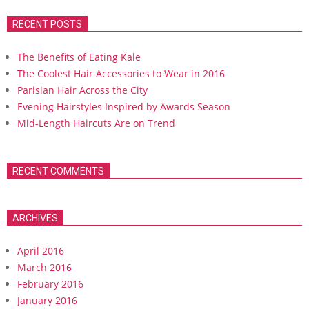
RECENT POSTS
The Benefits of Eating Kale
The Coolest Hair Accessories to Wear in 2016
Parisian Hair Across the City
Evening Hairstyles Inspired by Awards Season
Mid-Length Haircuts Are on Trend
RECENT COMMENTS
ARCHIVES
April 2016
March 2016
February 2016
January 2016