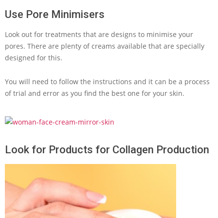
Use Pore Minimisers
Look out for treatments that are designs to minimise your
pores. There are plenty of creams available that are specially
designed for this.
You will need to follow the instructions and it can be a process
of trial and error as you find the best one for your skin.
Look for Products for Collagen Production