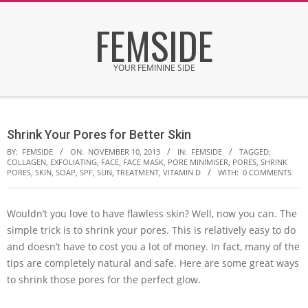
Skip
FEMSIDE
to
content
YOUR FEMININE SIDE
Secondary
Navigation
Shrink Your Pores for Better Skin
Menu
BY:
FEMSIDE
ON:
NOVEMBER 10, 2013
IN:
FEMSIDE
TAGGED:
COLLAGEN
,
EXFOLIATING
,
FACE
,
FACE MASK
,
PORE MINIMISER
,
PORES
,
SHRINK
PORES
,
SKIN
,
SOAP
,
SPF
,
SUN
,
TREATMENT
,
VITAMIN D
WITH:
0 COMMENTS
Wouldn’t you love to have flawless skin? Well, now you can. The
simple trick is to shrink your pores. This is relatively easy to do
and doesn’t have to cost you a lot of money. In fact, many of the
tips are completely natural and safe. Here are some great ways
to shrink those pores for the perfect glow.