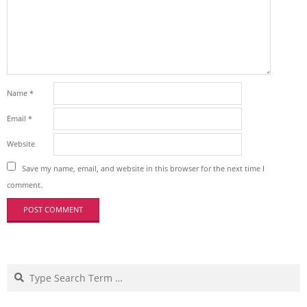
Name
*
Email
*
Website
Save my name, email, and website in this browser for the next time I
comment.
Search