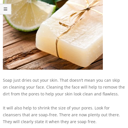
Soap just dries out your skin. That doesn’t mean you can skip
on cleaning your face. Cleaning the face will help to remove the
dirt from the pores to help your skin look clean and flawless.
It will also help to shrink the size of your pores. Look for
cleansers that are soap-free. There are now plenty out there.
They will clearly state it when they are soap free.