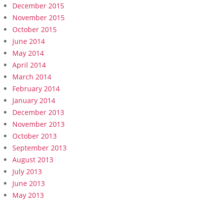
December 2015
November 2015
October 2015
June 2014
May 2014
April 2014
March 2014
February 2014
January 2014
December 2013
November 2013
October 2013
September 2013
August 2013
July 2013
June 2013
May 2013