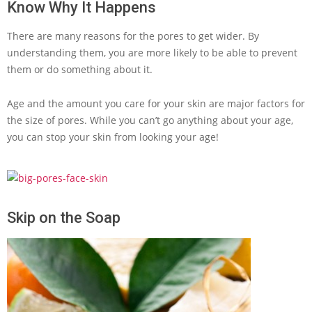
Know Why It Happens
There are many reasons for the pores to get wider. By
understanding them, you are more likely to be able to prevent
them or do something about it.
Age and the amount you care for your skin are major factors for
the size of pores. While you can’t go anything about your age,
you can stop your skin from looking your age!
Skip on the Soap