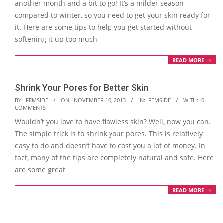
another month and a bit to go! It’s a milder season
compared to winter, so you need to get your skin ready for
it. Here are some tips to help you get started without
softening it up too much
READ MORE →
Shrink Your Pores for Better Skin
2013-
BY:
FEMSIDE
ON:
NOVEMBER 10, 2013
IN:
FEMSIDE
WITH:
0
COMMENTS
11-
Wouldn’t you love to have flawless skin? Well, now you can.
10
The simple trick is to shrink your pores. This is relatively
easy to do and doesn’t have to cost you a lot of money. In
fact, many of the tips are completely natural and safe. Here
are some great
READ MORE →