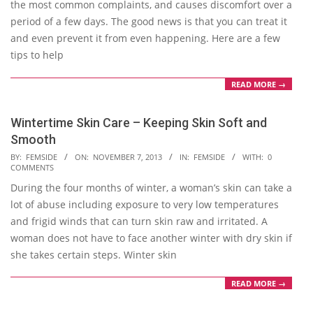
the most common complaints, and causes discomfort over a
period of a few days. The good news is that you can treat it
and even prevent it from even happening. Here are a few
tips to help
READ MORE →
Wintertime Skin Care – Keeping Skin Soft and
Smooth
2013-
BY:
FEMSIDE
ON:
NOVEMBER 7, 2013
IN:
FEMSIDE
WITH:
0
COMMENTS
11-
During the four months of winter, a woman’s skin can take a
07
lot of abuse including exposure to very low temperatures
and frigid winds that can turn skin raw and irritated. A
woman does not have to face another winter with dry skin if
she takes certain steps. Winter skin
READ MORE →