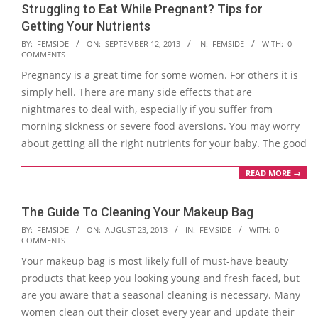
Struggling to Eat While Pregnant? Tips for
Getting Your Nutrients
2013-
BY:
FEMSIDE
ON:
SEPTEMBER 12, 2013
IN:
FEMSIDE
WITH:
0
COMMENTS
09-
Pregnancy is a great time for some women. For others it is
12
simply hell. There are many side effects that are
nightmares to deal with, especially if you suffer from
morning sickness or severe food aversions. You may worry
about getting all the right nutrients for your baby. The good
READ MORE →
The Guide To Cleaning Your Makeup Bag
2013-
BY:
FEMSIDE
ON:
AUGUST 23, 2013
IN:
FEMSIDE
WITH:
0
COMMENTS
08-
Your makeup bag is most likely full of must-have beauty
23
products that keep you looking young and fresh faced, but
are you aware that a seasonal cleaning is necessary. Many
women clean out their closet every year and update their