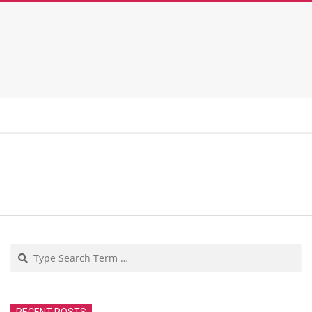
Search