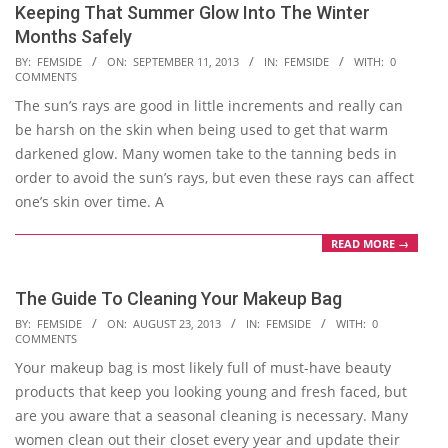
Keeping That Summer Glow Into The Winter
Months Safely
2013-
BY:
FEMSIDE
ON:
SEPTEMBER 11, 2013
IN:
FEMSIDE
WITH:
0
COMMENTS
09-
The sun’s rays are good in little increments and really can
11
be harsh on the skin when being used to get that warm
darkened glow. Many women take to the tanning beds in
order to avoid the sun’s rays, but even these rays can affect
one’s skin over time. A
READ MORE →
The Guide To Cleaning Your Makeup Bag
2013-
BY:
FEMSIDE
ON:
AUGUST 23, 2013
IN:
FEMSIDE
WITH:
0
COMMENTS
08-
Your makeup bag is most likely full of must-have beauty
23
products that keep you looking young and fresh faced, but
are you aware that a seasonal cleaning is necessary. Many
women clean out their closet every year and update their