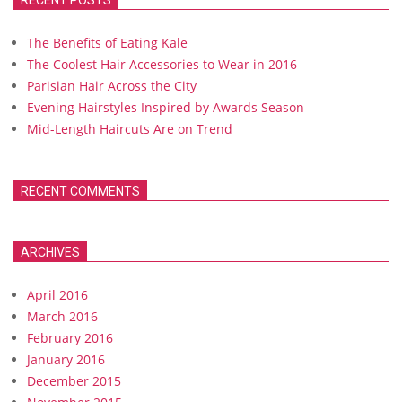
RECENT POSTS
The Benefits of Eating Kale
The Coolest Hair Accessories to Wear in 2016
Parisian Hair Across the City
Evening Hairstyles Inspired by Awards Season
Mid-Length Haircuts Are on Trend
RECENT COMMENTS
ARCHIVES
April 2016
March 2016
February 2016
January 2016
December 2015