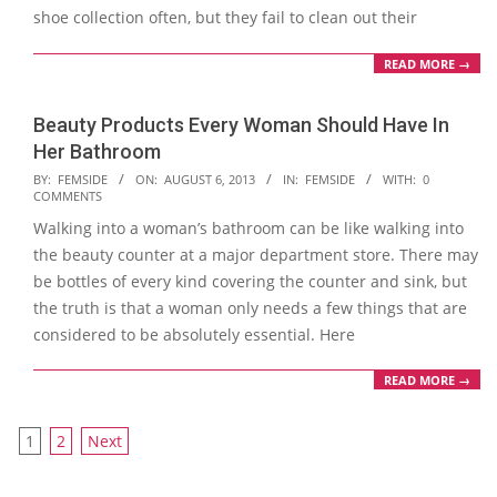
shoe collection often, but they fail to clean out their
READ MORE →
Beauty Products Every Woman Should Have In
Her Bathroom
2013-
BY:
FEMSIDE
ON:
AUGUST 6, 2013
IN:
FEMSIDE
WITH:
0
COMMENTS
08-
Walking into a woman’s bathroom can be like walking into
06
the beauty counter at a major department store. There may
be bottles of every kind covering the counter and sink, but
the truth is that a woman only needs a few things that are
considered to be absolutely essential. Here
READ MORE →
Posts
1
2
Next
navigation