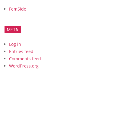
FemSide
META
Log in
Entries feed
Comments feed
WordPress.org