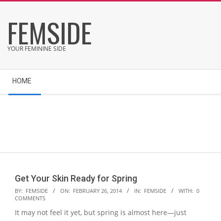
Skip
FEMSIDE
to
content
YOUR FEMININE SIDE
Secondary
HOME
Navigation
Menu
Get Your Skin Ready for Spring
2014-
BY:
FEMSIDE
ON:
FEBRUARY 26, 2014
IN:
FEMSIDE
WITH:
0
COMMENTS
02-
It may not feel it yet, but spring is almost here—just
26