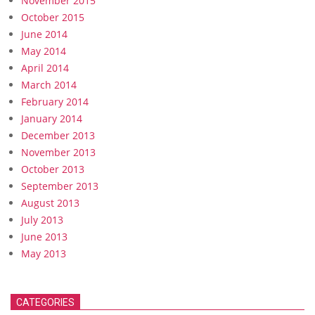
November 2015
October 2015
June 2014
May 2014
April 2014
March 2014
February 2014
January 2014
December 2013
November 2013
October 2013
September 2013
August 2013
July 2013
June 2013
May 2013
CATEGORIES