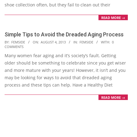
shoe collection often, but they fail to clean out their
READ MORE →
Simple Tips to Avoid the Dreaded Aging Process
2013-
BY:
FEMSIDE
ON:
AUGUST 4, 2013
IN:
FEMSIDE
WITH:
0
COMMENTS
08-
Many women fear aging and it’s society’s fault. Getting
04
older should be something to celebrate since you get wiser
and more mature with your years! However, it isn’t and you
may be looking for ways to avoid that dreaded aging
process and these tips can help. Have a Healthy Diet
READ MORE →