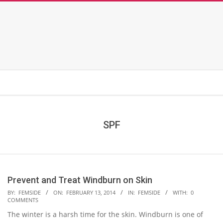
SPF
Prevent and Treat Windburn on Skin
2014-
BY:
FEMSIDE
ON:
FEBRUARY 13, 2014
IN:
FEMSIDE
WITH:
0
COMMENTS
02-
The winter is a harsh time for the skin. Windburn is one of
13