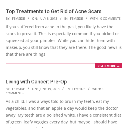
Top Treatments to Get Rid of Acne Scars
2013-
BY:
FEMSIDE
ON:
JULY 8, 2013
IN:
FEMSIDE
WITH:
0 COMMENTS
07-
If you suffered from acne in the past, you likely have the
08
scars to prove it. This is especially common if you picked or
squeezed at your pimples. While you can hide them with
makeup, you still know that they are there. The good news is
that there are things
READ MORE →
Living with Cancer: Pre-Op
2013-
BY:
FEMSIDE
ON:
JUNE 19, 2013
IN:
FEMSIDE
WITH:
0
COMMENTS
06-
As a child, I was always told to brush my teeth, eat my
19
vegetables, and that an apple a day would keep the doctor
away. My teeth are a polished white, I have a consistent diet
of green, leafy veggies every day, but maybe I should have