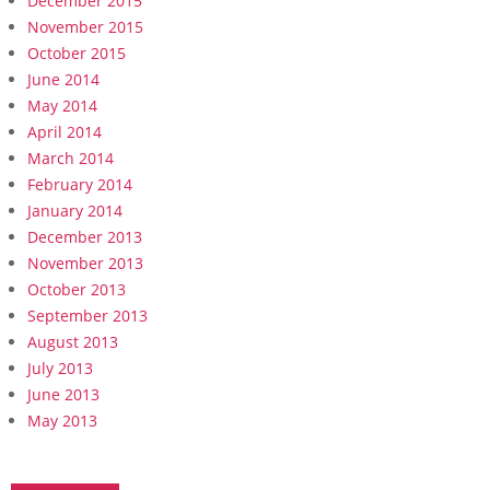
December 2015
November 2015
October 2015
June 2014
May 2014
April 2014
March 2014
February 2014
January 2014
December 2013
November 2013
October 2013
September 2013
August 2013
July 2013
June 2013
May 2013