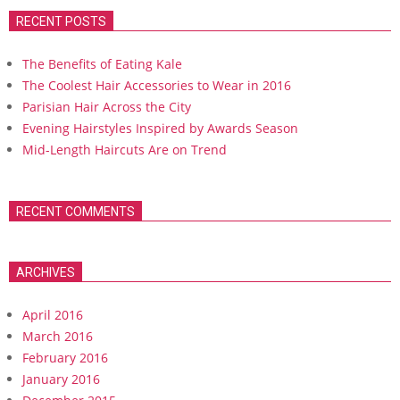
RECENT POSTS
The Benefits of Eating Kale
The Coolest Hair Accessories to Wear in 2016
Parisian Hair Across the City
Evening Hairstyles Inspired by Awards Season
Mid-Length Haircuts Are on Trend
RECENT COMMENTS
ARCHIVES
April 2016
March 2016
February 2016
January 2016