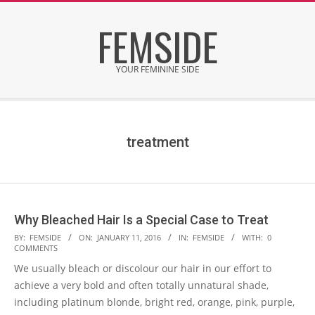
Skip
FEMSIDE
to
content
YOUR FEMININE SIDE
Secondary
Navigation
Menu
treatment
Why Bleached Hair Is a Special Case to Treat
2016-
BY:
FEMSIDE
ON:
JANUARY 11, 2016
IN:
FEMSIDE
WITH:
0
COMMENTS
01-
We usually bleach or discolour our hair in our effort to
11
achieve a very bold and often totally unnatural shade,
including platinum blonde, bright red, orange, pink, purple,