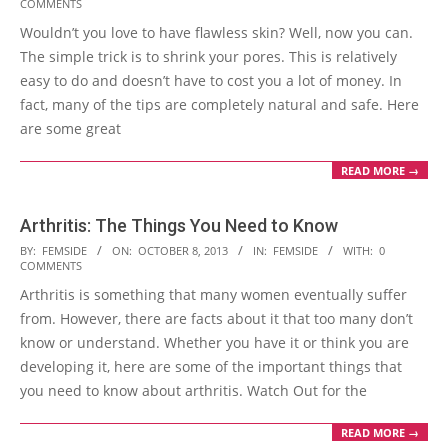
COMMENTS
11-
Wouldn’t you love to have flawless skin? Well, now you can.
10
The simple trick is to shrink your pores. This is relatively
easy to do and doesn’t have to cost you a lot of money. In
fact, many of the tips are completely natural and safe. Here
are some great
READ MORE →
Arthritis: The Things You Need to Know
2013-
BY:
FEMSIDE
ON:
OCTOBER 8, 2013
IN:
FEMSIDE
WITH:
0
COMMENTS
10-
Arthritis is something that many women eventually suffer
08
from. However, there are facts about it that too many don’t
know or understand. Whether you have it or think you are
developing it, here are some of the important things that
you need to know about arthritis. Watch Out for the
READ MORE →