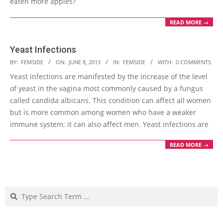
eaten more apples?
READ MORE →
Yeast Infections
2013-
BY:
FEMSIDE
ON:
JUNE 8, 2013
IN:
FEMSIDE
WITH:
0 COMMENTS
06-
Yeast infections are manifested by the increase of the level
08
of yeast in the vagina most commonly caused by a fungus
called candida albicans. This condition can affect all women
but is more common among women who have a weaker
immune system; it can also affect men. Yeast infections are
READ MORE →
Search