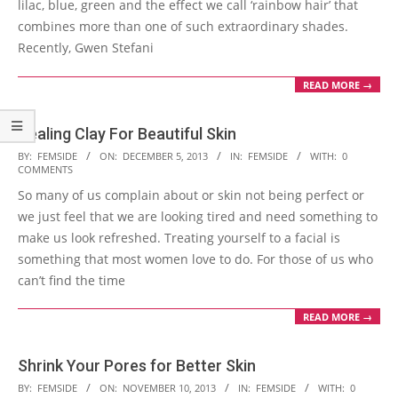
lilac, blue, green and the effect we call ‘rainbow hair’ that
combines more than one of such extraordinary shades.
Recently, Gwen Stefani
READ MORE →
Healing Clay For Beautiful Skin
2013-
BY:
FEMSIDE
ON:
DECEMBER 5, 2013
IN:
FEMSIDE
WITH:
0
COMMENTS
12-
So many of us complain about or skin not being perfect or
05
we just feel that we are looking tired and need something to
make us look refreshed. Treating yourself to a facial is
something that most women love to do. For those of us who
can’t find the time
READ MORE →
Shrink Your Pores for Better Skin
2013-
BY:
FEMSIDE
ON:
NOVEMBER 10, 2013
IN:
FEMSIDE
WITH:
0