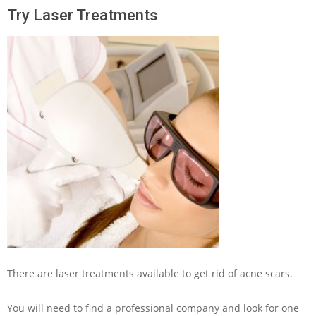
Try Laser Treatments
There are laser treatments available to get rid of acne scars.
You will need to find a professional company and look for one