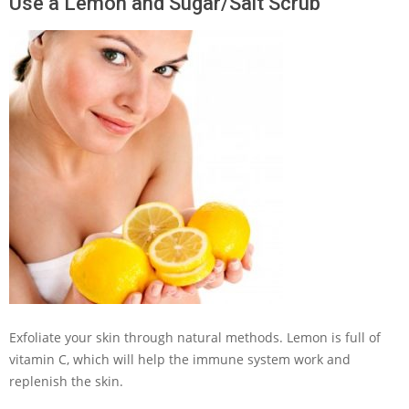
Use a Lemon and Sugar/Salt Scrub
Exfoliate your skin through natural methods. Lemon is full of
vitamin C, which will help the immune system work and
replenish the skin.