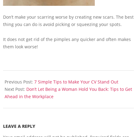
Don’t make your scarring worse by creating new scars. The best
thing you can do is avoid picking or squeezing your spots.
It does not get rid of the pimples any quicker and often makes
them look worse!
2013-
07-
Previous Post:
7 Simple Tips to Make Your CV Stand Out
08
Next Post:
Don’t Let Being a Woman Hold You Back: Tips to Get
Ahead in the Workplace
LEAVE A REPLY