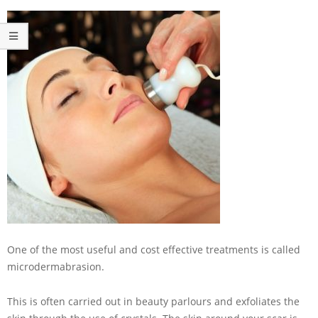
One of the most useful and cost effective treatments is called
microdermabrasion.
This is often carried out in beauty parlours and exfoliates the