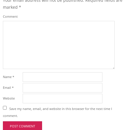
Your email address will not be published.
Required fields are
marked
*
Comment
Name
*
Email
*
Website
Save my name, email, and website in this browser for the next time I
comment.