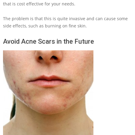
that is cost effective for your needs.
The problem is that this is quite invasive and can cause some
side effects, such as burning on fine skin.
Avoid Acne Scars in the Future