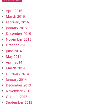
April 2016
March 2016
February 2016
January 2016
December 2015
November 2015
October 2015
June 2014
May 2014
April 2014
March 2014
February 2014
January 2014
December 2013
November 2013
October 2013
September 2013