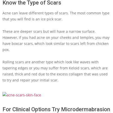
Know the Type of Scars
Acne can leave different types of scars. The most common type
that you will find is an ice pick scar.
These are deeper scars but will have a narrow surface.
However, if you had acne on your cheeks and temples, you may
have boxcar scars, which look similar to scars left from chicken
pox.
Rolling scars are another type which look like waves with
tapering edges or you may suffer from Keloid scars, which are
raised, thick and red due to the excess collagen that was used
to try and repair your initial scar.
For Clinical Options Try Microdermabrasion