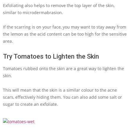
Exfoliating also helps to remove the top layer of the skin,
similar to microdermabrasion.
If the scarring is on your face, you may want to stay away from
the lemon as the acid content can be too high for the sensitive
area.
Try Tomatoes to Lighten the Skin
Tomatoes rubbed onto the skin are a great way to lighten the
skin.
This will mean that the skin is a similar colour to the acne
scars, effectively hiding them. You can also add some salt or
sugar to create an exfoliate.