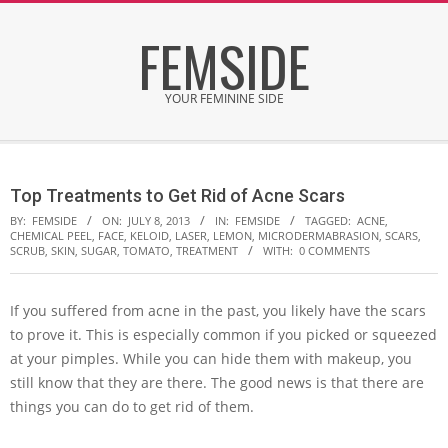
Skip
FEMSIDE
to
content
YOUR FEMININE SIDE
Secondary
Navigation
Top Treatments to Get Rid of Acne Scars
Menu
BY:
FEMSIDE
ON:
JULY 8, 2013
IN:
FEMSIDE
TAGGED:
ACNE
,
CHEMICAL PEEL
,
FACE
,
KELOID
,
LASER
,
LEMON
,
MICRODERMABRASION
,
SCARS
,
SCRUB
,
SKIN
,
SUGAR
,
TOMATO
,
TREATMENT
WITH:
0 COMMENTS
If you suffered from acne in the past, you likely have the scars
to prove it. This is especially common if you picked or squeezed
at your pimples. While you can hide them with makeup, you
still know that they are there. The good news is that there are
things you can do to get rid of them.