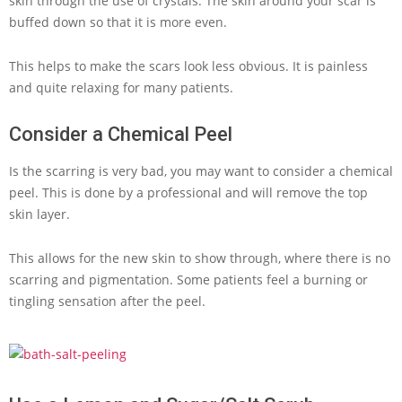
skin through the use of crystals. The skin around your scar is
buffed down so that it is more even.
This helps to make the scars look less obvious. It is painless
and quite relaxing for many patients.
Consider a Chemical Peel
Is the scarring is very bad, you may want to consider a chemical
peel. This is done by a professional and will remove the top
skin layer.
This allows for the new skin to show through, where there is no
scarring and pigmentation. Some patients feel a burning or
tingling sensation after the peel.