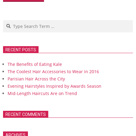
Search
RECENT POSTS
The Benefits of Eating Kale
The Coolest Hair Accessories to Wear in 2016
Parisian Hair Across the City
Evening Hairstyles Inspired by Awards Season
Mid-Length Haircuts Are on Trend
RECENT COMMENTS
ARCHIVES