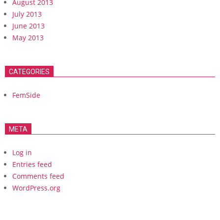
August 2013
July 2013
June 2013
May 2013
CATEGORIES
FemSide
META
Log in
Entries feed
Comments feed
WordPress.org