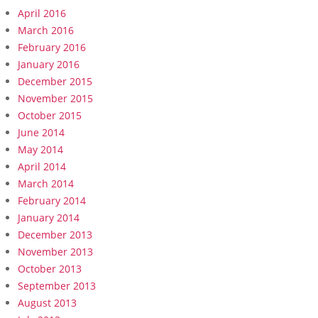
April 2016
March 2016
February 2016
January 2016
December 2015
November 2015
October 2015
June 2014
May 2014
April 2014
March 2014
February 2014
January 2014
December 2013
November 2013
October 2013
September 2013
August 2013