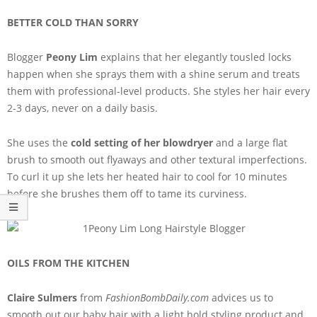
BETTER COLD THAN SORRY
Blogger
Peony Lim
explains that her elegantly tousled locks
happen when she sprays them with a shine serum and treats
them with professional-level products. She styles her hair every
2-3 days, never on a daily basis.
She uses the
cold setting of her blowdryer
and a large flat
brush to smooth out flyaways and other textural imperfections.
To curl it up she lets her heated hair to cool for 10 minutes
before she brushes them off to tame its curviness.
OILS FROM THE KITCHEN
Claire Sulmers
from
FashionBombDaily.com
advices us to
smooth out our baby hair with a light hold styling product and