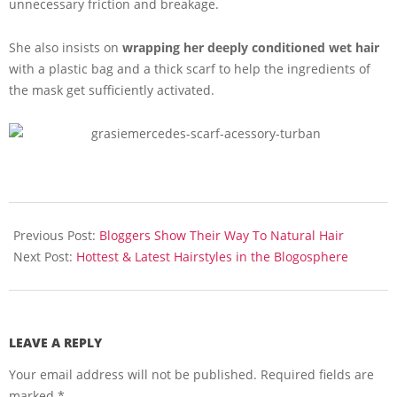
unnecessary friction and breakage.
She also insists on
wrapping her deeply conditioned wet hair
with a plastic bag and a thick scarf to help the ingredients of
the mask get sufficiently activated.
2016-
02-
Previous Post:
Bloggers Show Their Way To Natural Hair
02
Next Post:
Hottest & Latest Hairstyles in the Blogosphere
LEAVE A REPLY
Your email address will not be published.
Required fields are
marked
*