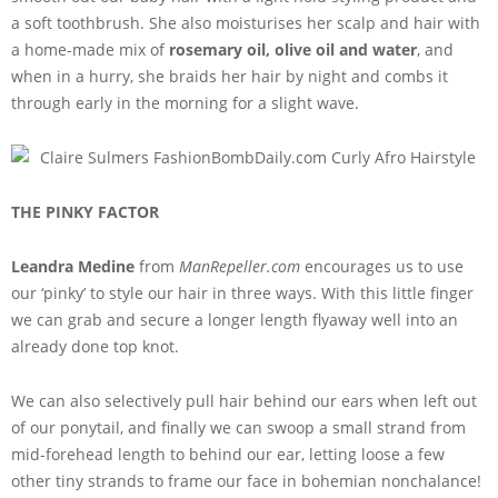
a soft toothbrush. She also moisturises her scalp and hair with
a home-made mix of
rosemary oil, olive oil and water
, and
when in a hurry, she braids her hair by night and combs it
through early in the morning for a slight wave.
THE PINKY FACTOR
Leandra Medine
from
ManRepeller.com
encourages us to use
our ‘pinky’ to style our hair in three ways. With this little finger
we can grab and secure a longer length flyaway well into an
already done top knot.
We can also selectively pull hair behind our ears when left out
of our ponytail, and finally we can swoop a small strand from
mid-forehead length to behind our ear, letting loose a few
other tiny strands to frame our face in bohemian nonchalance!