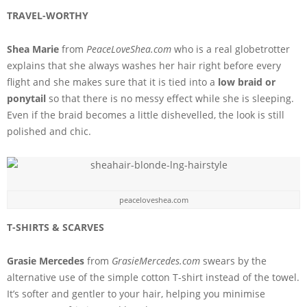
TRAVEL-WORTHY
Shea Marie
from
PeaceLoveShea.com
who is a real globetrotter
explains that she always washes her hair right before every
flight and she makes sure that it is tied into a
low braid or
ponytail
so that there is no messy effect while she is sleeping.
Even if the braid becomes a little dishevelled, the look is still
polished and chic.
peaceloveshea.com
T-SHIRTS & SCARVES
Grasie Mercedes
from
GrasieMercedes.com
swears by the
alternative use of the simple cotton T-shirt instead of the towel.
It’s softer and gentler to your hair, helping you minimise