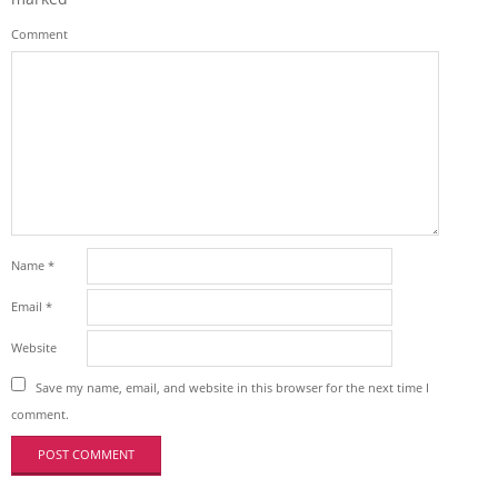
Comment
Name
*
Email
*
Website
Save my name, email, and website in this browser for the next time I
comment.