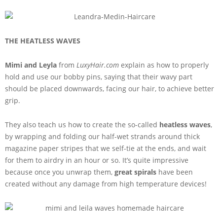
THE HEATLESS WAVES
Mimi and Leyla
from
LuxyHair.com
explain as how to properly
hold and use our bobby pins, saying that their wavy part
should be placed downwards, facing our hair, to achieve better
grip.
They also teach us how to create the so-called
heatless waves
,
by wrapping and folding our half-wet strands around thick
magazine paper stripes that we self-tie at the ends, and wait
for them to airdry in an hour or so. It’s quite impressive
because once you unwrap them,
great spirals
have been
created without any damage from high temperature devices!