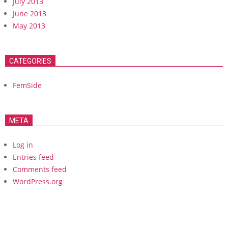
July 2013
June 2013
May 2013
CATEGORIES
FemSide
META
Log in
Entries feed
Comments feed
WordPress.org