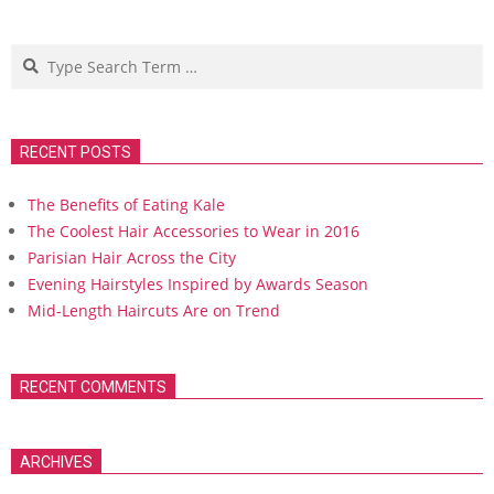
Search
RECENT POSTS
The Benefits of Eating Kale
The Coolest Hair Accessories to Wear in 2016
Parisian Hair Across the City
Evening Hairstyles Inspired by Awards Season
Mid-Length Haircuts Are on Trend
RECENT COMMENTS
ARCHIVES