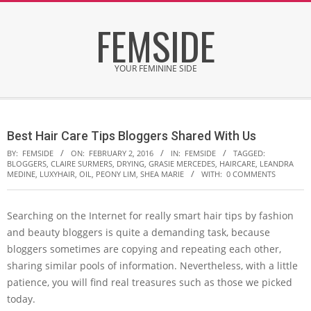
Skip
FEMSIDE
to
content
YOUR FEMININE SIDE
Secondary
Navigation
Best Hair Care Tips Bloggers Shared With Us
Menu
BY:
FEMSIDE
ON:
FEBRUARY 2, 2016
IN:
FEMSIDE
TAGGED:
BLOGGERS
,
CLAIRE SURMERS
,
DRYING
,
GRASIE MERCEDES
,
HAIRCARE
,
LEANDRA
MEDINE
,
LUXYHAIR
,
OIL
,
PEONY LIM
,
SHEA MARIE
WITH:
0 COMMENTS
Searching on the Internet for really smart hair tips by fashion
and beauty bloggers is quite a demanding task, because
bloggers sometimes are copying and repeating each other,
sharing similar pools of information. Nevertheless, with a little
patience, you will find real treasures such as those we picked
today.