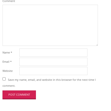
Comment
Name
*
Email
*
Website
Save my name, email, and website in this browser for the next time I
comment.