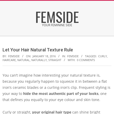
Skip
FEMSIDE
to
content
YOUR FEMININE SIDE
Secondary
Navigation
Let Your Hair Natural Texture Rule
Menu
BY:
FEMSIDE
ON:
JANUARY 18, 2016
IN:
FEMSIDE
TAGGED:
CURLY
,
HAIRCARE
,
NATURAL
,
NATURALLY
,
STRAIGHT
WITH:
0 COMMENTS
You can’t imagine how interesting your natural texture is,
because you regularly happen to squeeze it in between a flat
iron’s ceramic blades or a curling-iron’s clip. Frequent styling is
your way to
hide the most authentic part of your looks
, one
that defines you equally to your eye colour and skin tone.
Curly or straight,
your original hair type
can shine bright