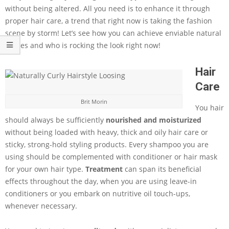
without being altered. All you need is to enhance it through
proper hair care, a trend that right now is taking the fashion
scene by storm! Let’s see how you can achieve enviable natural
manes and who is rocking the look right now!
Hair
Care
Brit Morin
You hair
should always be sufficiently
nourished and moisturized
without being loaded with heavy, thick and oily hair care or
sticky, strong-hold styling products. Every shampoo you are
using should be complemented with conditioner or hair mask
for your own hair type.
Treatment
can span its beneficial
effects throughout the day, when you are using leave-in
conditioners or you embark on nutritive oil touch-ups,
whenever necessary.