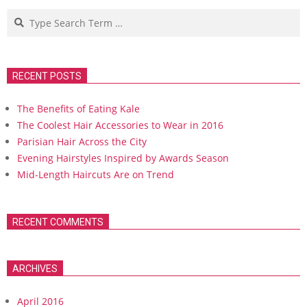
Search
RECENT POSTS
The Benefits of Eating Kale
The Coolest Hair Accessories to Wear in 2016
Parisian Hair Across the City
Evening Hairstyles Inspired by Awards Season
Mid-Length Haircuts Are on Trend
RECENT COMMENTS
ARCHIVES
April 2016