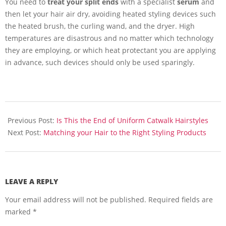
You need to
treat your split ends
with a specialist
serum
and
then let your hair air dry, avoiding heated styling devices such
the heated brush, the curling wand, and the dryer. High
temperatures are disastrous and no matter which technology
they are employing, or which heat protectant you are applying
in advance, such devices should only be used sparingly.
2016-
01-
Previous Post:
Is This the End of Uniform Catwalk Hairstyles
18
Next Post:
Matching your Hair to the Right Styling Products
LEAVE A REPLY
Your email address will not be published.
Required fields are
marked
*