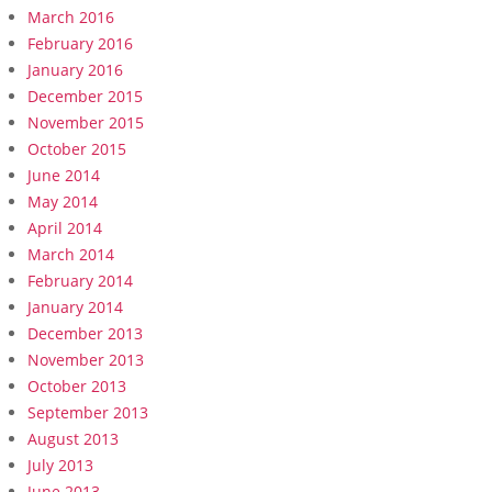
March 2016
February 2016
January 2016
December 2015
November 2015
October 2015
June 2014
May 2014
April 2014
March 2014
February 2014
January 2014
December 2013
November 2013
October 2013
September 2013
August 2013
July 2013
June 2013