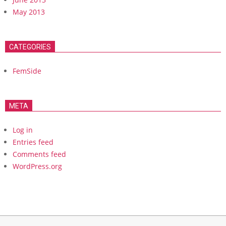
May 2013
CATEGORIES
FemSide
META
Log in
Entries feed
Comments feed
WordPress.org