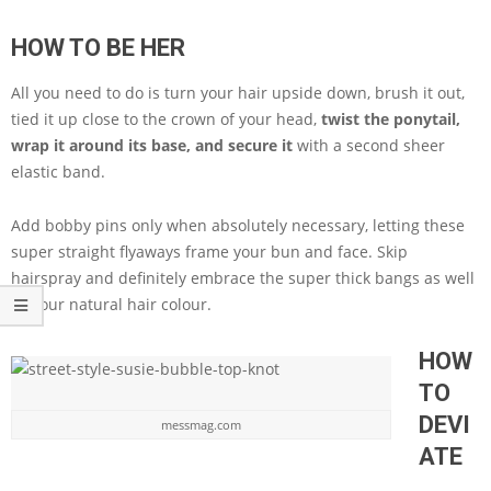
HOW TO BE HER
All you need to do is turn your hair upside down, brush it out,
tied it up close to the crown of your head,
twist the ponytail,
wrap it around its base, and secure it
with a second sheer
elastic band.
Add bobby pins only when absolutely necessary, letting these
super straight flyaways frame your bun and face. Skip
hairspray and definitely embrace the super thick bangs as well
as your natural hair colour.
HOW
TO
DEVI
messmag.com
ATE