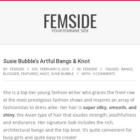
Skip
FEMSIDE
to
content
YOUR FEMININE SIDE
Secondary
Navigation
Susie Bubble’s Artful Bangs & Knot
Menu
BY:
FEMSIDE
ON:
FEBRUARY 9, 2016
IN:
FEMSIDE
TAGGED:
BANGS
,
BLOGGER
,
FEATURED
,
KNOT
,
SUSIE BUBBLE
WITH:
0 COMMENTS
She is a top-tier young fashion writer who graces the front row
at the most prestigious fashion shows and inspires an array of
fashionistas to dress alike. Her hair is
super silky, smooth, and
shiny
, the Asian type of hair that exudes strength, youthfulness
and endurance. Her signature look includes the rich,
architectural bangs and the top knot. It’s quite convenient for
busy girls and quite easy to create!