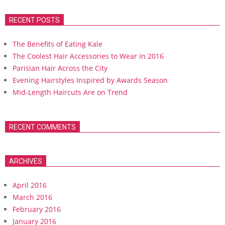
RECENT POSTS
The Benefits of Eating Kale
The Coolest Hair Accessories to Wear in 2016
Parisian Hair Across the City
Evening Hairstyles Inspired by Awards Season
Mid-Length Haircuts Are on Trend
RECENT COMMENTS
ARCHIVES
April 2016
March 2016
February 2016
January 2016