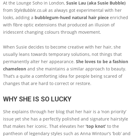
At the Lounge Soho in London,
Susie Lau (aka Susie Bubble)
from
StyleBubble.co.uk
as always got experimental with her
looks, adding a
bubblegum-hued natural hair piece
enriched
with fibre optic extensions that produced an illusion of
iridescent changing colours through movement.
When Susie decides to become creative with her hair, she
usually leans towards temporary solutions, not things that
permanently alter her appearance.
She loves to be a fashion
chameleon
and she maintains a similar approach to beauty.
That’s a quite a comforting idea for people being scared of
changes that are hard to correct or restore.
WHY SHE IS SO LUCKY
She explains through her blog that her hair is a ‘non priority’
issue yet she has a perfectly polished and signature hairstyle
that makes her iconic. That elevates her
‘top knot’
to the
pantheon of legendary styles such as Anna Wintour’s ‘bob’ and