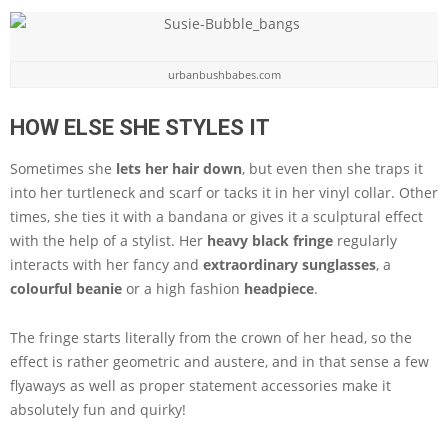
urbanbushbabes.com
HOW ELSE SHE STYLES IT
Sometimes she
lets her hair down
, but even then she traps it
into her turtleneck and scarf or tacks it in her vinyl collar. Other
times, she ties it with a bandana or gives it a sculptural effect
with the help of a stylist. Her
heavy black fringe
regularly
interacts with her fancy and
extraordinary sunglasses
, a
colourful beanie
or a high fashion
headpiece
.
The fringe starts literally from the crown of her head, so the
effect is rather geometric and austere, and in that sense a few
flyaways as well as proper statement accessories make it
absolutely fun and quirky!