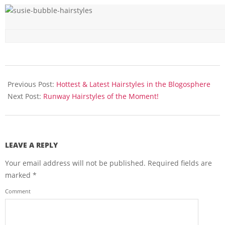
2016-
02-
Previous Post:
Hottest & Latest Hairstyles in the Blogosphere
09
Next Post:
Runway Hairstyles of the Moment!
LEAVE A REPLY
Your email address will not be published.
Required fields are
marked
*
Comment