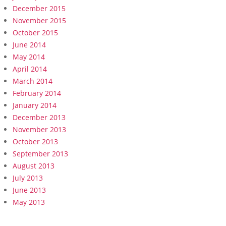
December 2015
November 2015
October 2015
June 2014
May 2014
April 2014
March 2014
February 2014
January 2014
December 2013
November 2013
October 2013
September 2013
August 2013
July 2013
June 2013
May 2013