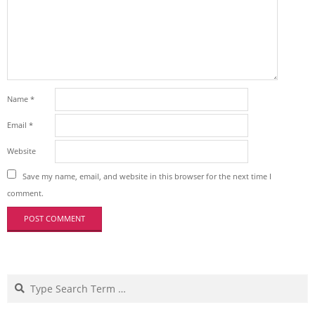
Name
*
Email
*
Website
Save my name, email, and website in this browser for the next time I
comment.
Search