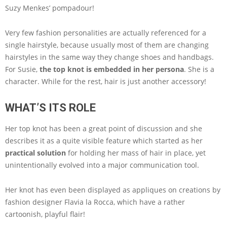
Suzy Menkes’ pompadour!
Very few fashion personalities are actually referenced for a
single hairstyle, because usually most of them are changing
hairstyles in the same way they change shoes and handbags.
For Susie,
the top knot is embedded in her persona
. She is a
character. While for the rest, hair is just another accessory!
WHAT’S ITS ROLE
Her top knot has been a great point of discussion and she
describes it as a quite visible feature which started as her
practical solution
for holding her mass of hair in place, yet
unintentionally evolved into a major communication tool.
Her knot has even been displayed as appliques on creations by
fashion designer Flavia la Rocca, which have a rather
cartoonish, playful flair!