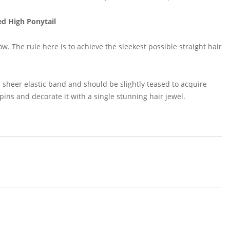
ed High Ponytail
ow. The rule here is to achieve the sleekest possible straight hair
 sheer elastic band and should be slightly teased to acquire
pins and decorate it with a single stunning hair jewel.