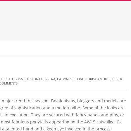
FERRETTI
,
BOSS
,
CAROLINA HERRERA
,
CATWALK
,
CELINE
,
CHRISTIAN DIOR
,
DEREK
 COMMENTS
 a major trend this season. Fashionistas, bloggers and models are
gree of sophistication and a modern vibe. Some of the looks are
c in execution. They are secured with fancy bands and pins, or
e most fabulous ponytails appearing on the AW15 catwalks. It’s
 a talented hand and a keen eye involved in the process!