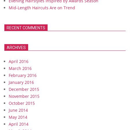
Evening Hairstyles Inspired by Awards Season
Mid-Length Haircuts Are on Trend
RECENT COMMENTS
ARCHIVES
April 2016
March 2016
February 2016
January 2016
December 2015
November 2015
October 2015
June 2014
May 2014
April 2014