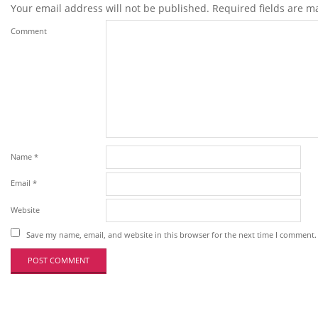
Your email address will not be published.
Required fields are 
Comment
Name
*
Email
*
Website
Save my name, email, and website in this browser for the next time I comment.