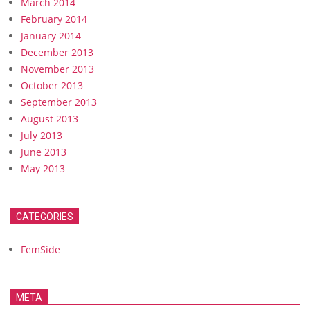
March 2014
February 2014
January 2014
December 2013
November 2013
October 2013
September 2013
August 2013
July 2013
June 2013
May 2013
CATEGORIES
FemSide
META