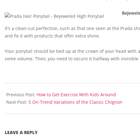
Bejewel
It’s a clean-cut perfection, such as that one seen at the Prada sh
and fix it with products that offer extra shine.
Your ponytail should be tied up at the crown of your head with a
some volume. Then, you need to secure it halfway with invisible 
2015-
10-
Previous Post:
How to Get Exercise With Kids Around
28
Next Post:
5 On-Trend Variations of the Classic Chignon
LEAVE A REPLY