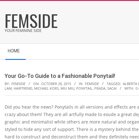
Skip
FEMSIDE
to
content
YOUR FEMININE SIDE
Secondary
HOME
Navigation
Menu
Your Go-To Guide to a Fashionable Ponytail!
BY:
FEMSIDE
ON:
OCTOBER 28, 2015
IN:
FEMSIDE
TAGGED:
ALBERTA 
LAM
,
HAIRTREND
,
MICHAEL KORS
,
MIU MIU
,
PONYTAIL
,
PRADA
,
SACAI
WITH:
0
Did you hear the news? Ponytails in all versions and effects are
crazy about them! They are all artfully made to exude a great de
graphic and minimalist while others are more natural and organi
styled to hide any sort of support. There is a mystery behind th
hard to construct and deconstruct them and they definitely need