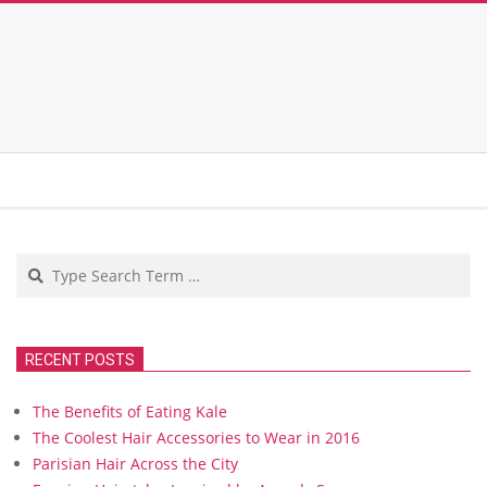
Search
RECENT POSTS
The Benefits of Eating Kale
The Coolest Hair Accessories to Wear in 2016
Parisian Hair Across the City