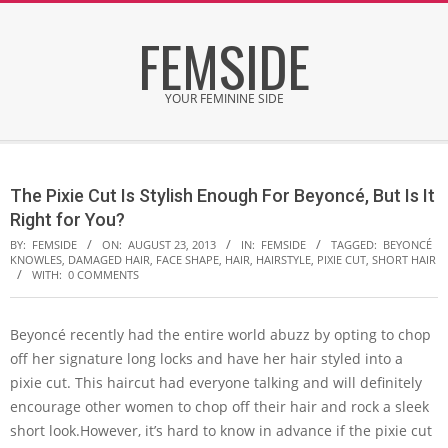
Skip
FEMSIDE
to
content
YOUR FEMININE SIDE
Secondary
Navigation
The Pixie Cut Is Stylish Enough For Beyoncé, But Is It
Menu
Right for You?
BY:
FEMSIDE
ON:
AUGUST 23, 2013
IN:
FEMSIDE
TAGGED:
BEYONCÉ
KNOWLES
,
DAMAGED HAIR
,
FACE SHAPE
,
HAIR
,
HAIRSTYLE
,
PIXIE CUT
,
SHORT HAIR
WITH:
0 COMMENTS
Beyoncé recently had the entire world abuzz by opting to chop
off her signature long locks and have her hair styled into a
pixie cut. This haircut had everyone talking and will definitely
encourage other women to chop off their hair and rock a sleek
short look.However, it’s hard to know in advance if the pixie cut