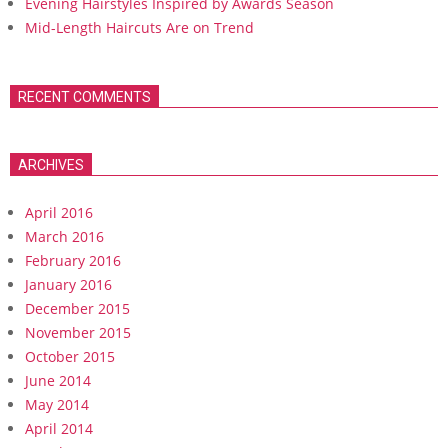
Evening Hairstyles Inspired by Awards Season
Mid-Length Haircuts Are on Trend
RECENT COMMENTS
ARCHIVES
April 2016
March 2016
February 2016
January 2016
December 2015
November 2015
October 2015
June 2014
May 2014
April 2014