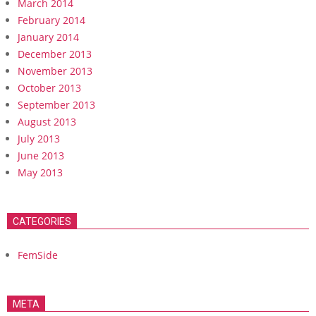
March 2014
February 2014
January 2014
December 2013
November 2013
October 2013
September 2013
August 2013
July 2013
June 2013
May 2013
CATEGORIES
FemSide
META