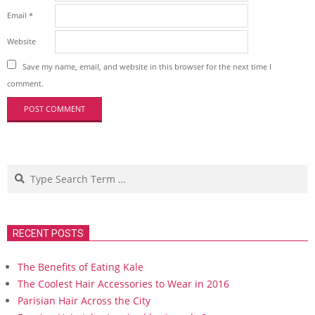
Email
*
Website
Save my name, email, and website in this browser for the next time I
comment.
Search
RECENT POSTS
The Benefits of Eating Kale
The Coolest Hair Accessories to Wear in 2016
Parisian Hair Across the City