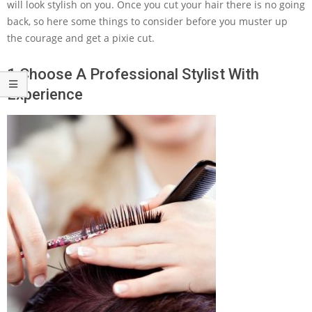
will look stylish on you. Once you cut your hair there is no going
back, so here some things to consider before you muster up
the courage and get a pixie cut.
1 Choose A Professional Stylist With
Experience