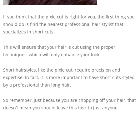
If you think that the pixie cut is right for you, the first thing you
should do is find the nearest professional hair stylist that
specializes in short cuts.
This will ensure that your hair is cut using the proper
techniques, which will only enhance your look.
Short hairstyles, like the pixie cut, require precision and
expertise. In fact, it is more important to have short cuts styled
by a professional than long hair.
So remember, just because you are chopping off your hair, that
doesn’t mean you should leave this task to just anyone.
2013-