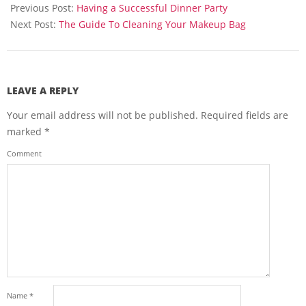
08-
Previous Post:
Having a Successful Dinner Party
23
Next Post:
The Guide To Cleaning Your Makeup Bag
LEAVE A REPLY
Your email address will not be published.
Required fields are
marked
*
Comment
Name
*