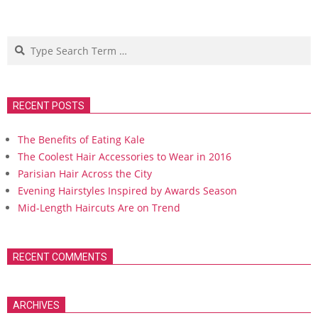
Search
RECENT POSTS
The Benefits of Eating Kale
The Coolest Hair Accessories to Wear in 2016
Parisian Hair Across the City
Evening Hairstyles Inspired by Awards Season
Mid-Length Haircuts Are on Trend
RECENT COMMENTS
ARCHIVES