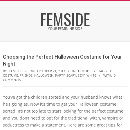
Skip
FEMSIDE
to
content
YOUR FEMININE SIDE
Secondary
Navigation
Choosing the Perfect Halloween Costume for Your
Menu
Night
BY:
FEMSIDE
ON:
OCTOBER 21, 2013
IN:
FEMSIDE
TAGGED:
COSTUME
,
FRIENDS
,
HALLOWEEN
,
PARTY
,
SCARY
,
SEXY
,
WHITE
WITH:
0
COMMENTS
You’ve got the children sorted and your husband knows what
he’s going as. Now it’s time to get your Halloween costume
sorted. It’s not too late to start looking for the perfect costume
and you don’t need to opt for the traditional witch, vampire or
seductress to make a statement. Here are some great tips for