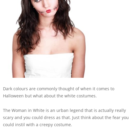
Dark colours are commonly thought of when it comes to
Halloween but what about the white costumes.
The Woman in White is an urban legend that is actually really
scary and you could dress as that. Just think about the fear you
could instil with a creepy costume.