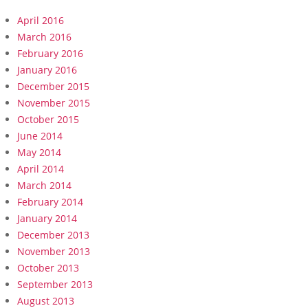
April 2016
March 2016
February 2016
January 2016
December 2015
November 2015
October 2015
June 2014
May 2014
April 2014
March 2014
February 2014
January 2014
December 2013
November 2013
October 2013
September 2013
August 2013