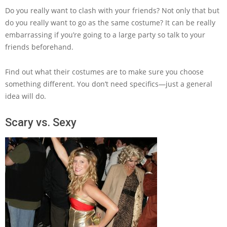
Do you really want to clash with your friends? Not only that but
do you really want to go as the same costume? It can be really
embarrassing if you’re going to a large party so talk to your
friends beforehand.
Find out what their costumes are to make sure you choose
something different. You don’t need specifics—just a general
idea will do.
Scary vs. Sexy