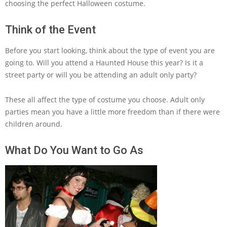
choosing the perfect Halloween costume.
Think of the Event
Before you start looking, think about the type of event you are
going to. Will you attend a Haunted House this year? Is it a
street party or will you be attending an adult only party?
These all affect the type of costume you choose. Adult only
parties mean you have a little more freedom than if there were
children around.
What Do You Want to Go As