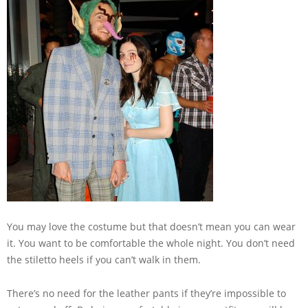
You may love the costume but that doesn’t mean you can wear
it. You want to be comfortable the whole night. You don’t need
the stiletto heels if you can’t walk in them.
There’s no need for the leather pants if they’re impossible to