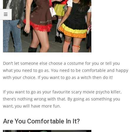
Don’t let someone else choose a costume for you or tell you
what you need to go as. You need to be comfortable and happy
with your choice. If you want to go as a witch then do it!
If you want to go as your favourite scary movie psycho killer,
there’s nothing wrong with that. By going as something you
want, you will have more fun.
Are You Comfortable In It?