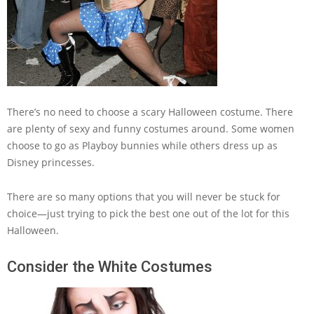
There’s no need to choose a scary Halloween costume. There
are plenty of sexy and funny costumes around. Some women
choose to go as Playboy bunnies while others dress up as
Disney princesses.
There are so many options that you will never be stuck for
choice—just trying to pick the best one out of the lot for this
Halloween.
Consider the White Costumes