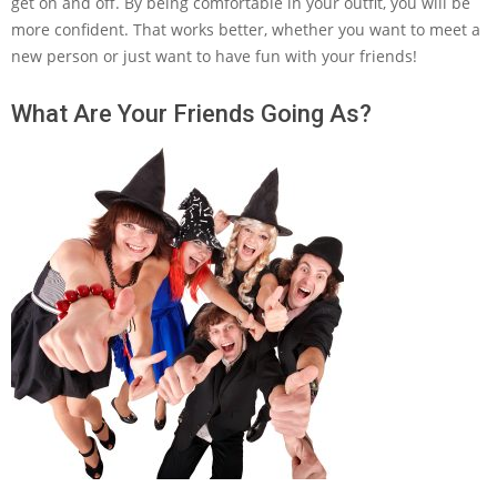
get on and off. By being comfortable in your outfit, you will be
more confident. That works better, whether you want to meet a
new person or just want to have fun with your friends!
What Are Your Friends Going As?