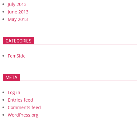
July 2013
June 2013
May 2013
CATEGORIES
FemSide
META
Log in
Entries feed
Comments feed
WordPress.org