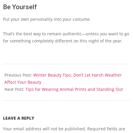
Be Yourself
Put your own personality into your costume.
That’s the best way to remain authentic—unless you want to go
for something completely different on this night of the year.
2013-
10-
Previous Post:
Winter Beauty Tips: Don’t Let Harsh Weather
21
Affect Your Beauty
Next Post:
Tips for Wearing Animal Prints and Standing Out
LEAVE A REPLY
Your email address will not be published.
Required fields are