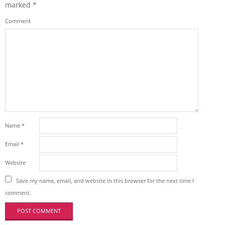
marked
*
Comment
Name
*
Email
*
Website
Save my name, email, and website in this browser for the next time I
comment.