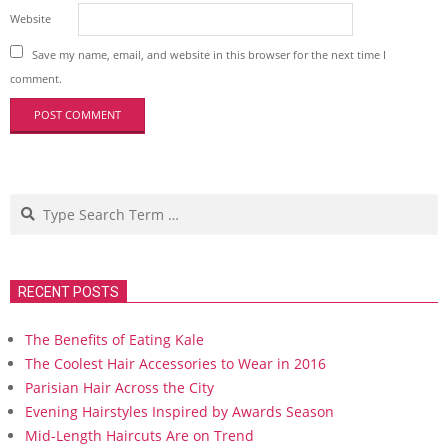
Website
Save my name, email, and website in this browser for the next time I
comment.
Search
RECENT POSTS
The Benefits of Eating Kale
The Coolest Hair Accessories to Wear in 2016
Parisian Hair Across the City
Evening Hairstyles Inspired by Awards Season
Mid-Length Haircuts Are on Trend