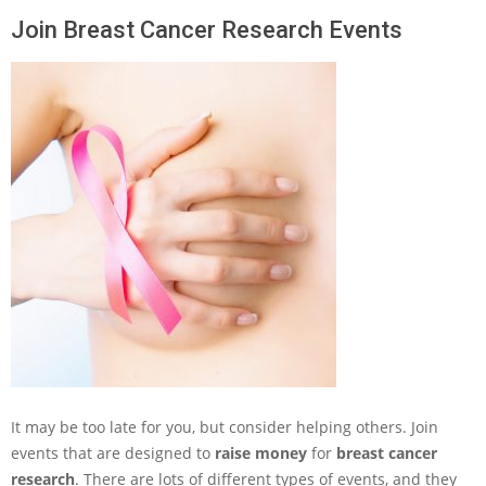
Join Breast Cancer Research Events
It may be too late for you, but consider helping others. Join
events that are designed to
raise money
for
breast cancer
research
. There are lots of different types of events, and they