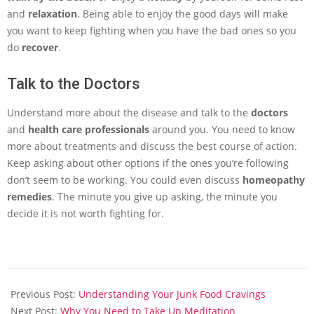
and
relaxation
. Being able to enjoy the good days will make
you want to keep fighting when you have the bad ones so you
do
recover
.
Talk to the Doctors
Understand more about the disease and talk to the
doctors
and
health care professionals
around you. You need to know
more about treatments and discuss the best course of action.
Keep asking about other options if the ones you’re following
don’t seem to be working. You could even discuss
homeopathy
remedies
. The minute you give up asking, the minute you
decide it is not worth fighting for.
2014-
01-
Previous Post:
Understanding Your Junk Food Cravings
24
Next Post:
Why You Need to Take Up Meditation