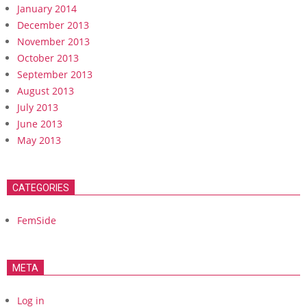
January 2014
December 2013
November 2013
October 2013
September 2013
August 2013
July 2013
June 2013
May 2013
CATEGORIES
FemSide
META
Log in