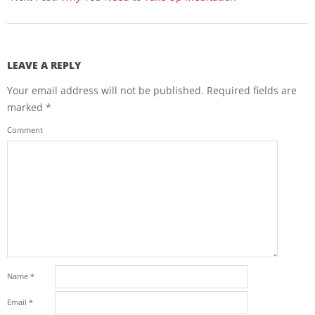
LEAVE A REPLY
Your email address will not be published.
Required fields are
marked
*
Comment
Name
*
Email
*