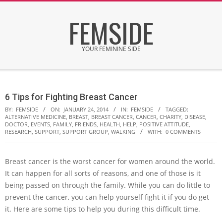
Skip
FEMSIDE
to
content
YOUR FEMININE SIDE
Secondary
Navigation
6 Tips for Fighting Breast Cancer
Menu
BY:
FEMSIDE
ON:
JANUARY 24, 2014
IN:
FEMSIDE
TAGGED:
ALTERNATIVE MEDICINE
,
BREAST
,
BREAST CANCER
,
CANCER
,
CHARITY
,
DISEASE
,
DOCTOR
,
EVENTS
,
FAMILY
,
FRIENDS
,
HEALTH
,
HELP
,
POSITIVE ATTITUDE
,
RESEARCH
,
SUPPORT
,
SUPPORT GROUP
,
WALKING
WITH:
0 COMMENTS
Breast cancer is the worst cancer for women around the world.
It can happen for all sorts of reasons, and one of those is it
being passed on through the family. While you can do little to
prevent the cancer, you can help yourself fight it if you do get
it. Here are some tips to help you during this difficult time.