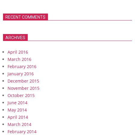
RECENT COMMENTS
ARCHIVES
April 2016
March 2016
February 2016
January 2016
December 2015
November 2015
October 2015
June 2014
May 2014
April 2014
March 2014
February 2014