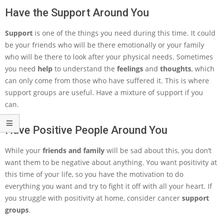
Have the Support Around You
Support
is one of the things you need during this time. It could
be your friends who will be there emotionally or your family
who will be there to look after your physical needs. Sometimes
you need
help
to understand the
feelings
and
thoughts
, which
can only come from those who have suffered it. This is where
support groups are useful. Have a mixture of support if you
can.
Have Positive People Around You
While your
friends and family
will be sad about this, you don’t
want them to be negative about anything. You want positivity at
this time of your life, so you have the motivation to do
everything you want and try to fight it off with all your heart. If
you struggle with positivity at home, consider cancer
support
groups
.