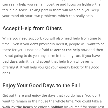
can really help you remain positive and focus on fighting the
terrible disease. Taking part in them will also help you keep
your mind off your own problems, which can really help.
Accept Help from Others
While you need support, you will also need help from time to
time. Even if you don’t physically need it, people will want to be
there for you. Don’t be afraid to
accept the help
now and then.
It’s not going to do you any harm in the long run. If you have
bad days
, admit it and accept that help from whoever is
offering it. It will help you get your energy back for the good
ones.
Enjoy Your Good Days to the Full
Get out there and enjoy the days that you do have. You don’t
want to remain in the house the whole time. You could take a
walk by the beach
or enjoy a
holiday
by yourself for some rest