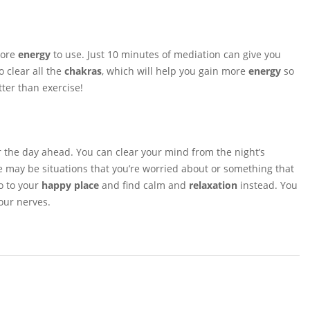
more
energy
to use. Just 10 minutes of mediation can give you
 clear all the
chakras
, which will help you gain more
energy
so
ter than exercise!
r the day ahead. You can clear your mind from the night’s
may be situations that you’re worried about or something that
o to your
happy place
and find calm and
relaxation
instead. You
our nerves.