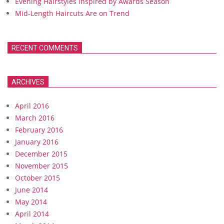
Evening Hairstyles Inspired by Awards Season
Mid-Length Haircuts Are on Trend
RECENT COMMENTS
ARCHIVES
April 2016
March 2016
February 2016
January 2016
December 2015
November 2015
October 2015
June 2014
May 2014
April 2014