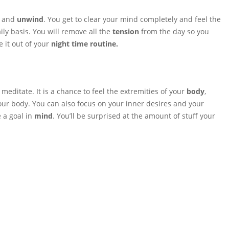
and
unwind
. You get to clear your mind completely and feel the
ily basis. You will remove all the
tension
from the day so you
 it out of your
night time routine.
editate. It is a chance to feel the extremities of your
body
,
our body. You can also focus on your inner desires and your
 a goal in
mind
. You’ll be surprised at the amount of stuff your