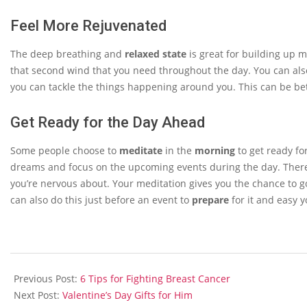
Feel More Rejuvenated
The deep breathing and
relaxed state
is great for building up 
that second wind that you need throughout the day. You can also
you can tackle the things happening around you. This can be bet
Get Ready for the Day Ahead
Some people choose to
meditate
in the
morning
to get ready fo
dreams and focus on the upcoming events during the day. There 
you’re nervous about. Your meditation gives you the chance to g
can also do this just before an event to
prepare
for it and easy y
2014-
01-
Previous Post:
6 Tips for Fighting Breast Cancer
25
Next Post:
Valentine’s Day Gifts for Him