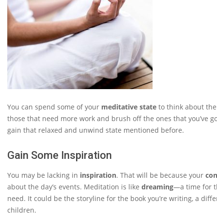
You can spend some of your
meditative state
to think about the
those that need more work and brush off the ones that you’ve g
gain that relaxed and unwind state mentioned before.
Gain Some Inspiration
You may be lacking in
inspiration
. That will be because your
con
about the day’s events. Meditation is like
dreaming
—a time for 
need. It could be the storyline for the book you’re writing, a dif
children.