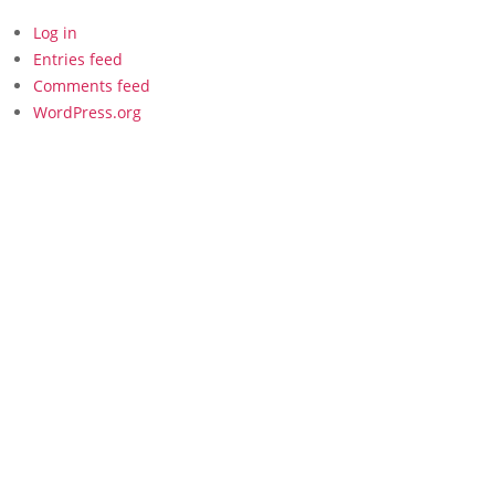
Log in
Entries feed
Comments feed
WordPress.org