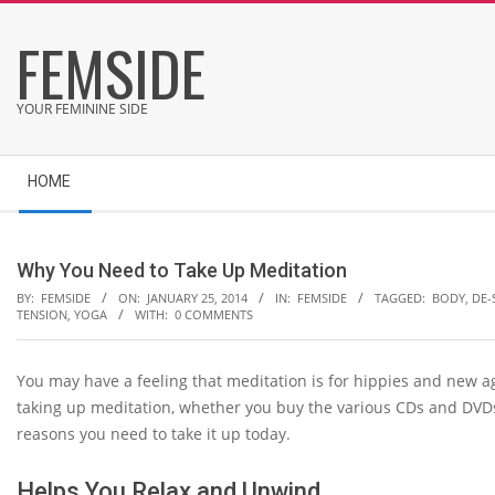
Skip
FEMSIDE
to
content
YOUR FEMININE SIDE
Secondary
HOME
Navigation
Menu
Why You Need to Take Up Meditation
BY:
FEMSIDE
ON:
JANUARY 25, 2014
IN:
FEMSIDE
TAGGED:
BODY
,
DE-
TENSION
,
YOGA
WITH:
0 COMMENTS
You may have a feeling that meditation is for hippies and new age
taking up meditation, whether you buy the various CDs and DVDs
reasons you need to take it up today.
Helps You Relax and Unwind