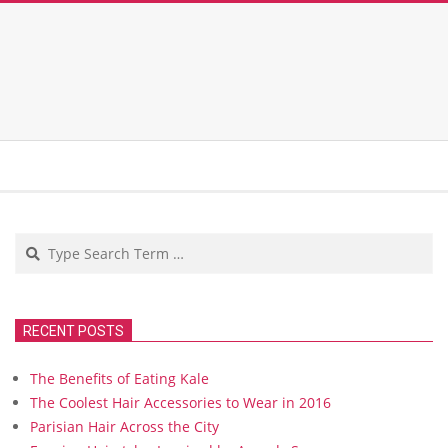
Search
RECENT POSTS
The Benefits of Eating Kale
The Coolest Hair Accessories to Wear in 2016
Parisian Hair Across the City