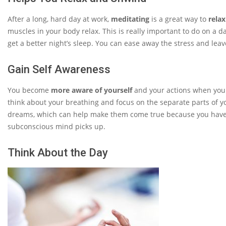
After a long, hard day at work,
meditating
is a great way to
relax
muscles in your body relax. This is really important to do on a da
get a better night’s sleep. You can ease away the stress and leave
Gain Self Awareness
You become
more aware of yourself
and your actions when you m
think about your breathing and focus on the separate parts of y
dreams, which can help make them come true because you have
subconscious mind picks up.
Think About the Day