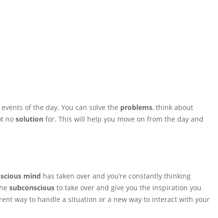
 events of the day. You can solve the
problems
, think about
ot no
solution
for. This will help you move on from the day and
scious mind
has taken over and you’re constantly thinking
the
subconscious
to take over and give you the inspiration you
ferent way to handle a situation or a new way to interact with your