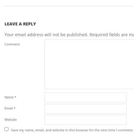
LEAVE A REPLY
Your email address will not be published.
Required fields are 
Comment
Name
*
Email
*
Website
Save my name, email, and website in this browser for the next time I comment.