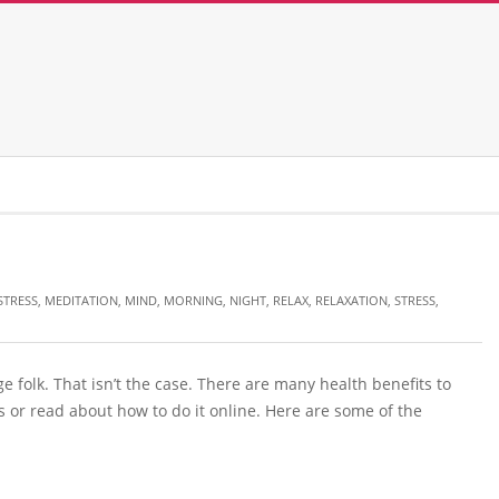
STRESS
,
MEDITATION
,
MIND
,
MORNING
,
NIGHT
,
RELAX
,
RELAXATION
,
STRESS
,
 folk. That isn’t the case. There are many health benefits to
 or read about how to do it online. Here are some of the