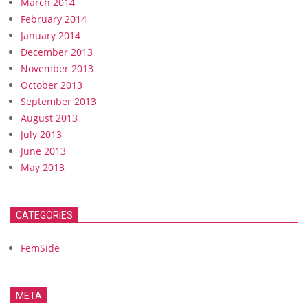
March 2014
February 2014
January 2014
December 2013
November 2013
October 2013
September 2013
August 2013
July 2013
June 2013
May 2013
CATEGORIES
FemSide
META