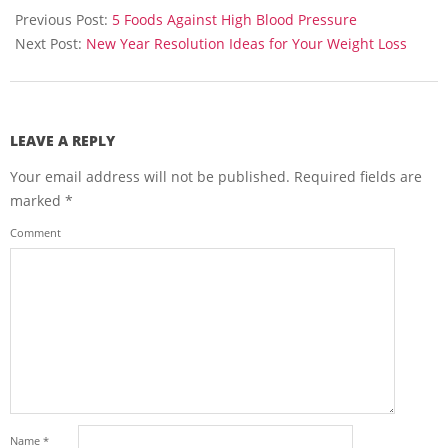
12-
Previous Post:
5 Foods Against High Blood Pressure
25
Next Post:
New Year Resolution Ideas for Your Weight Loss
LEAVE A REPLY
Your email address will not be published.
Required fields are
marked
*
Comment
Name
*