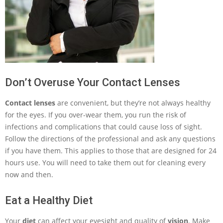
Don’t Overuse Your Contact Lenses
Contact lenses
are convenient, but they’re not always healthy
for the eyes. If you over-wear them, you run the risk of
infections and complications that could cause loss of sight.
Follow the directions of the professional and ask any questions
if you have them. This applies to those that are designed for 24
hours use. You will need to take them out for cleaning every
now and then.
Eat a Healthy Diet
Your
diet
can affect your eyesight and quality of
vision
. Make