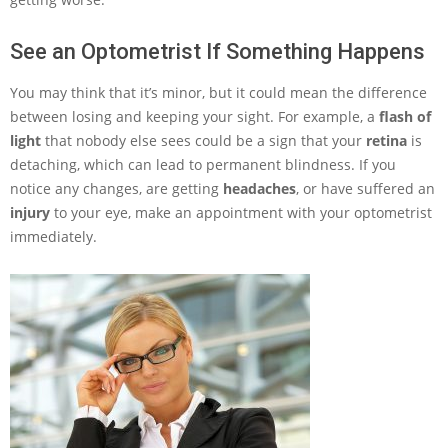
See an Optometrist If Something Happens
You may think that it’s minor, but it could mean the difference
between losing and keeping your sight. For example, a
flash of
light
that nobody else sees could be a sign that your
retina
is
detaching, which can lead to permanent blindness. If you
notice any changes, are getting
headaches
, or have suffered an
injury
to your eye, make an appointment with your optometrist
immediately.