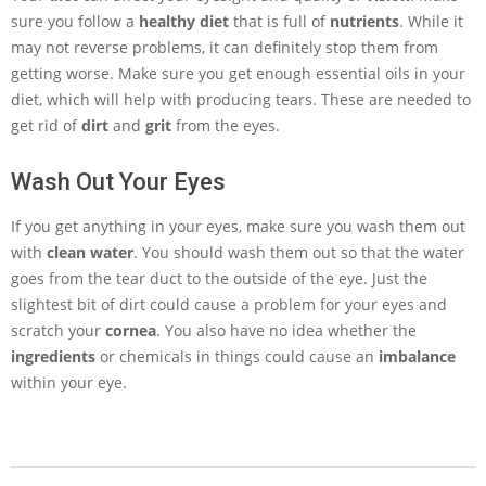
sure you follow a
healthy diet
that is full of
nutrients
. While it
may not reverse problems, it can definitely stop them from
getting worse. Make sure you get enough essential oils in your
diet, which will help with producing tears. These are needed to
get rid of
dirt
and
grit
from the eyes.
Wash Out Your Eyes
If you get anything in your eyes, make sure you wash them out
with
clean water
. You should wash them out so that the water
goes from the tear duct to the outside of the eye. Just the
slightest bit of dirt could cause a problem for your eyes and
scratch your
cornea
. You also have no idea whether the
ingredients
or chemicals in things could cause an
imbalance
within your eye.
2013-