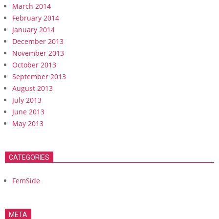
March 2014
February 2014
January 2014
December 2013
November 2013
October 2013
September 2013
August 2013
July 2013
June 2013
May 2013
CATEGORIES
FemSide
META