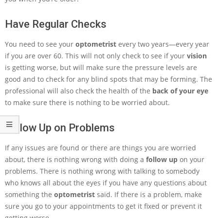
Have Regular Checks
You need to see your
optometrist
every two years—every year
if you are over 60. This will not only check to see if your
vision
is getting worse, but will make sure the pressure levels are
good and to check for any blind spots that may be forming. The
professional will also check the health of the
back of your eye
to make sure there is nothing to be worried about.
Follow Up on Problems
If any issues are found or there are things you are worried
about, there is nothing wrong with doing a
follow up
on your
problems. There is nothing wrong with talking to somebody
who knows all about the eyes if you have any questions about
something the
optometrist
said. If there is a problem, make
sure you go to your appointments to get it fixed or prevent it
getting worse.