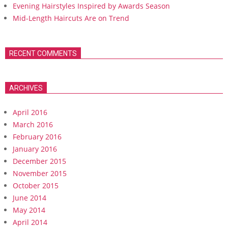
Evening Hairstyles Inspired by Awards Season
Mid-Length Haircuts Are on Trend
RECENT COMMENTS
ARCHIVES
April 2016
March 2016
February 2016
January 2016
December 2015
November 2015
October 2015
June 2014
May 2014
April 2014