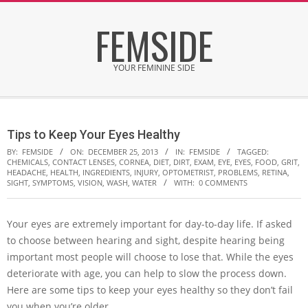
Skip
FEMSIDE
to
content
YOUR FEMININE SIDE
Secondary
Navigation
Tips to Keep Your Eyes Healthy
Menu
BY:
FEMSIDE
ON:
DECEMBER 25, 2013
IN:
FEMSIDE
TAGGED:
CHEMICALS
,
CONTACT LENSES
,
CORNEA
,
DIET
,
DIRT
,
EXAM
,
EYE
,
EYES
,
FOOD
,
GRIT
,
HEADACHE
,
HEALTH
,
INGREDIENTS
,
INJURY
,
OPTOMETRIST
,
PROBLEMS
,
RETINA
,
SIGHT
,
SYMPTOMS
,
VISION
,
WASH
,
WATER
WITH:
0 COMMENTS
Your eyes are extremely important for day-to-day life. If asked
to choose between hearing and sight, despite hearing being
important most people will choose to lose that. While the eyes
deteriorate with age, you can help to slow the process down.
Here are some tips to keep your eyes healthy so they don’t fail
you when you’re older.