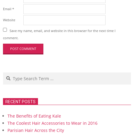
Email
*
Website
Save my name, email, and website in this browser for the next time I
comment.
Search
RECENT POSTS
The Benefits of Eating Kale
The Coolest Hair Accessories to Wear in 2016
Parisian Hair Across the City