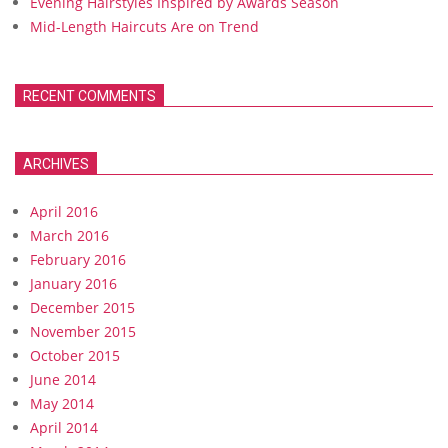
Evening Hairstyles Inspired by Awards Season
Mid-Length Haircuts Are on Trend
RECENT COMMENTS
ARCHIVES
April 2016
March 2016
February 2016
January 2016
December 2015
November 2015
October 2015
June 2014
May 2014
April 2014