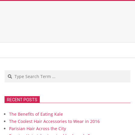
Search
RECENT POSTS
The Benefits of Eating Kale
The Coolest Hair Accessories to Wear in 2016
Parisian Hair Across the City