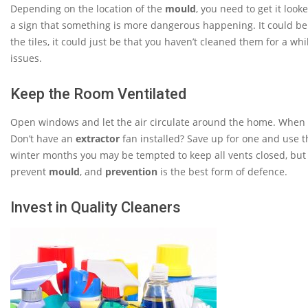
Depending on the location of the
mould
, you need to get it looke
a sign that something is more dangerous happening. It could be
the tiles, it could just be that you haven’t cleaned them for a whil
issues.
Keep the Room Ventilated
Open windows and let the air circulate around the home. When u
Don’t have an
extractor
fan installed? Save up for one and use 
winter months you may be tempted to keep all vents closed, but
prevent
mould
, and
prevention
is the best form of defence.
Invest in Quality Cleaners