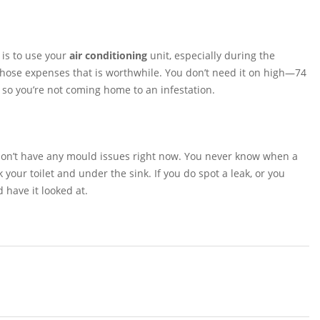
 is to use your
air conditioning
unit, especially during the
those expenses that is worthwhile. You don’t need it on high—74
l, so you’re not coming home to an infestation.
u don’t have any mould issues right now. You never know when a
our toilet and under the sink. If you do spot a leak, or you
 have it looked at.