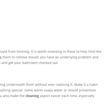
uld from forming. It is worth investing in these to help limit the
using them to remove mould, you have an underlying problem and
one and get your bathroom checked out.
ng underneath them without ever realising it. Make it a habit
r anything special. Some warm soapy water or mould prevention
you also make the
cleaning
aspect easier each time, especially