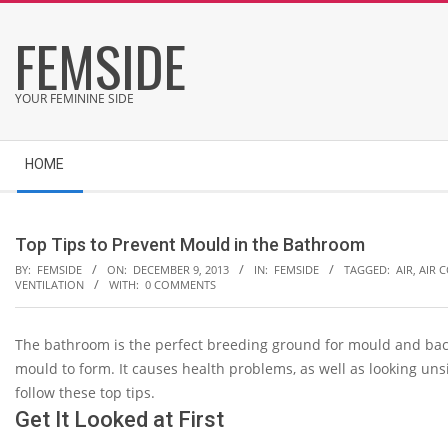
Skip
FEMSIDE
to
content
YOUR FEMININE SIDE
Secondary
HOME
Navigation
Menu
Top Tips to Prevent Mould in the Bathroom
BY:
FEMSIDE
ON:
DECEMBER 9, 2013
IN:
FEMSIDE
TAGGED:
AIR
,
AIR 
VENTILATION
WITH:
0 COMMENTS
The bathroom is the perfect breeding ground for mould and bact
mould to form. It causes health problems, as well as looking uns
follow these top tips.
Get It Looked at First