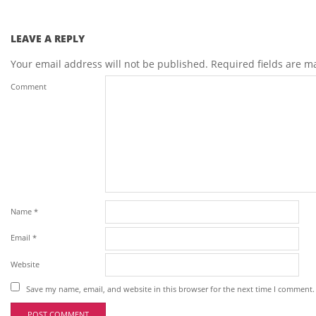
LEAVE A REPLY
Your email address will not be published.
Required fields are 
Comment
Name
*
Email
*
Website
Save my name, email, and website in this browser for the next time I comment.