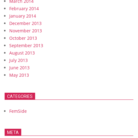
March 2014
February 2014
January 2014
December 2013
November 2013
October 2013
September 2013
August 2013
July 2013
June 2013
May 2013
CATEGORIES
FemSide
META