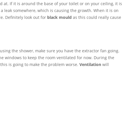
d at. If it is around the base of your toilet or on your ceiling, it is
 a leak somewhere, which is causing the growth. When it is on
e. Definitely look out for
black mould
as this could really cause
sing the shower, make sure you have the extractor fan going.
the windows to keep the room ventilated for now. During the
 this is going to make the problem worse.
Ventilation
will