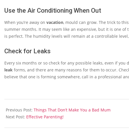
Use the Air Conditioning When Out
When you’re away on
vacation
, mould can grow. The trick to this
summer months. It may seem like an expensive, but it is one of 
is perfect. The humidity levels will remain at a controllable leve
Check for Leaks
Every six months or so check for any possible leaks, even if yo
leak
forms, and there are many reasons for them to occur. Check y
believe that one is forming somewhere, call in a professional and
2013-
12-
Previous Post:
Things That Don’t Make You a Bad Mum
09
Next Post:
Effective Parenting!