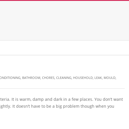
CONDITIONING
,
BATHROOM
,
CHORES
,
CLEANING
,
HOUSEHOLD
,
LEAK
,
MOULD
,
eria. It is warm, damp and dark in a few places. You don’t want
ightly. It doesn’t have to be a big problem though when you