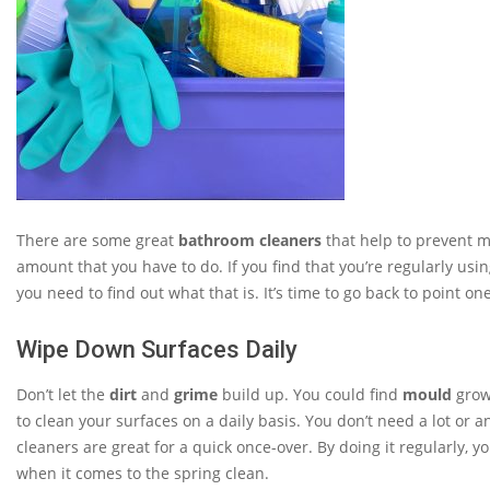
There are some great
bathroom cleaners
that help to prevent mo
amount that you have to do. If you find that you’re regularly 
you need to find out what that is. It’s time to go back to point 
Wipe Down Surfaces Daily
Don’t let the
dirt
and
grime
build up. You could find
mould
growi
to clean your surfaces on a daily basis. You don’t need a lot o
cleaners are great for a quick once-over. By doing it regularly, 
when it comes to the spring clean.