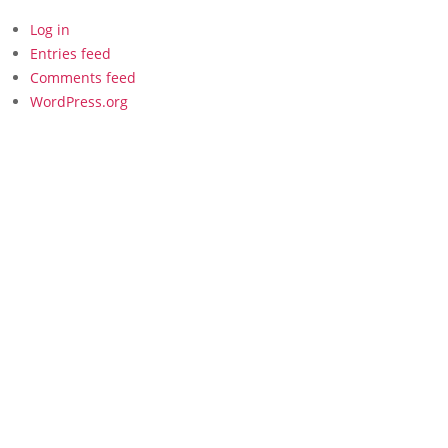
Log in
Entries feed
Comments feed
WordPress.org