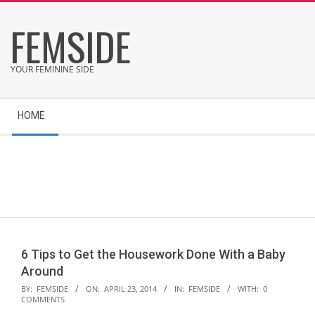
Skip
FEMSIDE
to
content
YOUR FEMININE SIDE
Secondary
HOME
Navigation
Menu
6 Tips to Get the Housework Done With a Baby
Around
2014-
BY:
FEMSIDE
ON:
APRIL 23, 2014
IN:
FEMSIDE
WITH:
0
COMMENTS
04-