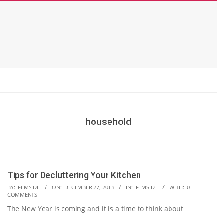
household
Tips for Decluttering Your Kitchen
2013-
BY:
FEMSIDE
ON:
DECEMBER 27, 2013
IN:
FEMSIDE
WITH:
0
COMMENTS
12-
The New Year is coming and it is a time to think about
27