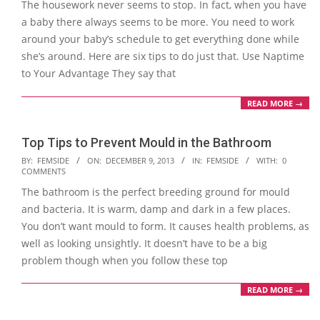
The housework never seems to stop. In fact, when you have
23
a baby there always seems to be more. You need to work
around your baby’s schedule to get everything done while
she’s around. Here are six tips to do just that. Use Naptime
to Your Advantage They say that
READ MORE →
Top Tips to Prevent Mould in the Bathroom
2013-
BY:
FEMSIDE
ON:
DECEMBER 9, 2013
IN:
FEMSIDE
WITH:
0
COMMENTS
12-
The bathroom is the perfect breeding ground for mould
09
and bacteria. It is warm, damp and dark in a few places.
You don’t want mould to form. It causes health problems, as
well as looking unsightly. It doesn’t have to be a big
problem though when you follow these top
READ MORE →