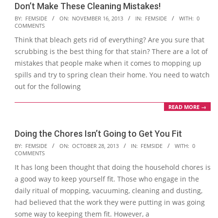
Don’t Make These Cleaning Mistakes!
2013-
BY:
FEMSIDE
ON:
NOVEMBER 16, 2013
IN:
FEMSIDE
WITH:
0
COMMENTS
11-
Think that bleach gets rid of everything? Are you sure that
16
scrubbing is the best thing for that stain? There are a lot of
mistakes that people make when it comes to mopping up
spills and try to spring clean their home. You need to watch
out for the following
READ MORE →
Doing the Chores Isn’t Going to Get You Fit
2013-
BY:
FEMSIDE
ON:
OCTOBER 28, 2013
IN:
FEMSIDE
WITH:
0
COMMENTS
10-
It has long been thought that doing the household chores is
28
a good way to keep yourself fit. Those who engage in the
daily ritual of mopping, vacuuming, cleaning and dusting,
had believed that the work they were putting in was going
some way to keeping them fit. However, a