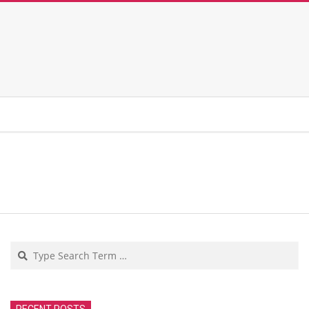
Search