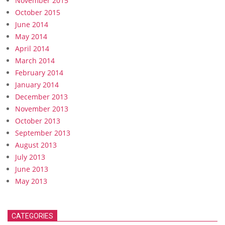
November 2015
October 2015
June 2014
May 2014
April 2014
March 2014
February 2014
January 2014
December 2013
November 2013
October 2013
September 2013
August 2013
July 2013
June 2013
May 2013
CATEGORIES