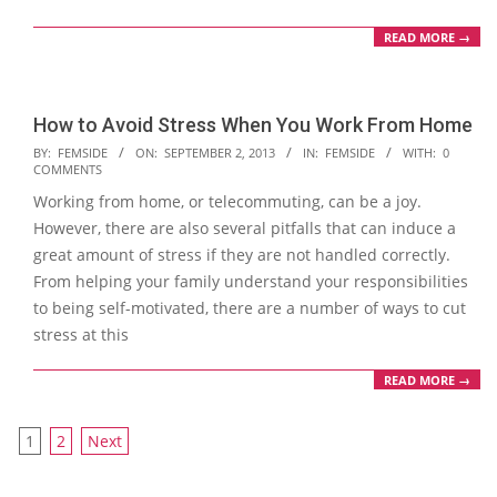
READ MORE →
How to Avoid Stress When You Work From Home
2013-
BY:
FEMSIDE
ON:
SEPTEMBER 2, 2013
IN:
FEMSIDE
WITH:
0
COMMENTS
09-
Working from home, or telecommuting, can be a joy.
02
However, there are also several pitfalls that can induce a
great amount of stress if they are not handled correctly.
From helping your family understand your responsibilities
to being self-motivated, there are a number of ways to cut
stress at this
READ MORE →
Posts
1
2
Next
navigation