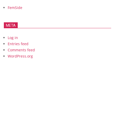
FemSide
META
Log in
Entries feed
Comments feed
WordPress.org