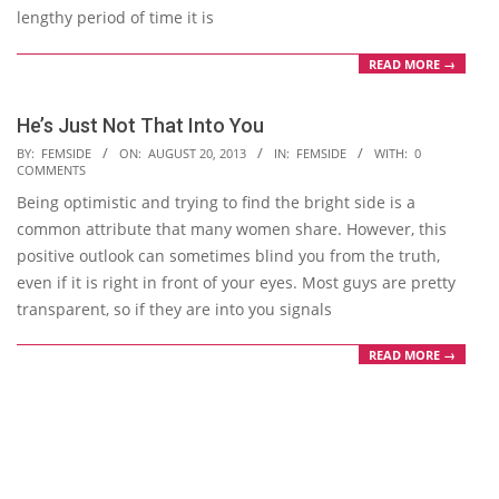
lengthy period of time it is
READ MORE →
He’s Just Not That Into You
2013-
BY:
FEMSIDE
ON:
AUGUST 20, 2013
IN:
FEMSIDE
WITH:
0
COMMENTS
08-
Being optimistic and trying to find the bright side is a
20
common attribute that many women share. However, this
positive outlook can sometimes blind you from the truth,
even if it is right in front of your eyes. Most guys are pretty
transparent, so if they are into you signals
READ MORE →