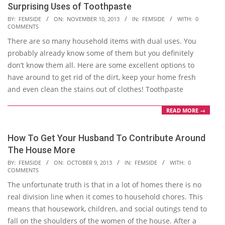
Surprising Uses of Toothpaste
2013-
BY:
FEMSIDE
ON:
NOVEMBER 10, 2013
IN:
FEMSIDE
WITH:
0
COMMENTS
11-
There are so many household items with dual uses. You
10
probably already know some of them but you definitely
don’t know them all. Here are some excellent options to
have around to get rid of the dirt, keep your home fresh
and even clean the stains out of clothes! Toothpaste
READ MORE →
How To Get Your Husband To Contribute Around
The House More
2013-
BY:
FEMSIDE
ON:
OCTOBER 9, 2013
IN:
FEMSIDE
WITH:
0
COMMENTS
10-
The unfortunate truth is that in a lot of homes there is no
09
real division line when it comes to household chores. This
means that housework, children, and social outings tend to
fall on the shoulders of the women of the house. After a