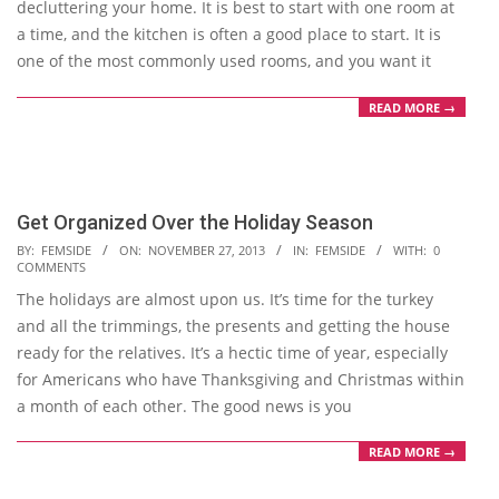
decluttering your home. It is best to start with one room at
a time, and the kitchen is often a good place to start. It is
one of the most commonly used rooms, and you want it
READ MORE →
Get Organized Over the Holiday Season
2013-
BY:
FEMSIDE
ON:
NOVEMBER 27, 2013
IN:
FEMSIDE
WITH:
0
COMMENTS
11-
The holidays are almost upon us. It’s time for the turkey
27
and all the trimmings, the presents and getting the house
ready for the relatives. It’s a hectic time of year, especially
for Americans who have Thanksgiving and Christmas within
a month of each other. The good news is you
READ MORE →