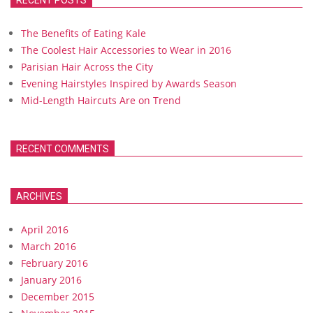
RECENT POSTS
The Benefits of Eating Kale
The Coolest Hair Accessories to Wear in 2016
Parisian Hair Across the City
Evening Hairstyles Inspired by Awards Season
Mid-Length Haircuts Are on Trend
RECENT COMMENTS
ARCHIVES
April 2016
March 2016
February 2016
January 2016
December 2015