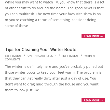
While you may want to watch TV, you know that there is a lot
19
of other stuff to do around the home. The good news is that
you can multitask. The next time your favourite show is on
or you’re catching a rerun of something, consider doing
some of these
READ MORE →
Tips for Cleaning Your Winter Boots
2014-
BY:
FEMSIDE
ON:
JANUARY 13, 2014
IN:
FEMSIDE
WITH:
0
COMMENTS
01-
The winter is definitely here and you’ve probably pulled out
13
those winter boots to keep your feet warm. The problem is
that they can get really dirty after just a day of use. You
don’t want to drag mud through the house and you want
them to look just like
READ MORE →