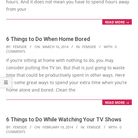
hours. And it does not mean you have to spend hours away
from your
READ MORE →
6 Things to Do When Home Bored
2014-
BY:
FEMSIDE
ON:
MARCH 16, 2014
IN:
FEMSIDE
WITH:
0
COMMENTS
03-
If you’re sitting at home with nothing to do, you may
16
consider putting the TV on. But that is just going to waste
time that could be productively spent in other ways. Here
are some great ways to spend your extra time when you’re
home alone and bored. Clean the
READ MORE →
6 Things to Do While Watching Your TV Shows
2014-
BY:
FEMSIDE
ON:
FEBRUARY 19, 2014
IN:
FEMSIDE
WITH:
0
COMMENTS
02-