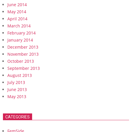
June 2014
May 2014
April 2014
March 2014
February 2014
January 2014
December 2013
November 2013
October 2013
September 2013
August 2013
July 2013
June 2013
May 2013
CATEGORIES
FemSide