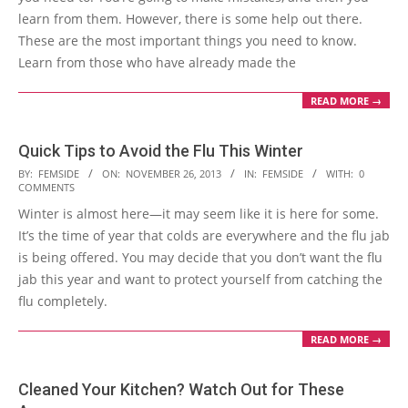
learn from them. However, there is some help out there.
These are the most important things you need to know.
Learn from those who have already made the
READ MORE →
Quick Tips to Avoid the Flu This Winter
2013-
BY:
FEMSIDE
ON:
NOVEMBER 26, 2013
IN:
FEMSIDE
WITH:
0
COMMENTS
11-
Winter is almost here—it may seem like it is here for some.
26
It’s the time of year that colds are everywhere and the flu jab
is being offered. You may decide that you don’t want the flu
jab this year and want to protect yourself from catching the
flu completely.
READ MORE →
Cleaned Your Kitchen? Watch Out for These