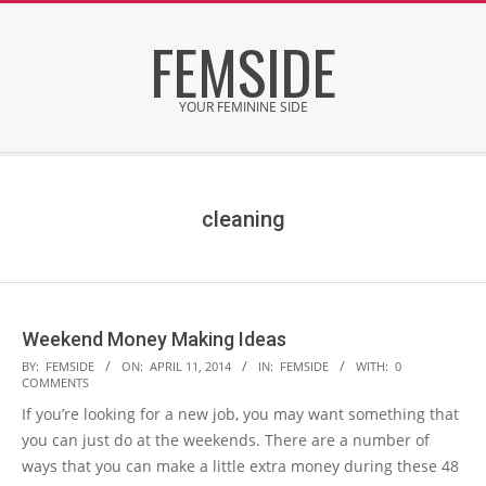
Skip
FEMSIDE
to
content
YOUR FEMININE SIDE
Secondary
Navigation
Menu
cleaning
Weekend Money Making Ideas
2014-
BY:
FEMSIDE
ON:
APRIL 11, 2014
IN:
FEMSIDE
WITH:
0
COMMENTS
04-
If you’re looking for a new job, you may want something that
11
you can just do at the weekends. There are a number of
ways that you can make a little extra money during these 48