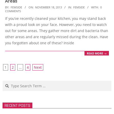
Areas
2013-
BY:
FEMSIDE
ON:
NOVEMBER 18, 2013
IN:
FEMSIDE
WITH:
0
COMMENTS
11-
If you’ve recently cleaned your kitchen, you may stand back
18
with a proud look on your face. However, you need to watch
out for some areas. They gather more dirt and bacteria than
other areas and are regularly missed during the clean. Have
you forgotten about one of these? Inside
READ MORE →
Posts
1
2
…
4
Next
navigation
Search
RECENT POSTS