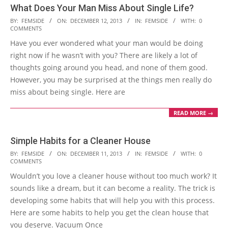
What Does Your Man Miss About Single Life?
2013-
BY:
FEMSIDE
ON:
DECEMBER 12, 2013
IN:
FEMSIDE
WITH:
0
COMMENTS
12-
Have you ever wondered what your man would be doing
12
right now if he wasn’t with you? There are likely a lot of
thoughts going around you head, and none of them good.
However, you may be surprised at the things men really do
miss about being single. Here are
READ MORE →
Simple Habits for a Cleaner House
2013-
BY:
FEMSIDE
ON:
DECEMBER 11, 2013
IN:
FEMSIDE
WITH:
0
COMMENTS
12-
Wouldn’t you love a cleaner house without too much work? It
11
sounds like a dream, but it can become a reality. The trick is
developing some habits that will help you with this process.
Here are some habits to help you get the clean house that
you deserve. Vacuum Once