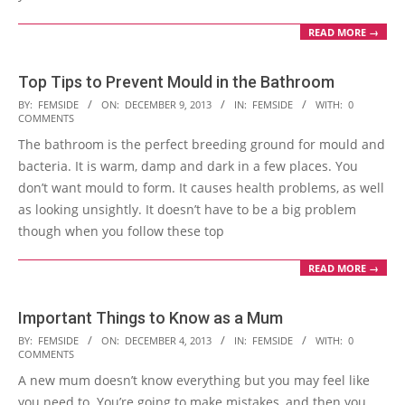
READ MORE →
Top Tips to Prevent Mould in the Bathroom
2013-
BY:
FEMSIDE
ON:
DECEMBER 9, 2013
IN:
FEMSIDE
WITH:
0
COMMENTS
12-
The bathroom is the perfect breeding ground for mould and
09
bacteria. It is warm, damp and dark in a few places. You
don’t want mould to form. It causes health problems, as well
as looking unsightly. It doesn’t have to be a big problem
though when you follow these top
READ MORE →
Important Things to Know as a Mum
2013-
BY:
FEMSIDE
ON:
DECEMBER 4, 2013
IN:
FEMSIDE
WITH:
0
COMMENTS
12-
A new mum doesn’t know everything but you may feel like
04
you need to. You’re going to make mistakes, and then you