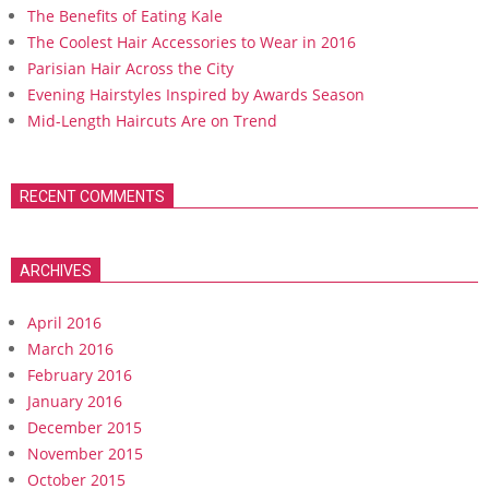
The Benefits of Eating Kale
The Coolest Hair Accessories to Wear in 2016
Parisian Hair Across the City
Evening Hairstyles Inspired by Awards Season
Mid-Length Haircuts Are on Trend
RECENT COMMENTS
ARCHIVES
April 2016
March 2016
February 2016
January 2016
December 2015
November 2015
October 2015