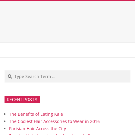
Search
RECENT POSTS
The Benefits of Eating Kale
The Coolest Hair Accessories to Wear in 2016
Parisian Hair Across the City