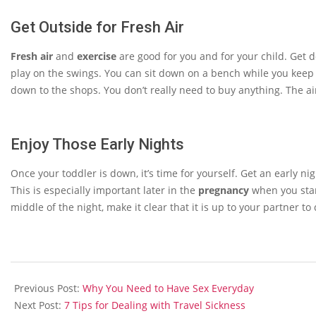
Get Outside for Fresh Air
Fresh air
and
exercise
are good for you and for your child. Get 
play on the swings. You can sit down on a bench while you keep an
down to the shops. You don’t really need to buy anything. The ai
Enjoy Those Early Nights
Once your toddler is down, it’s time for yourself. Get an early ni
This is especially important later in the
pregnancy
when you start
middle of the night, make it clear that it is up to your partner to 
2014-
01-
Previous Post:
Why You Need to Have Sex Everyday
20
Next Post:
7 Tips for Dealing with Travel Sickness