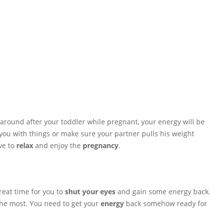
around after your toddler while pregnant, your energy will be
you with things or make sure your partner pulls his weight
ve to
relax
and enjoy the
pregnancy
.
reat time for you to
shut your eyes
and gain some energy back.
 the most. You need to get your
energy
back somehow ready for