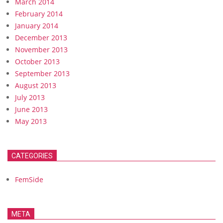
March 2014
February 2014
January 2014
December 2013
November 2013
October 2013
September 2013
August 2013
July 2013
June 2013
May 2013
CATEGORIES
FemSide
META