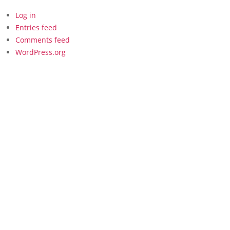
Log in
Entries feed
Comments feed
WordPress.org