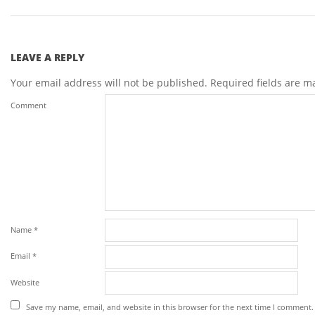
LEAVE A REPLY
Your email address will not be published.
Required fields are 
Comment
Name
*
Email
*
Website
Save my name, email, and website in this browser for the next time I comment.