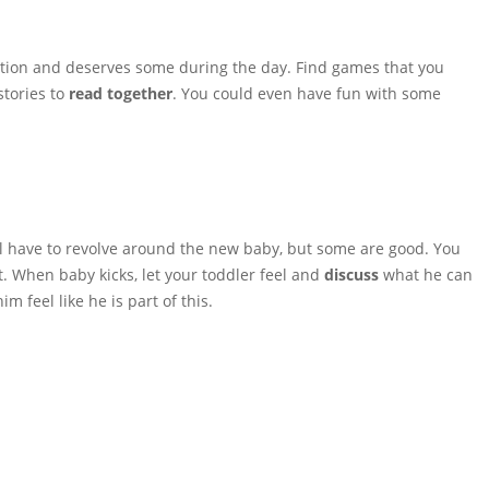
ntion and deserves some during the day. Find games that you
stories to
read together
. You could even have fun with some
ll have to revolve around the new baby, but some are good. You
et. When baby kicks, let your toddler feel and
discuss
what he can
m feel like he is part of this.