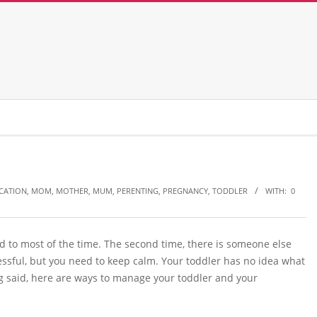
CATION
,
MOM
,
MOTHER
,
MUM
,
PERENTING
,
PREGNANCY
,
TODDLER
WITH:
0
d to most of the time. The second time, there is someone else
ssful, but you need to keep calm. Your toddler has no idea what
g said, here are ways to manage your toddler and your