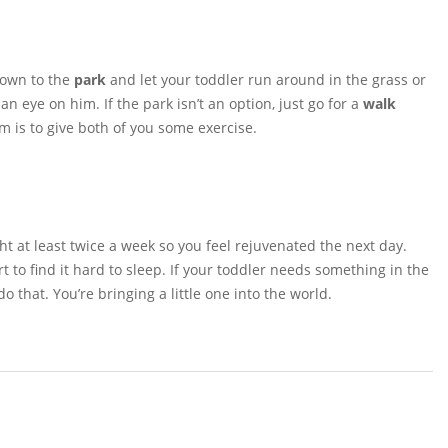
down to the
park
and let your toddler run around in the grass or
 eye on him. If the park isn’t an option, just go for a
walk
m is to give both of you some exercise.
ght at least twice a week so you feel rejuvenated the next day.
 to find it hard to sleep. If your toddler needs something in the
do that. You’re bringing a little one into the world.