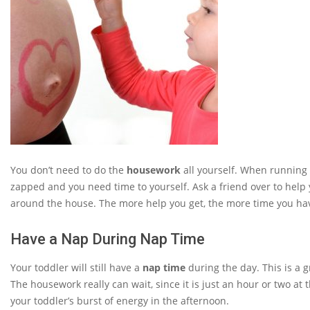
You don’t need to do the
housework
all yourself. When running 
zapped and you need time to yourself. Ask a friend over to help 
around the house. The more help you get, the more time you ha
Have a Nap During Nap Time
Your toddler will still have a
nap time
during the day. This is a g
The housework really can wait, since it is just an hour or two at
your toddler’s burst of energy in the afternoon.