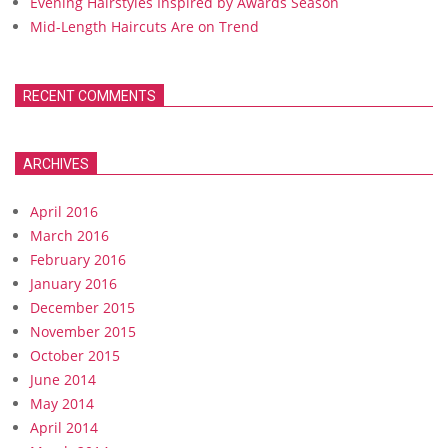
Evening Hairstyles Inspired by Awards Season
Mid-Length Haircuts Are on Trend
RECENT COMMENTS
ARCHIVES
April 2016
March 2016
February 2016
January 2016
December 2015
November 2015
October 2015
June 2014
May 2014
April 2014