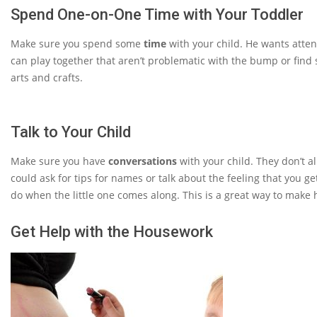
Spend One-on-One Time with Your Toddler
Make sure you spend some
time
with your child. He wants atte
can play together that aren’t problematic with the bump or find 
arts and crafts.
Talk to Your Child
Make sure you have
conversations
with your child. They don’t a
could ask for tips for names or talk about the feeling that you g
do when the little one comes along. This is a great way to make hi
Get Help with the Housework