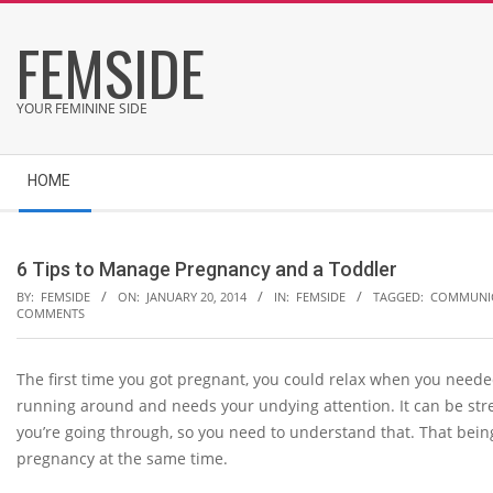
Skip
FEMSIDE
to
content
YOUR FEMININE SIDE
Secondary
HOME
Navigation
Menu
6 Tips to Manage Pregnancy and a Toddler
BY:
FEMSIDE
ON:
JANUARY 20, 2014
IN:
FEMSIDE
TAGGED:
COMMUNI
COMMENTS
The first time you got pregnant, you could relax when you neede
running around and needs your undying attention. It can be stre
you’re going through, so you need to understand that. That bein
pregnancy at the same time.