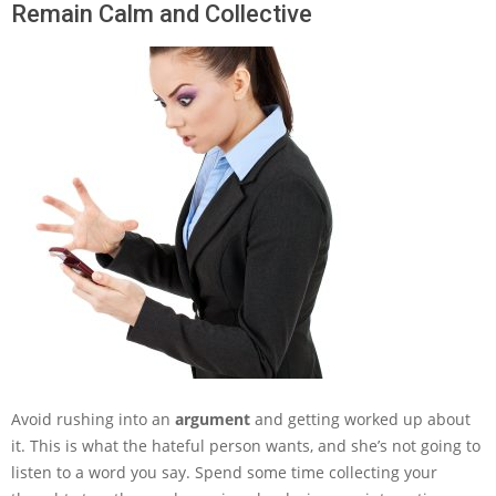
Remain Calm and Collective
Avoid rushing into an
argument
and getting worked up about
it. This is what the hateful person wants, and she’s not going to
listen to a word you say. Spend some time collecting your