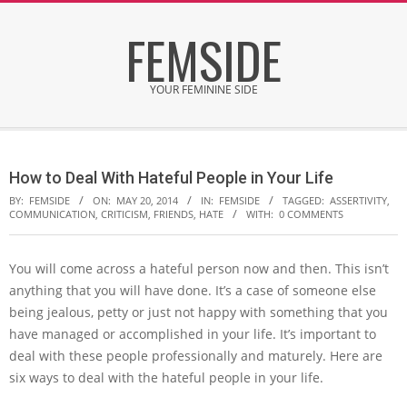
Skip
FEMSIDE
to
content
YOUR FEMININE SIDE
Secondary
Navigation
How to Deal With Hateful People in Your Life
Menu
BY:
FEMSIDE
ON:
MAY 20, 2014
IN:
FEMSIDE
TAGGED:
ASSERTIVITY
,
COMMUNICATION
,
CRITICISM
,
FRIENDS
,
HATE
WITH:
0 COMMENTS
You will come across a hateful person now and then. This isn’t
anything that you will have done. It’s a case of someone else
being jealous, petty or just not happy with something that you
have managed or accomplished in your life. It’s important to
deal with these people professionally and maturely. Here are
six ways to deal with the hateful people in your life.