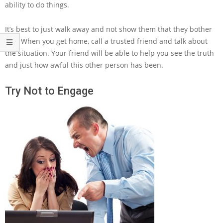
ability to do things.
It’s best to just walk away and not show them that they bother
you. When you get home, call a trusted friend and talk about
the situation. Your friend will be able to help you see the truth
and just how awful this other person has been.
Try Not to Engage