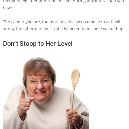
thoughts together and remain calm during any interaction you
have.
The calmer you are, the more positive you come across. It will
annoy the other person, so she is forced to become worked up.
Don’t Stoop to Her Level