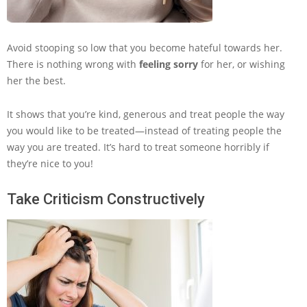
Avoid stooping so low that you become hateful towards her.
There is nothing wrong with
feeling sorry
for her, or wishing
her the best.
It shows that you’re kind, generous and treat people the way
you would like to be treated—instead of treating people the
way you are treated. It’s hard to treat someone horribly if
they’re nice to you!
Take Criticism Constructively