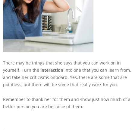
There may be things that she says that you can work on in
yourself. Turn the
interaction
into one that you can learn from,
and take her criticisms onboard. Yes, there are some that are
pointless, but there will be some that really work for you.
Remember to thank her for them and show just how much of a
better person you are because of them.
2014-