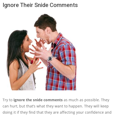
Ignore Their Snide Comments
Try to
ignore the snide comments
as much as possible. They
can hurt, but that’s what they want to happen. They will keep
doing it if they find that they are affecting your confidence and