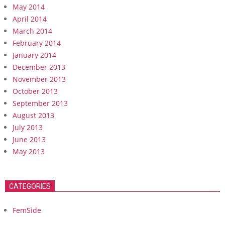
May 2014
April 2014
March 2014
February 2014
January 2014
December 2013
November 2013
October 2013
September 2013
August 2013
July 2013
June 2013
May 2013
CATEGORIES
FemSide