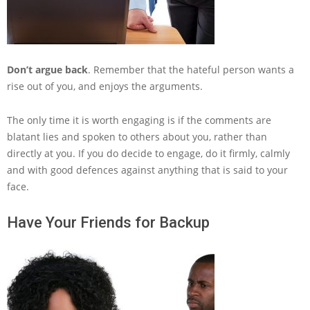
Don’t argue back
. Remember that the hateful person wants a
rise out of you, and enjoys the arguments.
The only time it is worth engaging is if the comments are
blatant lies and spoken to others about you, rather than
directly at you. If you do decide to engage, do it firmly, calmly
and with good defences against anything that is said to your
face.
Have Your Friends for Backup