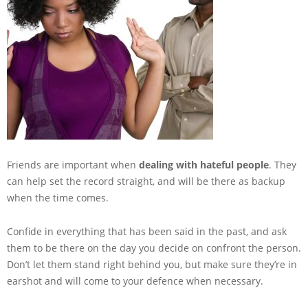
Friends are important when
dealing with hateful people
. They
can help set the record straight, and will be there as backup
when the time comes.
Confide in everything that has been said in the past, and ask
them to be there on the day you decide on confront the person.
Don’t let them stand right behind you, but make sure they’re in
earshot and will come to your defence when necessary.