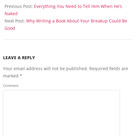
05-
Previous Post:
Everything You Need to Tell Him When He’s
20
Naked
Next Post:
Why Writing a Book About Your Breakup Could Be
Good
LEAVE A REPLY
Your email address will not be published.
Required fields are
marked
*
Comment