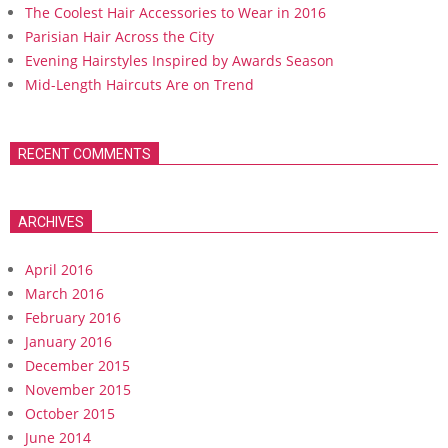
The Coolest Hair Accessories to Wear in 2016
Parisian Hair Across the City
Evening Hairstyles Inspired by Awards Season
Mid-Length Haircuts Are on Trend
RECENT COMMENTS
ARCHIVES
April 2016
March 2016
February 2016
January 2016
December 2015
November 2015
October 2015
June 2014