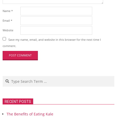
Name
*
Email
*
Website
Save my name, email, and website in this browser for the next time I
comment.
Search
RECENT POSTS
The Benefits of Eating Kale