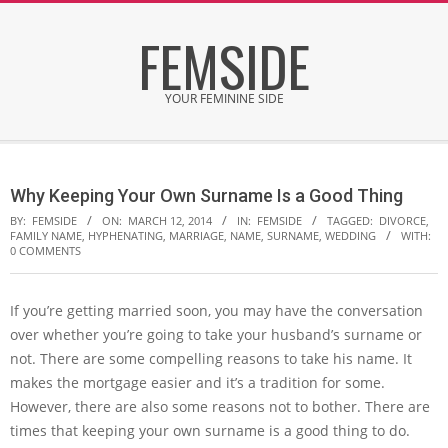
Skip
FEMSIDE
to
content
YOUR FEMININE SIDE
Secondary
Navigation
Why Keeping Your Own Surname Is a Good Thing
Menu
BY:
FEMSIDE
ON:
MARCH 12, 2014
IN:
FEMSIDE
TAGGED:
DIVORCE
,
FAMILY NAME
,
HYPHENATING
,
MARRIAGE
,
NAME
,
SURNAME
,
WEDDING
WITH:
0 COMMENTS
If you’re getting married soon, you may have the conversation
over whether you’re going to take your husband’s surname or
not. There are some compelling reasons to take his name. It
makes the mortgage easier and it’s a tradition for some.
However, there are also some reasons not to bother. There are
times that keeping your own surname is a good thing to do.