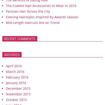
The Benefits of Eating Kale
The Coolest Hair Accessories to Wear in 2016
Parisian Hair Across the City
Evening Hairstyles Inspired by Awards Season
Mid-Length Haircuts Are on Trend
RECENT COMMENTS
ARCHIVES
April 2016
March 2016
February 2016
January 2016
December 2015
November 2015
October 2015