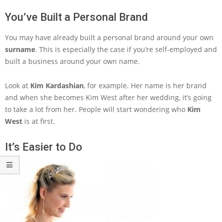
You’ve Built a Personal Brand
You may have already built a personal brand around your own
surname
. This is especially the case if you’re self-employed and
built a business around your own name.
Look at
Kim Kardashian
, for example. Her name is her brand
and when she becomes Kim West after her wedding, it’s going
to take a lot from her. People will start wondering who
Kim
West
is at first.
It’s Easier to Do