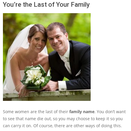
You’re the Last of Your Family
Some women are the last of their
family name
. You don’t want
to see that name die out, so you may choose to keep it so you
can carry it on. Of course, there are other ways of doing this.