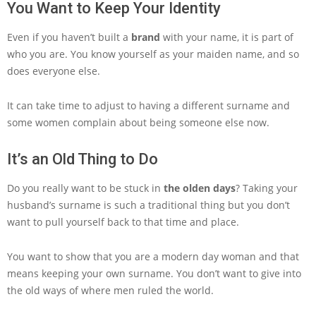
You Want to Keep Your Identity
Even if you haven’t built a
brand
with your name, it is part of
who you are. You know yourself as your maiden name, and so
does everyone else.
It can take time to adjust to having a different surname and
some women complain about being someone else now.
It’s an Old Thing to Do
Do you really want to be stuck in
the olden days
? Taking your
husband’s surname is such a traditional thing but you don’t
want to pull yourself back to that time and place.
You want to show that you are a modern day woman and that
means keeping your own surname. You don’t want to give into
the old ways of where men ruled the world.