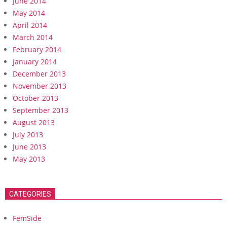
June 2014
May 2014
April 2014
March 2014
February 2014
January 2014
December 2013
November 2013
October 2013
September 2013
August 2013
July 2013
June 2013
May 2013
CATEGORIES
FemSide