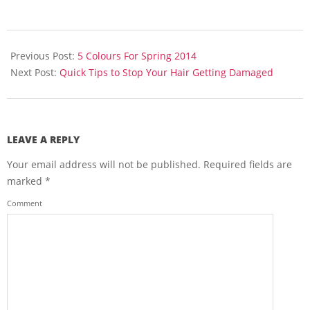
2014-
03-
Previous Post:
5 Colours For Spring 2014
12
Next Post:
Quick Tips to Stop Your Hair Getting Damaged
LEAVE A REPLY
Your email address will not be published.
Required fields are
marked
*
Comment