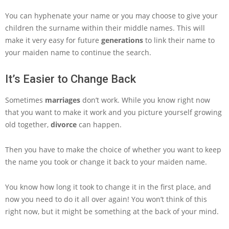
You can hyphenate your name or you may choose to give your
children the surname within their middle names. This will
make it very easy for future
generations
to link their name to
your maiden name to continue the search.
It’s Easier to Change Back
Sometimes
marriages
don’t work. While you know right now
that you want to make it work and you picture yourself growing
old together,
divorce
can happen.
Then you have to make the choice of whether you want to keep
the name you took or change it back to your maiden name.
You know how long it took to change it in the first place, and
now you need to do it all over again! You won’t think of this
right now, but it might be something at the back of your mind.