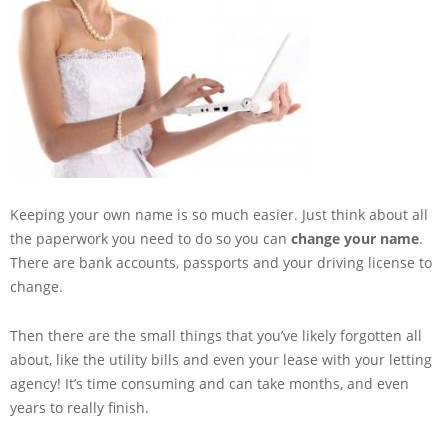
Keeping your own name is so much easier. Just think about all
the paperwork you need to do so you can
change your name
.
There are bank accounts, passports and your driving license to
change.
Then there are the small things that you’ve likely forgotten all
about, like the utility bills and even your lease with your letting
agency! It’s time consuming and can take months, and even
years to really finish.