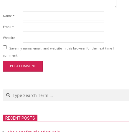
Name
*
Email
*
Website
Save my name, email, and website in this browser for the next time I
comment.
Search
RECENT POSTS