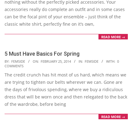
nothing without the perfectly picked accessories. Your
accessories really do complete an outfit and in some cases
can be the focal pint of your ensemble – just think of the
classic white shirt, perfectly fine on it’s own,
READ MORE →
5 Must Have Basics For Spring
2014-
BY:
FEMSIDE
ON:
FEBRUARY 25, 2014
IN:
FEMSIDE
WITH:
0
COMMENTS
02-
The credit crunch has hit most of us hard, which means we
25
are trying to tighten our belts wherever we can. Gone are
the days of frivolous spending, where we buy a ridiculous
dress that will be worn once and then relegated to the back
of the wardrobe, before being
READ MORE →