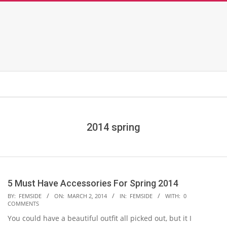
2014 spring
5 Must Have Accessories For Spring 2014
2014-
BY:
FEMSIDE
ON:
MARCH 2, 2014
IN:
FEMSIDE
WITH:
0
COMMENTS
03-
You could have a beautiful outfit all picked out, but it I
02