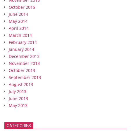
November 2015
October 2015
June 2014
May 2014
April 2014
March 2014
February 2014
January 2014
December 2013
November 2013
October 2013
September 2013
August 2013
July 2013
June 2013
May 2013
CATEGORIES