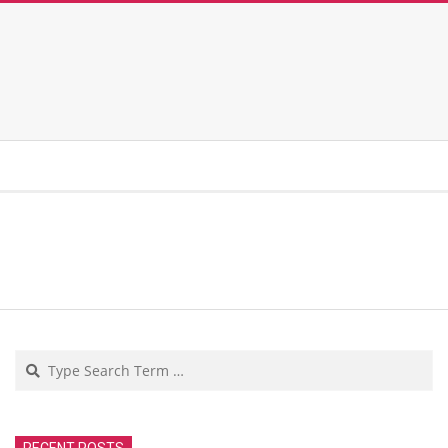
Search