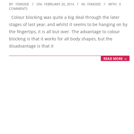
2014-
BY:
FEMSIDE
ON:
FEBRUARY 20, 2014
IN:
FEMSIDE
WITH:
0
COMMENTS
02-
Colour blocking was quite a big deal through the later
20
stages of last year, and whilst it seems to be hanging on by
the fingertips, it is all but over. The advantage to colour
blocking is that it works for all body shapes, but the
disadvantage is that it
READ MORE →