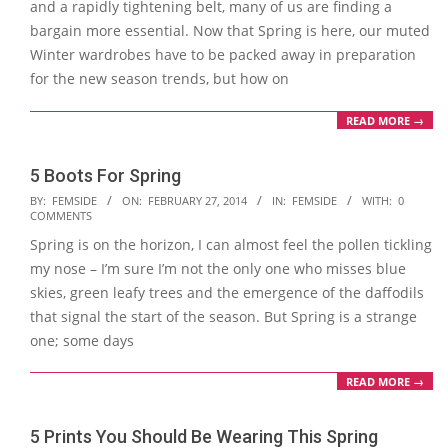
and a rapidly tightening belt, many of us are finding a
bargain more essential. Now that Spring is here, our muted
Winter wardrobes have to be packed away in preparation
for the new season trends, but how on
READ MORE →
5 Boots For Spring
2014-
BY:
FEMSIDE
ON:
FEBRUARY 27, 2014
IN:
FEMSIDE
WITH:
0
COMMENTS
02-
Spring is on the horizon, I can almost feel the pollen tickling
27
my nose – I’m sure I’m not the only one who misses blue
skies, green leafy trees and the emergence of the daffodils
that signal the start of the season. But Spring is a strange
one; some days
READ MORE →
5 Prints You Should Be Wearing This Spring