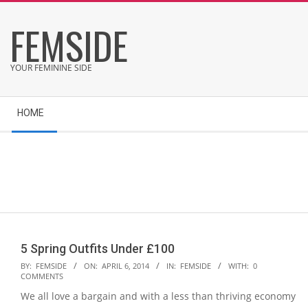
Skip
FEMSIDE
to
content
YOUR FEMININE SIDE
Secondary
HOME
Navigation
Menu
5 Spring Outfits Under £100
2014-
BY:
FEMSIDE
ON:
APRIL 6, 2014
IN:
FEMSIDE
WITH:
0
COMMENTS
04-
We all love a bargain and with a less than thriving economy
06