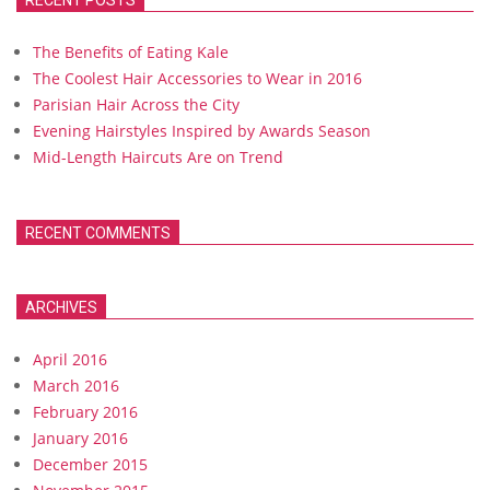
RECENT POSTS
The Benefits of Eating Kale
The Coolest Hair Accessories to Wear in 2016
Parisian Hair Across the City
Evening Hairstyles Inspired by Awards Season
Mid-Length Haircuts Are on Trend
RECENT COMMENTS
ARCHIVES
April 2016
March 2016
February 2016
January 2016
December 2015