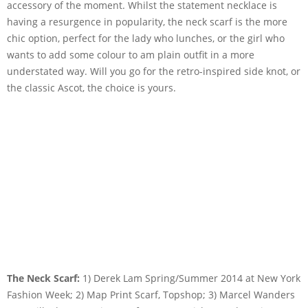
accessory of the moment. Whilst the statement necklace is
having a resurgence in popularity, the neck scarf is the more
chic option, perfect for the lady who lunches, or the girl who
wants to add some colour to am plain outfit in a more
understated way. Will you go for the retro-inspired side knot, or
the classic Ascot, the choice is yours.
The Neck Scarf:
1) Derek Lam Spring/Summer 2014 at New York
Fashion Week; 2) Map Print Scarf, Topshop; 3) Marcel Wanders