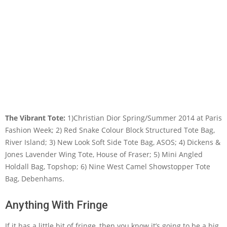
The Vibrant Tote:
1)Christian Dior Spring/Summer 2014 at Paris
Fashion Week; 2) Red Snake Colour Block Structured Tote Bag,
River Island; 3) New Look Soft Side Tote Bag, ASOS; 4) Dickens &
Jones Lavender Wing Tote, House of Fraser; 5) Mini Angled
Holdall Bag, Topshop; 6) Nine West Camel Showstopper Tote
Bag, Debenhams.
Anything With Fringe
If it has a little bit of fringe, then you know it’s going to be a big