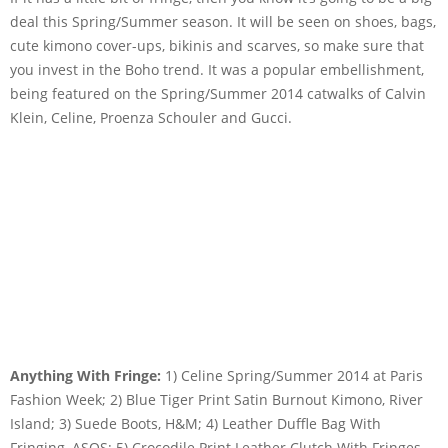
deal this Spring/Summer season. It will be seen on shoes, bags,
cute kimono cover-ups, bikinis and scarves, so make sure that
you invest in the Boho trend. It was a popular embellishment,
being featured on the Spring/Summer 2014 catwalks of Calvin
Klein, Celine, Proenza Schouler and Gucci.
Anything With Fringe:
1) Celine Spring/Summer 2014 at Paris
Fashion Week; 2) Blue Tiger Print Satin Burnout Kimono, River
Island; 3) Suede Boots, H&M; 4) Leather Duffle Bag With
Fringing, ASOS; 5) Crocodile Print Leather Clutch With Fringes,