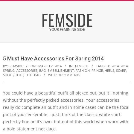
Skip
FEMSIDE
to
content
YOUR FEMININE SIDE
Secondary
Navigation
5 Must Have Accessories For Spring 2014
Menu
BY:
FEMSIDE
ON:
MARCH 2, 2014
IN:
FEMSIDE
TAGGED:
2014
,
2014
SPRING
,
ACCESSORIES
,
BAG
,
EMBELLISHMENT
,
FASHION
,
FRINGE
,
HEELS
,
SCARF
,
SHOES
,
TOTE
,
TOTE BAG
WITH:
0 COMMENTS
You could have a beautiful outfit all picked out, but it I nothing
without the perfectly picked accessories. Your accessories
really do complete an outfit and in some cases can be the focal
pint of your ensemble – just think of the classic white shirt,
perfectly fine on it’s own, but out of this world when worn with
a bold statement necklace.