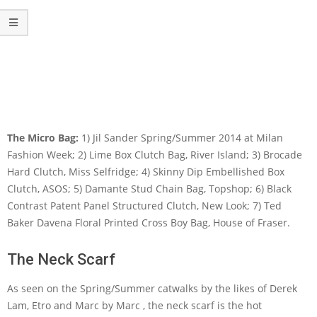
The Micro Bag:
1) Jil Sander Spring/Summer 2014 at Milan
Fashion Week; 2) Lime Box Clutch Bag, River Island; 3) Brocade
Hard Clutch, Miss Selfridge; 4) Skinny Dip Embellished Box
Clutch, ASOS; 5) Damante Stud Chain Bag, Topshop; 6) Black
Contrast Patent Panel Structured Clutch, New Look; 7) Ted
Baker Davena Floral Printed Cross Boy Bag, House of Fraser.
The Neck Scarf
As seen on the Spring/Summer catwalks by the likes of Derek
Lam, Etro and Marc by Marc , the neck scarf is the hot