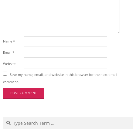
Name
*
Email
*
Website
Save my name, email, and website in this browser for the next time I
comment.
Search