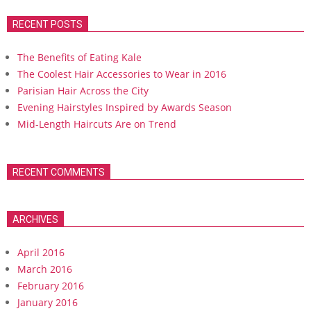
RECENT POSTS
The Benefits of Eating Kale
The Coolest Hair Accessories to Wear in 2016
Parisian Hair Across the City
Evening Hairstyles Inspired by Awards Season
Mid-Length Haircuts Are on Trend
RECENT COMMENTS
ARCHIVES
April 2016
March 2016
February 2016
January 2016