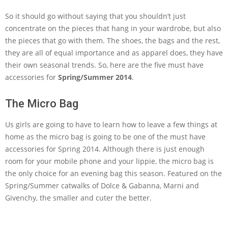
So it should go without saying that you shouldn’t just
concentrate on the pieces that hang in your wardrobe, but also
the pieces that go with them. The shoes, the bags and the rest,
they are all of equal importance and as apparel does, they have
their own seasonal trends. So, here are the five must have
accessories for
Spring/Summer 2014
.
The Micro Bag
Us girls are going to have to learn how to leave a few things at
home as the micro bag is going to be one of the must have
accessories for Spring 2014. Although there is just enough
room for your mobile phone and your lippie, the micro bag is
the only choice for an evening bag this season. Featured on the
Spring/Summer catwalks of Dolce & Gabanna, Marni and
Givenchy, the smaller and cuter the better.