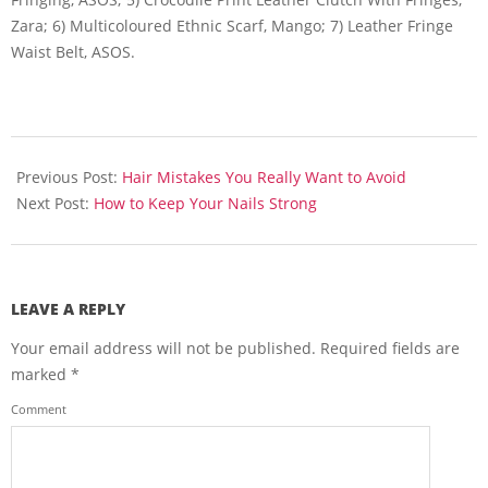
Zara; 6) Multicoloured Ethnic Scarf, Mango; 7) Leather Fringe
Waist Belt, ASOS.
2014-
03-
Previous Post:
Hair Mistakes You Really Want to Avoid
02
Next Post:
How to Keep Your Nails Strong
LEAVE A REPLY
Your email address will not be published.
Required fields are
marked
*
Comment