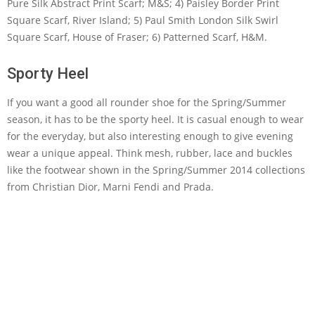
Pure Silk Abstract Print Scarf; M&S; 4) Paisley Border Print
Square Scarf, River Island; 5) Paul Smith London Silk Swirl
Square Scarf, House of Fraser; 6) Patterned Scarf, H&M.
Sporty Heel
If you want a good all rounder shoe for the Spring/Summer
season, it has to be the sporty heel. It is casual enough to wear
for the everyday, but also interesting enough to give evening
wear a unique appeal. Think mesh, rubber, lace and buckles
like the footwear shown in the Spring/Summer 2014 collections
from Christian Dior, Marni Fendi and Prada.