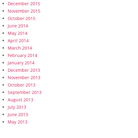
December 2015
November 2015
October 2015
June 2014
May 2014
April 2014
March 2014
February 2014
January 2014
December 2013
November 2013
October 2013
September 2013
August 2013
July 2013
June 2013
May 2013