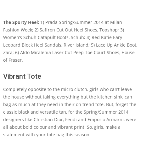
The Sporty Heel:
1) Prada Spring/Summer 2014 at Milan
Fashion Week; 2) Saffron Cut Out Heel Shoes, Topshop; 3)
Women’s Schuh Catapult Boots, Schuh; 4) Red Katie Eary
Leopard Block Heel Sandals, River Island; 5) Lace Up Ankle Boot,
Zara; 6) Aldo Miralenia Laser Cut Peep Toe Court Shoes, House
of Fraser.
Vibrant Tote
Completely opposite to the micro clutch, girls who can’t leave
the house without taking everything but the kitchen sink, can
bag as much at they need in their on trend tote. But, forget the
classic black and versatile tan, for the Spring/Summer 2014
designers like Christian Dior, Fendi and Emporio Armarni, were
all about bold colour and vibrant print. So, girls, make a
statement with your tote bag this season.