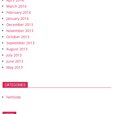
April 2014
March 2014
February 2014
January 2014
December 2013
November 2013
October 2013
September 2013
August 2013
July 2013
June 2013
May 2013
CATEGORIES
FemSide