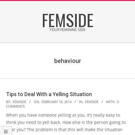
Skip
FEMSIDE
to
content
YOUR FEMININE SIDE
Secondary
Navigation
Menu
behaviour
Tips to Deal With a Yelling Situation
2014-
BY:
FEMSIDE
ON:
FEBRUARY 10, 2014
IN:
FEMSIDE
WITH:
0
COMMENTS
02-
When you have someone yelling at you, it’s really easy to
10
think you need to yell back. How else is the person going to
hear you? The problem is that this will make the situation