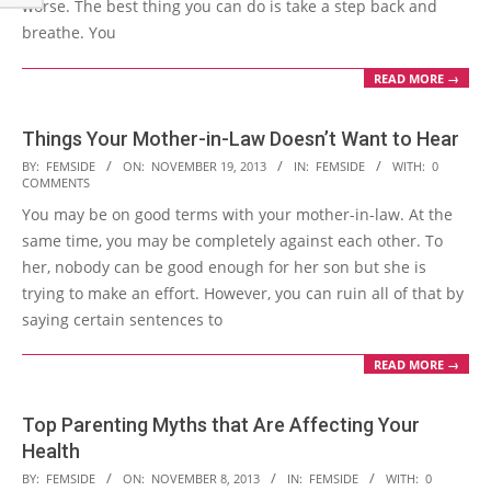
worse. The best thing you can do is take a step back and
breathe. You
READ MORE →
Things Your Mother-in-Law Doesn’t Want to Hear
2013-
BY:
FEMSIDE
ON:
NOVEMBER 19, 2013
IN:
FEMSIDE
WITH:
0
COMMENTS
11-
You may be on good terms with your mother-in-law. At the
19
same time, you may be completely against each other. To
her, nobody can be good enough for her son but she is
trying to make an effort. However, you can ruin all of that by
saying certain sentences to
READ MORE →
Top Parenting Myths that Are Affecting Your
Health
2013-
BY:
FEMSIDE
ON:
NOVEMBER 8, 2013
IN:
FEMSIDE
WITH:
0