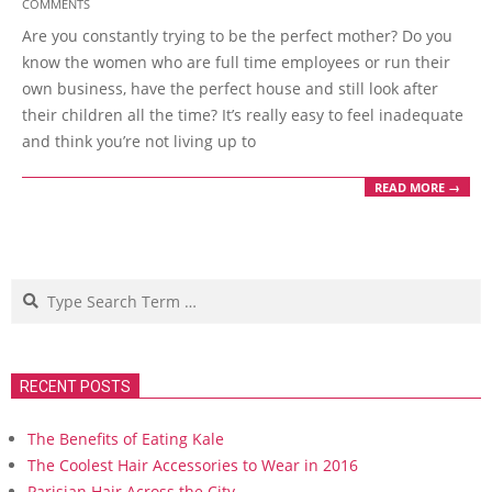
COMMENTS
11-
Are you constantly trying to be the perfect mother? Do you
08
know the women who are full time employees or run their
own business, have the perfect house and still look after
their children all the time? It’s really easy to feel inadequate
and think you’re not living up to
READ MORE →
Search
RECENT POSTS
The Benefits of Eating Kale
The Coolest Hair Accessories to Wear in 2016
Parisian Hair Across the City