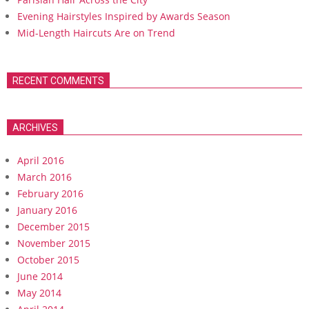
Evening Hairstyles Inspired by Awards Season
Mid-Length Haircuts Are on Trend
RECENT COMMENTS
ARCHIVES
April 2016
March 2016
February 2016
January 2016
December 2015
November 2015
October 2015
June 2014
May 2014