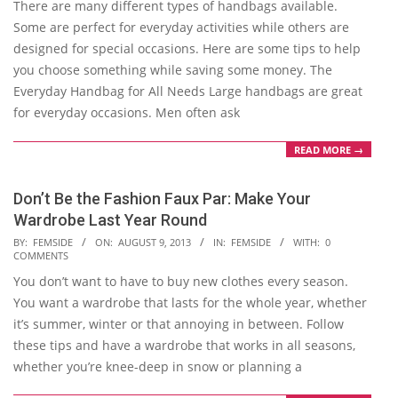
There are many different types of handbags available.
15
Some are perfect for everyday activities while others are
designed for special occasions. Here are some tips to help
you choose something while saving some money. The
Everyday Handbag for All Needs Large handbags are great
for everyday occasions. Men often ask
READ MORE →
Don’t Be the Fashion Faux Par: Make Your
Wardrobe Last Year Round
2013-
BY:
FEMSIDE
ON:
AUGUST 9, 2013
IN:
FEMSIDE
WITH:
0
COMMENTS
08-
You don’t want to have to buy new clothes every season.
09
You want a wardrobe that lasts for the whole year, whether
it’s summer, winter or that annoying in between. Follow
these tips and have a wardrobe that works in all seasons,
whether you’re knee-deep in snow or planning a