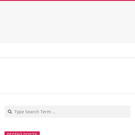
Search