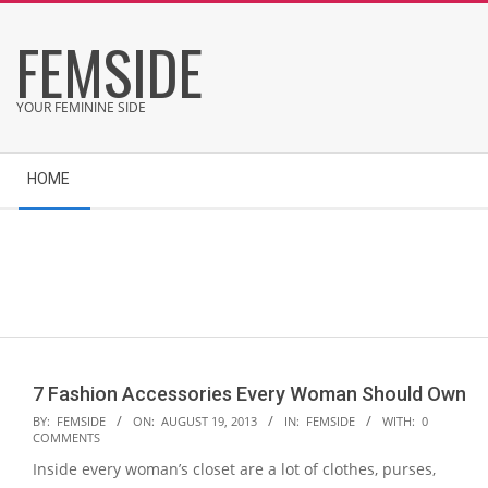
Skip
FEMSIDE
to
content
YOUR FEMININE SIDE
Secondary
HOME
Navigation
Menu
7 Fashion Accessories Every Woman Should Own
2013-
BY:
FEMSIDE
ON:
AUGUST 19, 2013
IN:
FEMSIDE
WITH:
0
COMMENTS
08-
Inside every woman’s closet are a lot of clothes, purses,
19