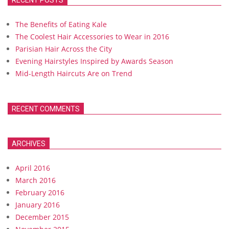
RECENT POSTS
The Benefits of Eating Kale
The Coolest Hair Accessories to Wear in 2016
Parisian Hair Across the City
Evening Hairstyles Inspired by Awards Season
Mid-Length Haircuts Are on Trend
RECENT COMMENTS
ARCHIVES
April 2016
March 2016
February 2016
January 2016
December 2015