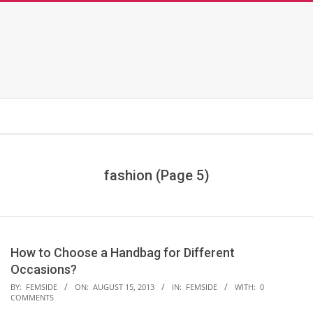
fashion
(Page 5)
How to Choose a Handbag for Different
Occasions?
2013-
BY:
FEMSIDE
ON:
AUGUST 15, 2013
IN:
FEMSIDE
WITH:
0
COMMENTS
08-