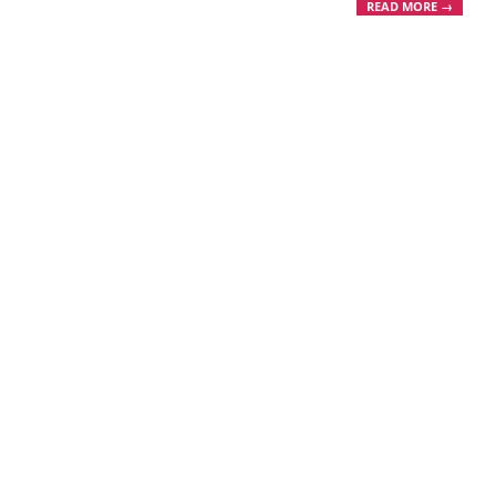
READ MORE →