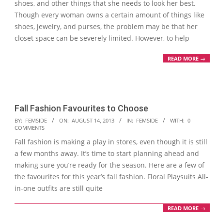
shoes, and other things that she needs to look her best.
Though every woman owns a certain amount of things like
shoes, jewelry, and purses, the problem may be that her
closet space can be severely limited. However, to help
READ MORE →
Fall Fashion Favourites to Choose
2013-
BY:
FEMSIDE
ON:
AUGUST 14, 2013
IN:
FEMSIDE
WITH:
0
COMMENTS
08-
Fall fashion is making a play in stores, even though it is still
14
a few months away. It’s time to start planning ahead and
making sure you’re ready for the season. Here are a few of
the favourites for this year’s fall fashion. Floral Playsuits All-
in-one outfits are still quite
READ MORE →