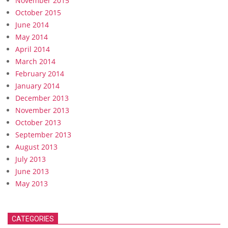
November 2015
October 2015
June 2014
May 2014
April 2014
March 2014
February 2014
January 2014
December 2013
November 2013
October 2013
September 2013
August 2013
July 2013
June 2013
May 2013
CATEGORIES