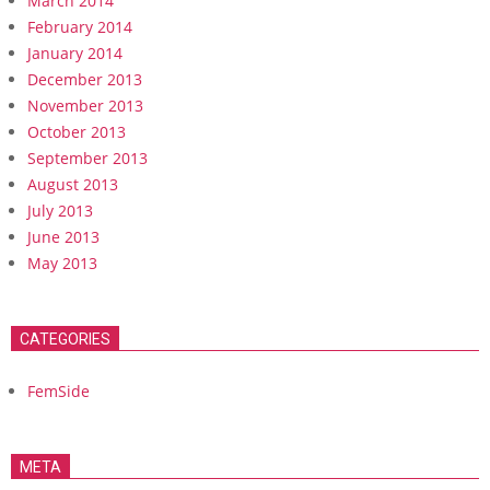
March 2014
February 2014
January 2014
December 2013
November 2013
October 2013
September 2013
August 2013
July 2013
June 2013
May 2013
CATEGORIES
FemSide
META