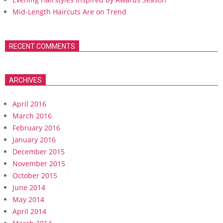
Mid-Length Haircuts Are on Trend
RECENT COMMENTS
ARCHIVES
April 2016
March 2016
February 2016
January 2016
December 2015
November 2015
October 2015
June 2014
May 2014
April 2014