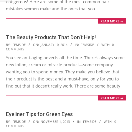
dangerous! Here are some of the most common hair
mistakes women make and the ones that you
READ MORE →
The Beauty Products That Don’t Help!
2014-
BY:
FEMSIDE
ON:
JANUARY 10, 2014
IN:
FEMSIDE
WITH:
0
COMMENTS
01-
You see anti-aging adverts all the time. There’s always some
10
new lotion, cream or miracle product—some company
wanting you to spend money. They make you believe that
their product is the best and a must-have, only for you to
find out that it doesn’t really work. There are some beauty
READ MORE →
Eyeliner Tips for Green Eyes
2013-
BY:
FEMSIDE
ON:
NOVEMBER 1, 2013
IN:
FEMSIDE
WITH:
0
COMMENTS
11-