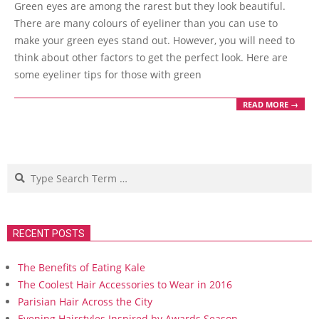
Green eyes are among the rarest but they look beautiful.
01
There are many colours of eyeliner than you can use to
make your green eyes stand out. However, you will need to
think about other factors to get the perfect look. Here are
some eyeliner tips for those with green
READ MORE →
Search
RECENT POSTS
The Benefits of Eating Kale
The Coolest Hair Accessories to Wear in 2016
Parisian Hair Across the City
Evening Hairstyles Inspired by Awards Season