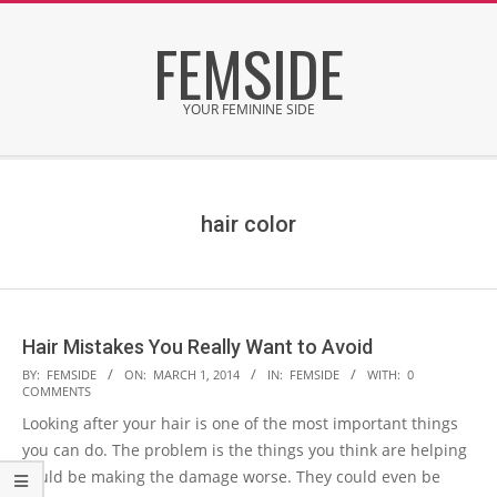
Skip
FEMSIDE
to
content
YOUR FEMININE SIDE
Secondary
Navigation
Menu
hair color
Hair Mistakes You Really Want to Avoid
2014-
BY:
FEMSIDE
ON:
MARCH 1, 2014
IN:
FEMSIDE
WITH:
0
COMMENTS
03-
Looking after your hair is one of the most important things
01
you can do. The problem is the things you think are helping
could be making the damage worse. They could even be