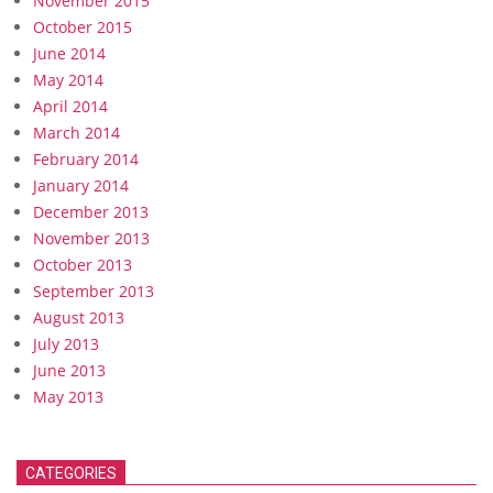
November 2015
October 2015
June 2014
May 2014
April 2014
March 2014
February 2014
January 2014
December 2013
November 2013
October 2013
September 2013
August 2013
July 2013
June 2013
May 2013
CATEGORIES