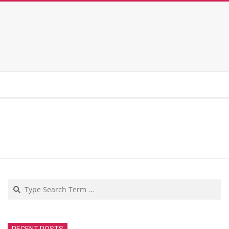
Search