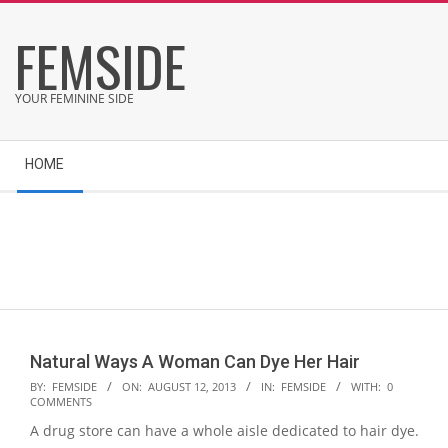
Skip
FEMSIDE
to
content
YOUR FEMININE SIDE
Secondary
HOME
Navigation
Menu
Natural Ways A Woman Can Dye Her Hair
2013-
BY:
FEMSIDE
ON:
AUGUST 12, 2013
IN:
FEMSIDE
WITH:
0
COMMENTS
08-
A drug store can have a whole aisle dedicated to hair dye.
12