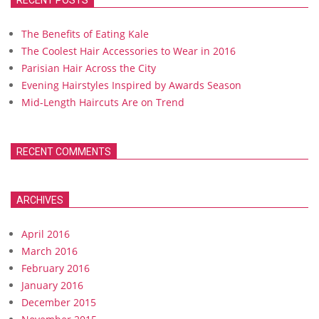
RECENT POSTS
The Benefits of Eating Kale
The Coolest Hair Accessories to Wear in 2016
Parisian Hair Across the City
Evening Hairstyles Inspired by Awards Season
Mid-Length Haircuts Are on Trend
RECENT COMMENTS
ARCHIVES
April 2016
March 2016
February 2016
January 2016
December 2015