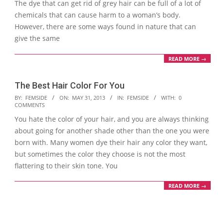
The dye that can get rid of grey hair can be full of a lot of
chemicals that can cause harm to a woman’s body.
However, there are some ways found in nature that can
give the same
READ MORE →
The Best Hair Color For You
2013-
BY:
FEMSIDE
ON:
MAY 31, 2013
IN:
FEMSIDE
WITH:
0
COMMENTS
05-
You hate the color of your hair, and you are always thinking
31
about going for another shade other than the one you were
born with. Many women dye their hair any color they want,
but sometimes the color they choose is not the most
flattering to their skin tone. You
READ MORE →