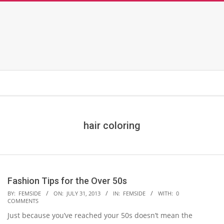
hair coloring
Fashion Tips for the Over 50s
2013-
BY:
FEMSIDE
ON:
JULY 31, 2013
IN:
FEMSIDE
WITH:
0
COMMENTS
07-
Just because you’ve reached your 50s doesn’t mean the
31