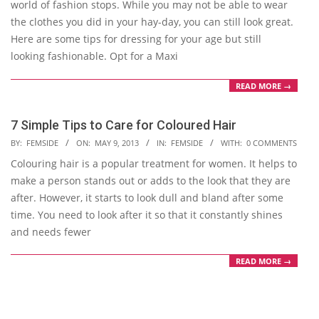
world of fashion stops. While you may not be able to wear
the clothes you did in your hay-day, you can still look great.
Here are some tips for dressing for your age but still
looking fashionable. Opt for a Maxi
READ MORE →
7 Simple Tips to Care for Coloured Hair
2013-
BY:
FEMSIDE
ON:
MAY 9, 2013
IN:
FEMSIDE
WITH:
0 COMMENTS
05-
Colouring hair is a popular treatment for women. It helps to
09
make a person stands out or adds to the look that they are
after. However, it starts to look dull and bland after some
time. You need to look after it so that it constantly shines
and needs fewer
READ MORE →