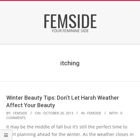
Skip
FEMSIDE
to
content
YOUR FEMININE SIDE
Secondary
Navigation
Menu
itching
Winter Beauty Tips: Don’t Let Harsh Weather
Affect Your Beauty
2013-
BY:
FEMSIDE
ON:
OCTOBER 20, 2013
IN:
FEMSIDE
WITH:
0
COMMENTS
10-
It may be the middle of fall but it’s still the perfect time to
20
start planning ahead for the winter. As the weather closes in