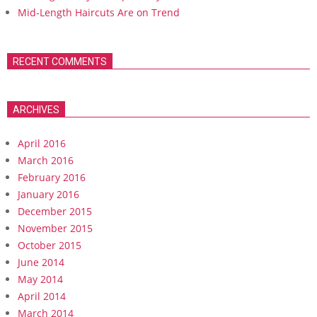
Mid-Length Haircuts Are on Trend
RECENT COMMENTS
ARCHIVES
April 2016
March 2016
February 2016
January 2016
December 2015
November 2015
October 2015
June 2014
May 2014
April 2014
March 2014