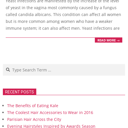
Yeast infections are manifested by the increase of the level
08
of yeast in the vagina most commonly caused by a fungus
called candida albicans. This condition can affect all women
but is more common among women who have a weaker
immune system; it can also affect men. Yeast infections are
READ MORE →
Search
RECENT POSTS
The Benefits of Eating Kale
The Coolest Hair Accessories to Wear in 2016
Parisian Hair Across the City
Evening Hairstyles Inspired by Awards Season