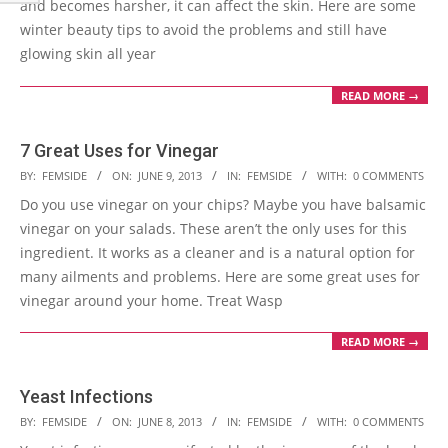
and becomes harsher, it can affect the skin. Here are some
winter beauty tips to avoid the problems and still have
glowing skin all year
READ MORE →
7 Great Uses for Vinegar
2013-
BY:
FEMSIDE
ON:
JUNE 9, 2013
IN:
FEMSIDE
WITH:
0 COMMENTS
06-
Do you use vinegar on your chips? Maybe you have balsamic
09
vinegar on your salads. These aren’t the only uses for this
ingredient. It works as a cleaner and is a natural option for
many ailments and problems. Here are some great uses for
vinegar around your home. Treat Wasp
READ MORE →
Yeast Infections
2013-
BY:
FEMSIDE
ON:
JUNE 8, 2013
IN:
FEMSIDE
WITH:
0 COMMENTS
06-