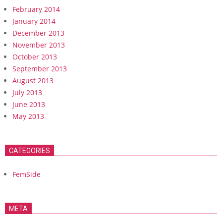
February 2014
January 2014
December 2013
November 2013
October 2013
September 2013
August 2013
July 2013
June 2013
May 2013
CATEGORIES
FemSide
META