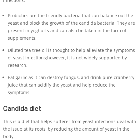
infections.
Probiotics are the friendly bacteria that can balance out the
yeast and block the growth of the candida bacteria. They are
present in yoghurts and can also be taken in the form of
supplements.
Diluted tea tree oil is thought to help alleviate the symptoms
of yeast infections;however, it is not widely supported by
research.
Eat garlic as it can destroy fungus, and drink pure cranberry
juice that can acidify the yeast and help reduce the
symptoms.
Candida diet
This is a diet that helps sufferer from yeast infections deal with
the issue at its roots, by reducing the amount of yeast in the
body.