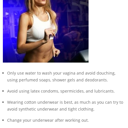
Only use water to wash your vagina and avoid douching,
using perfumed soaps, shower gels and deodorants.
Avoid using latex condoms, spermicides, and lubricants.
Wearing cotton underwear is best, as much as you can try to
avoid synthetic underwear and tight clothing.
Change your underwear after working out.