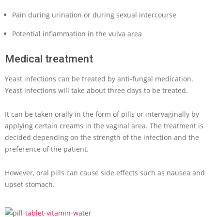
Pain during urination or during sexual intercourse
Potential inflammation in the vulva area
Medical treatment
Yeast infections can be treated by anti-fungal medication.
Yeast infections will take about three days to be treated.
It can be taken orally in the form of pills or intervaginally by
applying certain creams in the vaginal area. The treatment is
decided depending on the strength of the infection and the
preference of the patient.
However, oral pills can cause side effects such as nausea and
upset stomach.