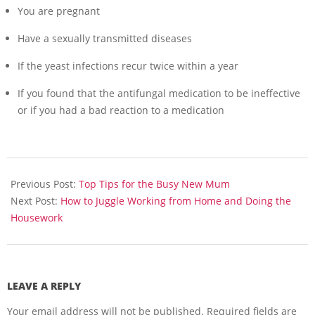
You are pregnant
Have a sexually transmitted diseases
If the yeast infections recur twice within a year
If you found that the antifungal medication to be ineffective
or if you had a bad reaction to a medication
2013-
06-
Previous Post:
Top Tips for the Busy New Mum
08
Next Post:
How to Juggle Working from Home and Doing the
Housework
LEAVE A REPLY
Your email address will not be published.
Required fields are