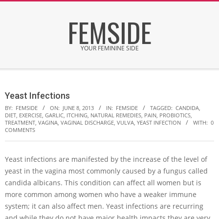
Skip
FEMSIDE
to
content
YOUR FEMININE SIDE
Secondary
Navigation
Yeast Infections
Menu
BY:
FEMSIDE
ON:
JUNE 8, 2013
IN:
FEMSIDE
TAGGED:
CANDIDA
,
DIET
,
EXERCISE
,
GARLIC
,
ITCHING
,
NATURAL REMEDIES
,
PAIN
,
PROBIOTICS
,
TREATMENT
,
VAGINA
,
VAGINAL DISCHARGE
,
VULVA
,
YEAST INFECTION
WITH:
0
COMMENTS
Yeast infections are manifested by the increase of the level of
yeast in the vagina most commonly caused by a fungus called
candida albicans. This condition can affect all women but is
more common among women who have a weaker immune
system; it can also affect men. Yeast infections are recurring
and while they do not have major health impacts they are very