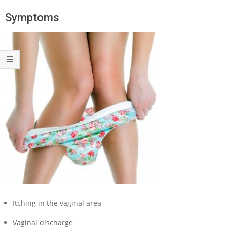
Symptoms
Itching in the vaginal area
Vaginal discharge