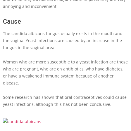
annoying and inconvenient.
Cause
The candida albicans fungus usually exists in the mouth and
the vagina. Yeast infections are caused by an increase in the
fungus in the vaginal area.
Women who are more susceptible to a yeast infection are those
who are pregnant, who are on antibiotics, who have diabetes,
or have a weakened immune system because of another
disease.
Some research has shown that oral contraceptives could cause
yeast infections, although this has not been conclusive.