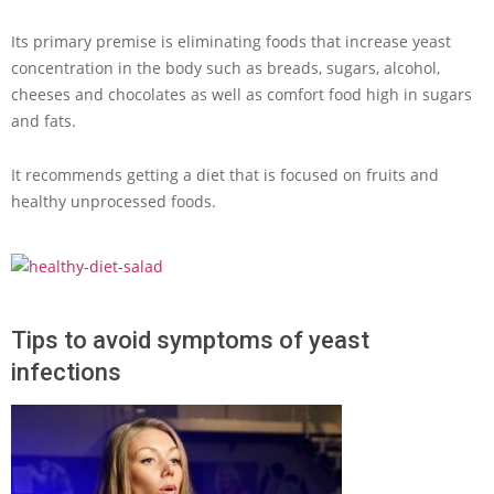
Its primary premise is eliminating foods that increase yeast
concentration in the body such as breads, sugars, alcohol,
cheeses and chocolates as well as comfort food high in sugars
and fats.
It recommends getting a diet that is focused on fruits and
healthy unprocessed foods.
Tips to avoid symptoms of yeast
infections