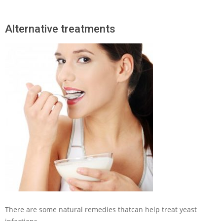
Alternative treatments
There are some natural remedies thatcan help treat yeast