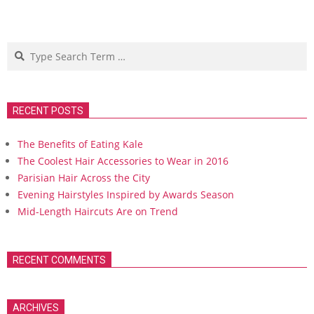
Search
RECENT POSTS
The Benefits of Eating Kale
The Coolest Hair Accessories to Wear in 2016
Parisian Hair Across the City
Evening Hairstyles Inspired by Awards Season
Mid-Length Haircuts Are on Trend
RECENT COMMENTS
ARCHIVES