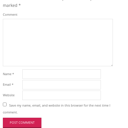
marked
*
Comment
Name
*
Email
*
Website
Save my name, email, and website in this browser for the next time I
comment.