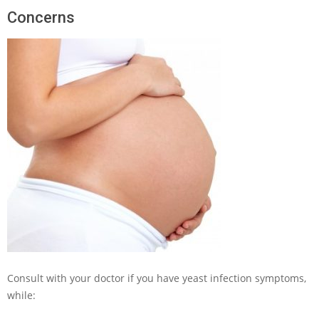
Concerns
Consult with your doctor if you have yeast infection symptoms,
while: