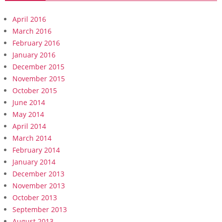
April 2016
March 2016
February 2016
January 2016
December 2015
November 2015
October 2015
June 2014
May 2014
April 2014
March 2014
February 2014
January 2014
December 2013
November 2013
October 2013
September 2013
August 2013