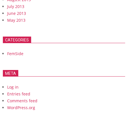
July 2013
June 2013
May 2013
CATEGORIES
FemSide
META
Log in
Entries feed
Comments feed
WordPress.org