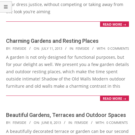
your dress justice, without competing or taking away from
the look you’re aiming
READ MORE →
Charming Gardens and Resting Places
2013-
BY:
FEMSIDE
ON:
JULY 11, 2013
IN:
FEMSIDE
WITH:
0 COMMENTS
07-
A garden is not only designed for functional purposes, but
11
for your delight as well. We present you a few garden details
and outdoor resting places, which make the time spent
outside intimate! Shadow of the Old Walls Modern outdoor
furniture and old walls make a charming contrast in this
READ MORE →
Beautiful Gardens, Terraces and Outdoor Spaces
2013-
BY:
FEMSIDE
ON:
JUNE 8, 2013
IN:
FEMSIDE
WITH:
0 COMMENTS
06-
A beautifully decorated terrace or garden can be our second