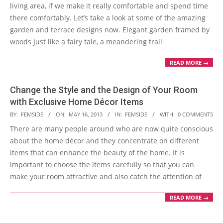
08
living area, if we make it really comfortable and spend time
there comfortably. Let’s take a look at some of the amazing
garden and terrace designs now. Elegant garden framed by
woods Just like a fairy tale, a meandering trail
READ MORE →
Change the Style and the Design of Your Room
with Exclusive Home Décor Items
2013-
BY:
FEMSIDE
ON:
MAY 16, 2013
IN:
FEMSIDE
WITH:
0 COMMENTS
05-
There are many people around who are now quite conscious
16
about the home décor and they concentrate on different
items that can enhance the beauty of the home. It is
important to choose the items carefully so that you can
make your room attractive and also catch the attention of
READ MORE →