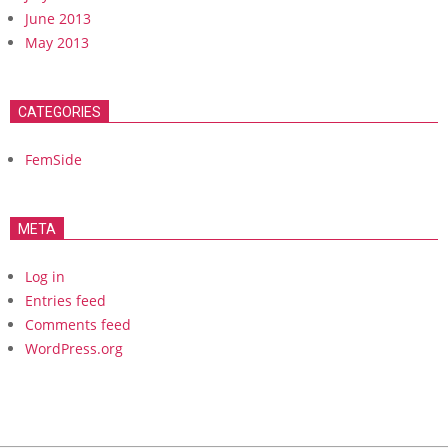
June 2013
May 2013
CATEGORIES
FemSide
META
Log in
Entries feed
Comments feed
WordPress.org