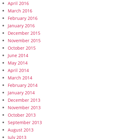
April 2016
March 2016
February 2016
January 2016
December 2015
November 2015
October 2015
June 2014
May 2014
April 2014
March 2014
February 2014
January 2014
December 2013
November 2013
October 2013
September 2013
August 2013
July 2013