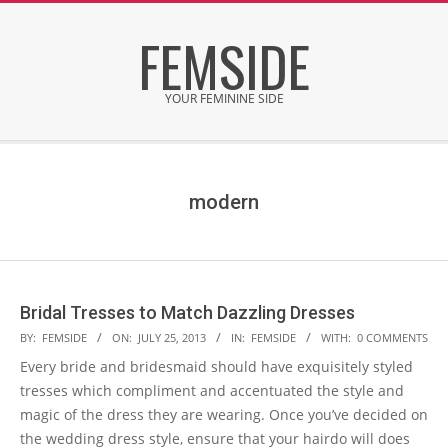
Skip
FEMSIDE
to
content
YOUR FEMININE SIDE
Secondary
Navigation
Menu
modern
Bridal Tresses to Match Dazzling Dresses
2013-
BY:
FEMSIDE
ON:
JULY 25, 2013
IN:
FEMSIDE
WITH:
0 COMMENTS
07-
Every bride and bridesmaid should have exquisitely styled
25
tresses which compliment and accentuated the style and
magic of the dress they are wearing. Once you’ve decided on
the wedding dress style, ensure that your hairdo will does