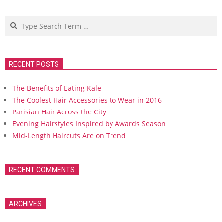
Search
RECENT POSTS
The Benefits of Eating Kale
The Coolest Hair Accessories to Wear in 2016
Parisian Hair Across the City
Evening Hairstyles Inspired by Awards Season
Mid-Length Haircuts Are on Trend
RECENT COMMENTS
ARCHIVES