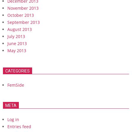
December 2013
November 2013
October 2013
September 2013
August 2013
July 2013
June 2013
May 2013
CATEGORIES
FemSide
META
Log in
Entries feed