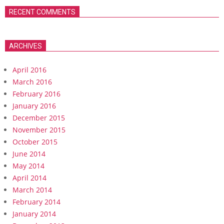
RECENT COMMENTS
ARCHIVES
April 2016
March 2016
February 2016
January 2016
December 2015
November 2015
October 2015
June 2014
May 2014
April 2014
March 2014
February 2014
January 2014