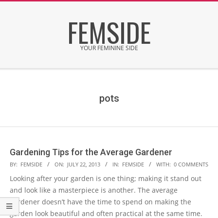
Skip
FEMSIDE
to
content
YOUR FEMININE SIDE
Secondary
Navigation
Menu
pots
Gardening Tips for the Average Gardener
2013-
BY:
FEMSIDE
ON:
JULY 22, 2013
IN:
FEMSIDE
WITH:
0 COMMENTS
07-
Looking after your garden is one thing; making it stand out
22
and look like a masterpiece is another. The average
gardener doesn’t have the time to spend on making the
garden look beautiful and often practical at the same time.