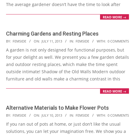
The average gardener doesn’t have the time to look after
READ MORE →
Charming Gardens and Resting Places
2013-
BY:
FEMSIDE
ON:
JULY 11, 2013
IN:
FEMSIDE
WITH:
0 COMMENTS
07-
A garden is not only designed for functional purposes, but
11
for your delight as well. We present you a few garden details
and outdoor resting places, which make the time spent
outside intimate! Shadow of the Old Walls Modern outdoor
furniture and old walls make a charming contrast in this
READ MORE →
Alternative Materials to Make Flower Pots
2013-
BY:
FEMSIDE
ON:
JULY 10, 2013
IN:
FEMSIDE
WITH:
0 COMMENTS
07-
If you ran out of pots at home, or just don’t like the usual
10
solutions, you can let your imagination free. We show you a