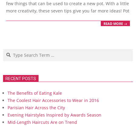
few things that can be used to create a new pot. With a little
more creativity, these seven tips give you far more ideas! Pot
READ MORE →
Search
RECENT POSTS
The Benefits of Eating Kale
The Coolest Hair Accessories to Wear in 2016
Parisian Hair Across the City
Evening Hairstyles Inspired by Awards Season
Mid-Length Haircuts Are on Trend