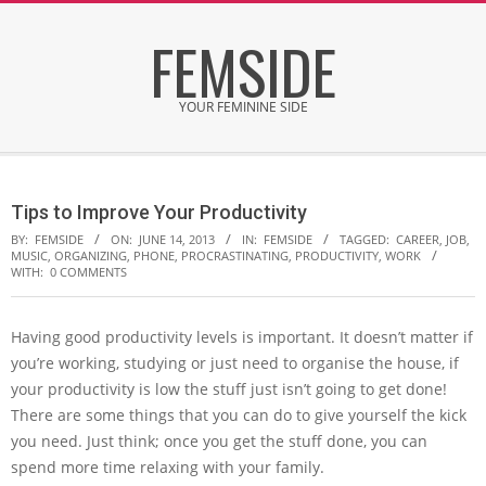
Skip
FEMSIDE
to
content
YOUR FEMININE SIDE
Secondary
Navigation
Tips to Improve Your Productivity
Menu
BY:
FEMSIDE
ON:
JUNE 14, 2013
IN:
FEMSIDE
TAGGED:
CAREER
,
JOB
,
MUSIC
,
ORGANIZING
,
PHONE
,
PROCRASTINATING
,
PRODUCTIVITY
,
WORK
WITH:
0 COMMENTS
Having good productivity levels is important. It doesn’t matter if
you’re working, studying or just need to organise the house, if
your productivity is low the stuff just isn’t going to get done!
There are some things that you can do to give yourself the kick
you need. Just think; once you get the stuff done, you can
spend more time relaxing with your family.