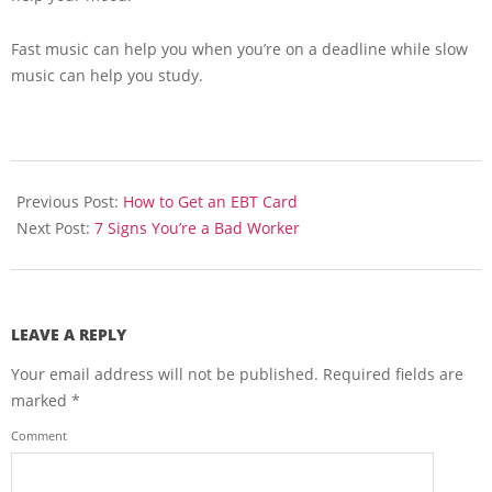
Fast music can help you when you’re on a deadline while slow
music can help you study.
2013-
06-
Previous Post:
How to Get an EBT Card
14
Next Post:
7 Signs You’re a Bad Worker
LEAVE A REPLY
Your email address will not be published.
Required fields are
marked
*
Comment