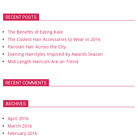
RECENT POSTS
The Benefits of Eating Kale
The Coolest Hair Accessories to Wear in 2016
Parisian Hair Across the City
Evening Hairstyles Inspired by Awards Season
Mid-Length Haircuts Are on Trend
RECENT COMMENTS
ARCHIVES
April 2016
March 2016
February 2016