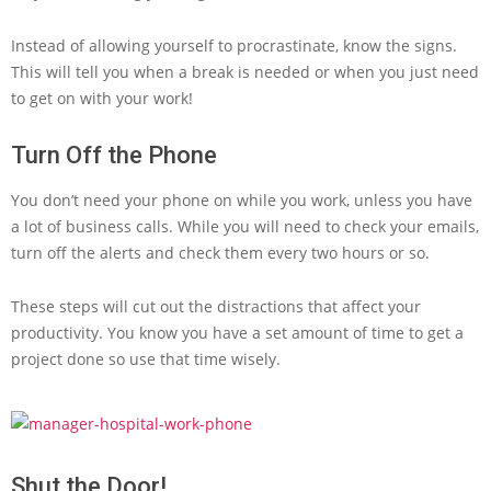
Instead of allowing yourself to procrastinate, know the signs.
This will tell you when a break is needed or when you just need
to get on with your work!
Turn Off the Phone
You don’t need your phone on while you work, unless you have
a lot of business calls. While you will need to check your emails,
turn off the alerts and check them every two hours or so.
These steps will cut out the distractions that affect your
productivity. You know you have a set amount of time to get a
project done so use that time wisely.
Shut the Door!