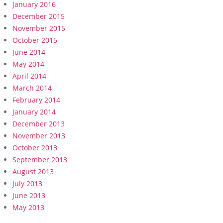
January 2016
December 2015
November 2015
October 2015
June 2014
May 2014
April 2014
March 2014
February 2014
January 2014
December 2013
November 2013
October 2013
September 2013
August 2013
July 2013
June 2013
May 2013