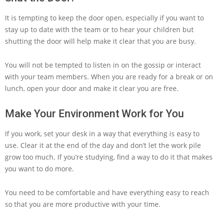
It is tempting to keep the door open, especially if you want to
stay up to date with the team or to hear your children but
shutting the door will help make it clear that you are busy.
You will not be tempted to listen in on the gossip or interact
with your team members. When you are ready for a break or on
lunch, open your door and make it clear you are free.
Make Your Environment Work for You
If you work, set your desk in a way that everything is easy to
use. Clear it at the end of the day and don’t let the work pile
grow too much. If you’re studying, find a way to do it that makes
you want to do more.
You need to be comfortable and have everything easy to reach
so that you are more productive with your time.