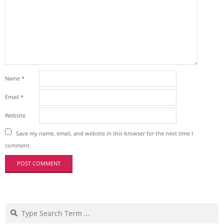
Name
*
Email
*
Website
Save my name, email, and website in this browser for the next time I
comment.
Search