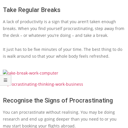
Take Regular Breaks
A lack of productivity is a sign that you aren’t taken enough
breaks. When you find yourself procrastinating, step away from
the desk – or whatever you’re doing – and take a break.
It just has to be five minutes of your time. The best thing to do
is walk around so that your whole body feels refreshed.
Recognise the Signs of Procrastinating
You can procrastinate without realising. You may be doing
research and end up going deeper than you need to or you
may start booking your flights abroad.