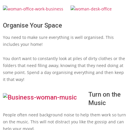
Organise Your Space
You need to make sure everything is well organised. This
includes your home!
You don’t want to constantly look at piles of dirty clothes or the
folders that need filing away, knowing that they need doing at
some point. Spend a day organising everything and then keep
it that way!
Turn on the
Music
People often need background noise to help them work so turn
on the music. This will not distract you like the gossip and can
help your mood.