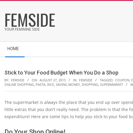
Skip
FEMSIDE
to
content
YOUR FEMININE SIDE
Secondary
HOME
Navigation
Menu
Stick to Your Food Budget When You Do a Shop
BY:
FEMSIDE
ON:
AUGUST 27, 2013
IN:
FEMSIDE
TAGGED:
COUPON
,
ONLINE SHOPPING
,
PASTA
,
RICE
,
SAVING MONEY
,
SHOPPING
,
SUPERMARKET
W
The supermarket is always the place that you end up over spend
little extras that you don’t really need. The problem is that the 
expenditure! Here are some tips to help you stick to your food b
Do Your Shop Online!