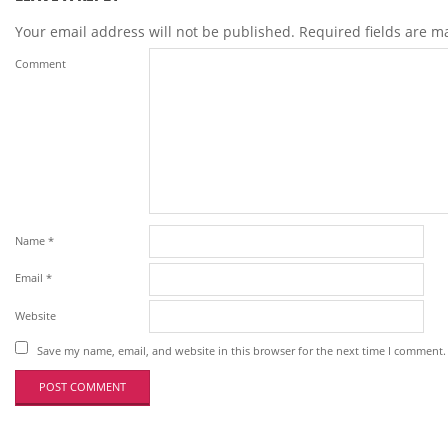
Your email address will not be published.
Required fields are 
Comment
Name
*
Email
*
Website
Save my name, email, and website in this browser for the next time I comment.