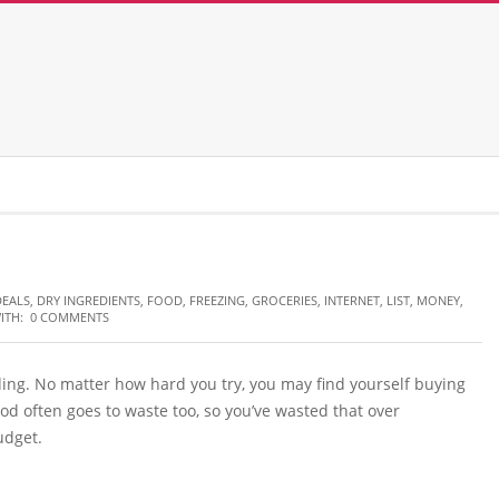
DEALS
,
DRY INGREDIENTS
,
FOOD
,
FREEZING
,
GROCERIES
,
INTERNET
,
LIST
,
MONEY
,
ITH:
0 COMMENTS
ing. No matter how hard you try, you may find yourself buying
food often goes to waste too, so you’ve wasted that over
udget.