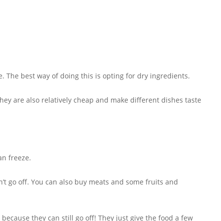
. The best way of doing this is opting for dry ingredients.
 They are also relatively cheap and make different dishes taste
an freeze.
n’t go off. You can also buy meats and some fruits and
ecause they can still go off! They just give the food a few