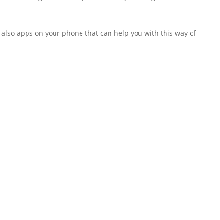
re also apps on your phone that can help you with this way of