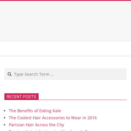
Search
RECENT POSTS
The Benefits of Eating Kale
The Coolest Hair Accessories to Wear in 2016
Parisian Hair Across the City