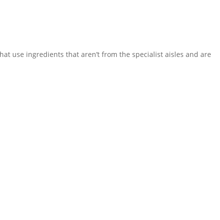
hat use ingredients that aren’t from the specialist aisles and are