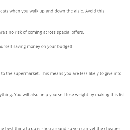
reats when you walk up and down the aisle. Avoid this
re’s no risk of coming across special offers.
yourself saving money on your budget!
 to the supermarket. This means you are less likely to give into
thing. You will also help yourself lose weight by making this list
e best thing to do is shop around so you can get the cheapest