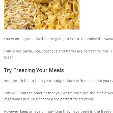
You want ingredients that are going to last to minimise the waste
Thinks like pasta, rice, couscous and herbs are perfect for this.
great.
Try Freezing Your Meals
Another trick is to keep your budget down with meals that you c
This will limit the amount that you waste too since the meals wo
vegetables in bulk since they are perfect for freezing.
However, keep an eye on how long they have been in the freezer b