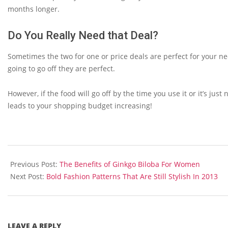
months longer.
Do You Really Need that Deal?
Sometimes the two for one or price deals are perfect for your ne
going to go off they are perfect.
However, if the food will go off by the time you use it or it’s just
leads to your shopping budget increasing!
2013-
08-
Previous Post:
The Benefits of Ginkgo Biloba For Women
27
Next Post:
Bold Fashion Patterns That Are Still Stylish In 2013
LEAVE A REPLY