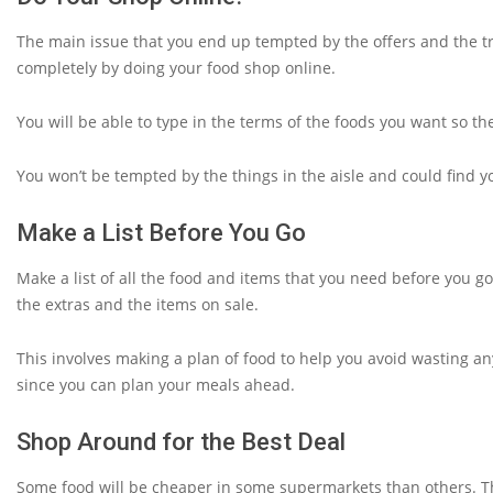
The main issue that you end up tempted by the offers and the t
completely by doing your food shop online.
You will be able to type in the terms of the foods you want so the
You won’t be tempted by the things in the aisle and could find 
Make a List Before You Go
Make a list of all the food and items that you need before you go
the extras and the items on sale.
This involves making a plan of food to help you avoid wasting any
since you can plan your meals ahead.
Shop Around for the Best Deal
Some food will be cheaper in some supermarkets than others. Th