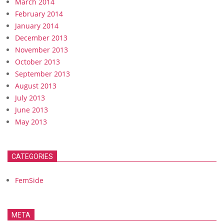
March 2014
February 2014
January 2014
December 2013
November 2013
October 2013
September 2013
August 2013
July 2013
June 2013
May 2013
CATEGORIES
FemSide
META