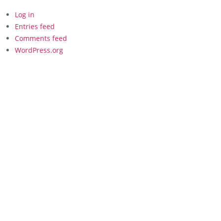
Log in
Entries feed
Comments feed
WordPress.org