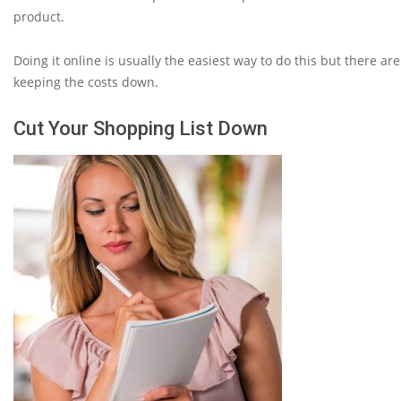
product.
Doing it online is usually the easiest way to do this but there a
keeping the costs down.
Cut Your Shopping List Down