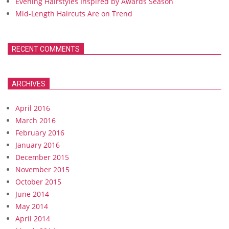
Evening Hairstyles Inspired by Awards Season
Mid-Length Haircuts Are on Trend
RECENT COMMENTS
ARCHIVES
April 2016
March 2016
February 2016
January 2016
December 2015
November 2015
October 2015
June 2014
May 2014
April 2014