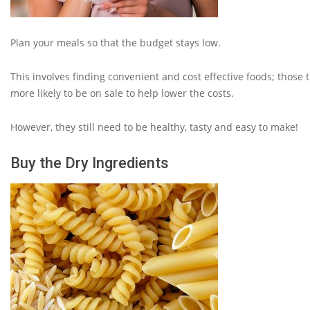
Plan your meals so that the budget stays low.
This involves finding convenient and cost effective foods; those t
more likely to be on sale to help lower the costs.
However, they still need to be healthy, tasty and easy to make!
Buy the Dry Ingredients