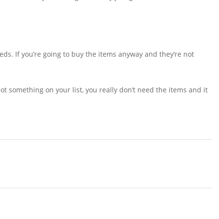
eds. If you’re going to buy the items anyway and they’re not
 not something on your list, you really don’t need the items and it