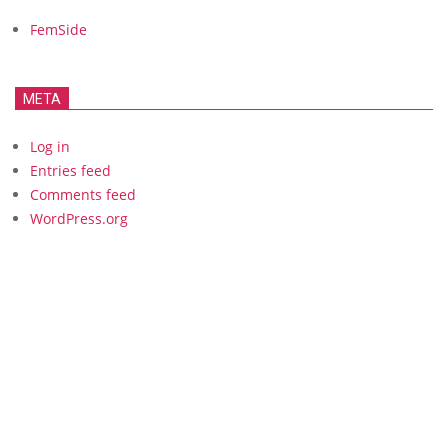
FemSide
META
Log in
Entries feed
Comments feed
WordPress.org