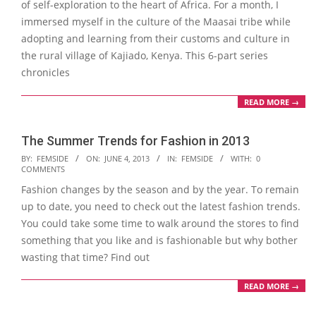
of self-exploration to the heart of Africa. For a month, I
immersed myself in the culture of the Maasai tribe while
adopting and learning from their customs and culture in
the rural village of Kajiado, Kenya. This 6-part series
chronicles
READ MORE →
The Summer Trends for Fashion in 2013
2013-
BY:
FEMSIDE
ON:
JUNE 4, 2013
IN:
FEMSIDE
WITH:
0
COMMENTS
06-
Fashion changes by the season and by the year. To remain
04
up to date, you need to check out the latest fashion trends.
You could take some time to walk around the stores to find
something that you like and is fashionable but why bother
wasting that time? Find out
READ MORE →