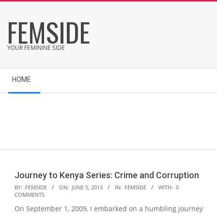
Skip
FEMSIDE
to
content
YOUR FEMININE SIDE
Secondary
HOME
Navigation
Menu
Journey to Kenya Series: Crime and Corruption
2013-
BY:
FEMSIDE
ON:
JUNE 5, 2013
IN:
FEMSIDE
WITH:
0
COMMENTS
06-
On September 1, 2009, I embarked on a humbling journey
05