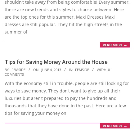
shouldn’t take away from being comfortable! Every summer,
there are new trends and styles to choose between. Here
are the top ones for this summer. Maxi Dresses Maxi
dresses are still popular. They hit the high streets in the
summer of
READ MORE →
Tips for Saving Money Around the House
2013-
BY:
FEMSIDE
ON:
JUNE 4, 2013
IN:
FEMSIDE
WITH:
0
COMMENTS
06-
With the economy still in trouble, people are still looking for
04
ways to save money. They don’t want to give up all their
luxuries but aren’t prepared to pay the hundreds and
thousands that they have done in the past. Here are a few
tips for saving your money on
READ MORE →