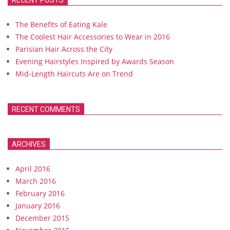
RECENT POSTS
The Benefits of Eating Kale
The Coolest Hair Accessories to Wear in 2016
Parisian Hair Across the City
Evening Hairstyles Inspired by Awards Season
Mid-Length Haircuts Are on Trend
RECENT COMMENTS
ARCHIVES
April 2016
March 2016
February 2016
January 2016
December 2015