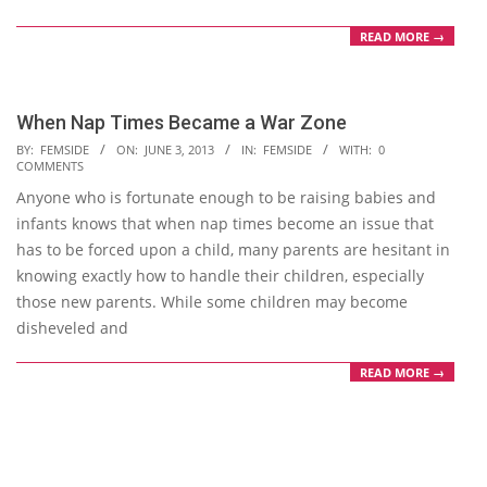
READ MORE →
When Nap Times Became a War Zone
2013-
BY:
FEMSIDE
ON:
JUNE 3, 2013
IN:
FEMSIDE
WITH:
0
COMMENTS
06-
Anyone who is fortunate enough to be raising babies and
03
infants knows that when nap times become an issue that
has to be forced upon a child, many parents are hesitant in
knowing exactly how to handle their children, especially
those new parents. While some children may become
disheveled and
READ MORE →