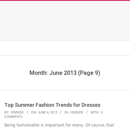
Month: June 2013
(Page 9)
Top Summer Fashion Trends for Dresses
2013-
BY:
FEMSIDE
ON:
JUNE 4, 2013
IN:
FEMSIDE
WITH:
0
COMMENTS
06-
Being fashionable is important for many. Of course, that
04