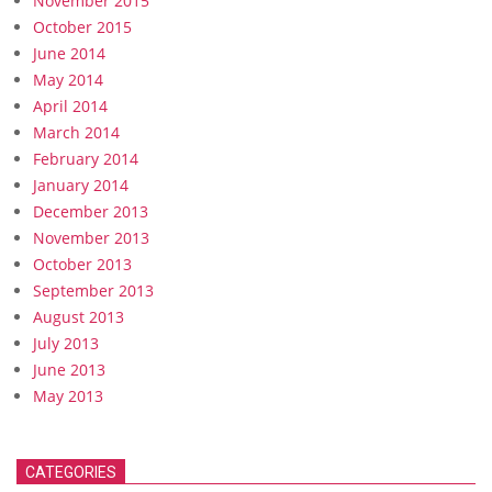
November 2015
October 2015
June 2014
May 2014
April 2014
March 2014
February 2014
January 2014
December 2013
November 2013
October 2013
September 2013
August 2013
July 2013
June 2013
May 2013
CATEGORIES