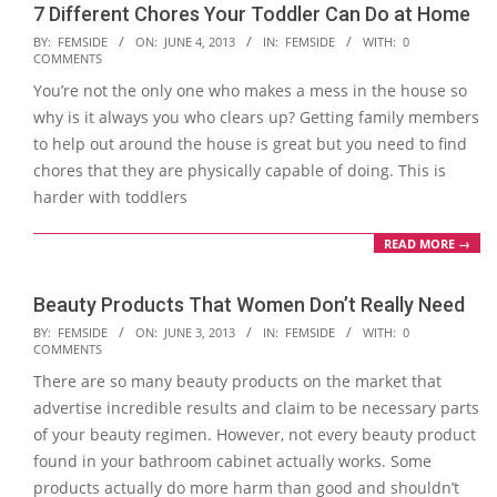
7 Different Chores Your Toddler Can Do at Home
2013-
BY:
FEMSIDE
ON:
JUNE 4, 2013
IN:
FEMSIDE
WITH:
0
COMMENTS
06-
You’re not the only one who makes a mess in the house so
04
why is it always you who clears up? Getting family members
to help out around the house is great but you need to find
chores that they are physically capable of doing. This is
harder with toddlers
READ MORE →
Beauty Products That Women Don’t Really Need
2013-
BY:
FEMSIDE
ON:
JUNE 3, 2013
IN:
FEMSIDE
WITH:
0
COMMENTS
06-
There are so many beauty products on the market that
03
advertise incredible results and claim to be necessary parts
of your beauty regimen. However, not every beauty product
found in your bathroom cabinet actually works. Some
products actually do more harm than good and shouldn’t