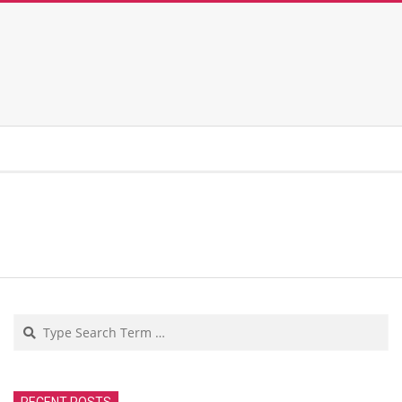
Search