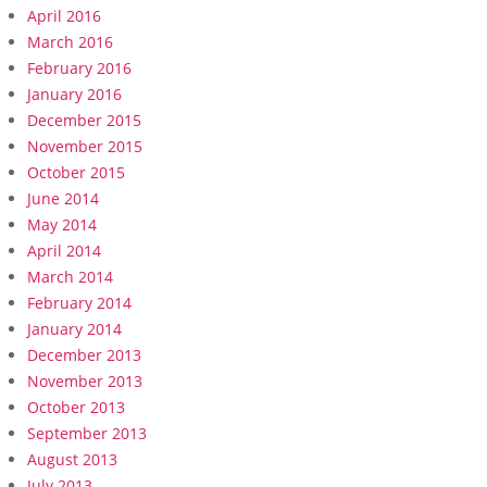
April 2016
March 2016
February 2016
January 2016
December 2015
November 2015
October 2015
June 2014
May 2014
April 2014
March 2014
February 2014
January 2014
December 2013
November 2013
October 2013
September 2013
August 2013
July 2013