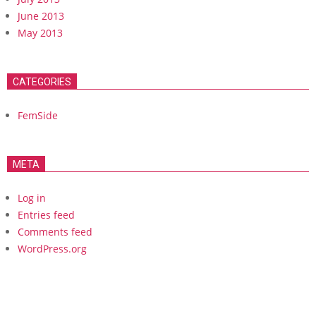
June 2013
May 2013
CATEGORIES
FemSide
META
Log in
Entries feed
Comments feed
WordPress.org