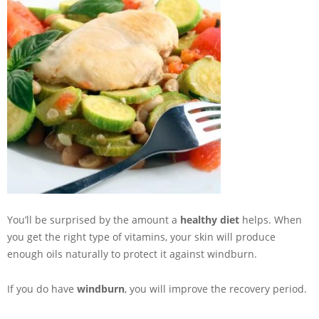
You’ll be surprised by the amount a
healthy diet
helps. When
you get the right type of vitamins, your skin will produce
enough oils naturally to protect it against windburn.
If you do have
windburn
, you will improve the recovery period.