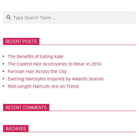
Search
RECENT POSTS
The Benefits of Eating Kale
The Coolest Hair Accessories to Wear in 2016
Parisian Hair Across the City
Evening Hairstyles Inspired by Awards Season
Mid-Length Haircuts Are on Trend
RECENT COMMENTS
ARCHIVES