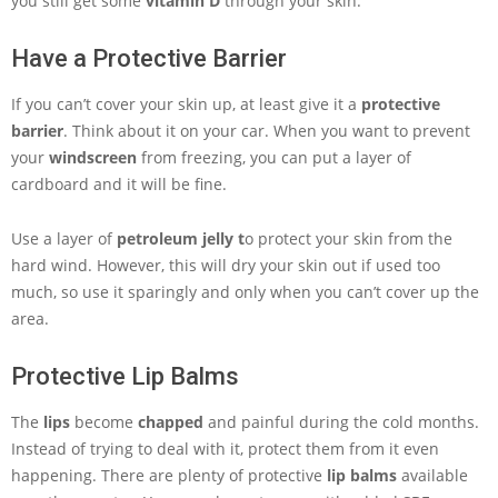
you still get some
vitamin D
through your skin.
Have a Protective Barrier
If you can’t cover your skin up, at least give it a
protective
barrier
. Think about it on your car. When you want to prevent
your
windscreen
from freezing, you can put a layer of
cardboard and it will be fine.
Use a layer of
petroleum jelly t
o protect your skin from the
hard wind. However, this will dry your skin out if used too
much, so use it sparingly and only when you can’t cover up the
area.
Protective Lip Balms
The
lips
become
chapped
and painful during the cold months.
Instead of trying to deal with it, protect them from it even
happening. There are plenty of protective
lip balms
available