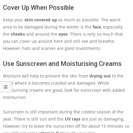
Cover Up When Possible
Keep your
skin covered up
as much as possible. The worst
area to be damaged during the winter is the
face
, especially
the
cheeks
and around the
eyes
. There is only so much that
you can cover up around here and still see and breathe.
However, hats and scarves are good investments.
Use Sunscreen and Moisturising Creams
Moisture will help to prevent the skin from
drying out
to the
point where it becomes cracked and damaged. While
moisturising creams are good, look for sunscreen with added
moisturiser.
Sunscreen is still important during the coldest season of the
year. There is still sun and the
UV rays
are just as damaging.
However, try to leave the sunscreen off for about 15 minutes so