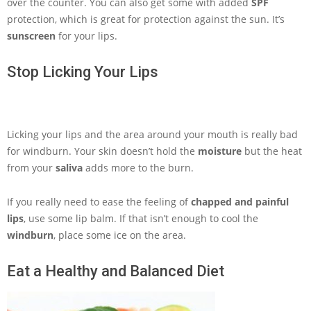
over the counter. You can also get some with added
SPF
protection, which is great for protection against the sun. It’s
sunscreen
for your lips.
Stop Licking Your Lips
Licking your lips and the area around your mouth is really bad
for windburn. Your skin doesn’t hold the
moisture
but the heat
from your
saliva
adds more to the burn.
If you really need to ease the feeling of
chapped and painful
lips
, use some lip balm. If that isn’t enough to cool the
windburn
, place some ice on the area.
Eat a Healthy and Balanced Diet