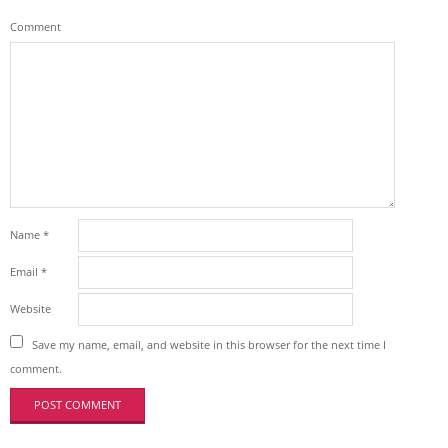
Comment
Name
*
Email
*
Website
Save my name, email, and website in this browser for the next time I
comment.