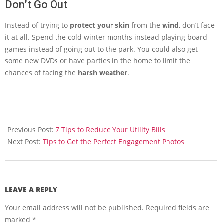
Don’t Go Out
Instead of trying to
protect your skin
from the
wind
, don’t face
it at all. Spend the cold winter months instead playing board
games instead of going out to the park. You could also get
some new DVDs or have parties in the home to limit the
chances of facing the
harsh weather
.
2014-
02-
Previous Post:
7 Tips to Reduce Your Utility Bills
13
Next Post:
Tips to Get the Perfect Engagement Photos
LEAVE A REPLY
Your email address will not be published.
Required fields are
marked
*