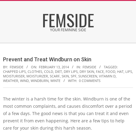
Skip
FEMSIDE
to
content
YOUR FEMININE SIDE
Secondary
Navigation
Prevent and Treat Windburn on Skin
Menu
BY:
FEMSIDE
ON:
FEBRUARY 13, 2014
IN:
FEMSIDE
TAGGED:
CHAPPED LIPS
,
CLOTHES
,
COLD
,
DIET
,
DRY LIPS
,
DRY SKIN
,
FACE
,
FOOD
,
HAT
,
LIPS
,
MOISTURISER
,
MOISTURIZER
,
SCARF
,
SKIN
,
SPF
,
SUNSCREEN
,
VITAMIN D
,
WEATHER
,
WIND
,
WINDBURN
,
WINTE
WITH:
0 COMMENTS
The winter is a harsh time for the skin. Windburn is one of the
most common complaints, and causes discomfort over a period
of a few days. The good news is that you can treat it and even
prevent it from even happening. Here are a few tips to help
care for your skin during this harsh season.