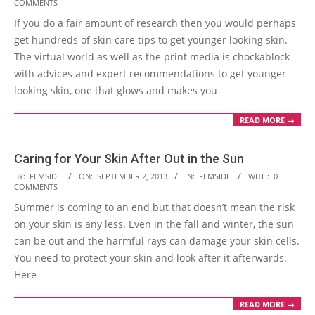
COMMENTS
11-
If you do a fair amount of research then you would perhaps
01
get hundreds of skin care tips to get younger looking skin.
The virtual world as well as the print media is chockablock
with advices and expert recommendations to get younger
looking skin, one that glows and makes you
READ MORE →
Caring for Your Skin After Out in the Sun
2013-
BY:
FEMSIDE
ON:
SEPTEMBER 2, 2013
IN:
FEMSIDE
WITH:
0
COMMENTS
09-
Summer is coming to an end but that doesn’t mean the risk
02
on your skin is any less. Even in the fall and winter, the sun
can be out and the harmful rays can damage your skin cells.
You need to protect your skin and look after it afterwards.
Here
READ MORE →