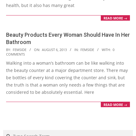
health, but it also has many great
READ MORE →
Beauty Products Every Woman Should Have In Her
Bathroom
2013-
BY:
FEMSIDE
ON:
AUGUST 6, 2013
IN:
FEMSIDE
WITH:
0
COMMENTS
08-
Walking into a woman’s bathroom can be like walking into
06
the beauty counter at a major department store. There may
be bottles of every kind covering the counter and sink, but
the truth is that a woman only needs a few things that are
considered to be absolutely essential. Here
READ MORE →
Search