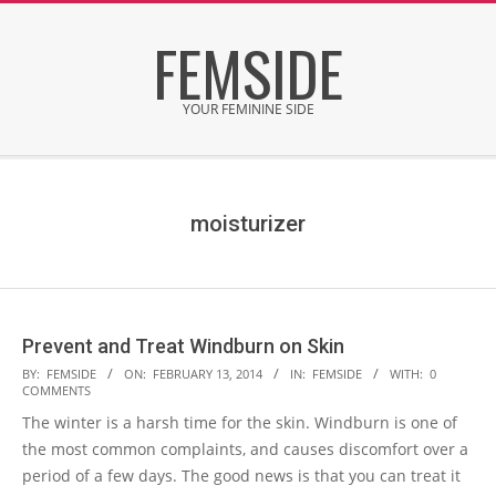
Skip
FEMSIDE
to
content
YOUR FEMININE SIDE
Secondary
Navigation
Menu
moisturizer
Prevent and Treat Windburn on Skin
2014-
BY:
FEMSIDE
ON:
FEBRUARY 13, 2014
IN:
FEMSIDE
WITH:
0
COMMENTS
02-
The winter is a harsh time for the skin. Windburn is one of
13
the most common complaints, and causes discomfort over a
period of a few days. The good news is that you can treat it