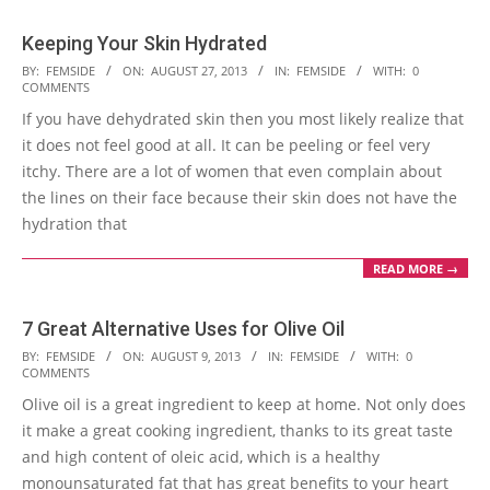
Keeping Your Skin Hydrated
2013-
BY:
FEMSIDE
ON:
AUGUST 27, 2013
IN:
FEMSIDE
WITH:
0
COMMENTS
08-
If you have dehydrated skin then you most likely realize that
27
it does not feel good at all. It can be peeling or feel very
itchy. There are a lot of women that even complain about
the lines on their face because their skin does not have the
hydration that
READ MORE →
7 Great Alternative Uses for Olive Oil
2013-
BY:
FEMSIDE
ON:
AUGUST 9, 2013
IN:
FEMSIDE
WITH:
0
COMMENTS
08-
Olive oil is a great ingredient to keep at home. Not only does
09
it make a great cooking ingredient, thanks to its great taste
and high content of oleic acid, which is a healthy
monounsaturated fat that has great benefits to your heart