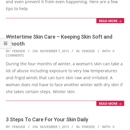
and even prevent it from even happening. Here are a few
tips to help
READ MORE →
Wintertime Skin Care – Keeping Skin Soft and
Smooth
2013-
BY:
FEMSIDE
ON:
NOVEMBER 7, 2013
IN:
FEMSIDE
WITH:
0
COMMENTS
11-
During the four months of winter, a woman’s skin can take a
07
lot of abuse including exposure to very low temperatures
and frigid winds that can turn skin raw and irritated. A
woman does not have to face another winter with dry skin if
she takes certain steps. Winter skin
READ MORE →
3 Steps To Care For Your Skin Daily
2013-
BY:
FEMSIDE
ON:
NOVEMBER 1, 2013
IN:
FEMSIDE
WITH:
0