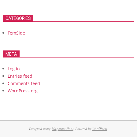
CATEGORIES
FemSide
META
Log in
Entries feed
Comments feed
WordPress.org
Designed using
Magazine Hoot
. Powered by
WordPress
.