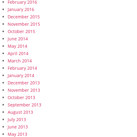
February 2016
January 2016
December 2015
November 2015
October 2015
June 2014
May 2014
April 2014
March 2014
February 2014
January 2014
December 2013
November 2013
October 2013
September 2013
August 2013
July 2013
June 2013
May 2013