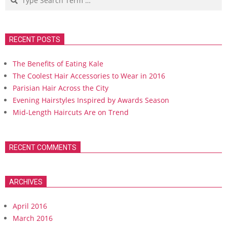
RECENT POSTS
The Benefits of Eating Kale
The Coolest Hair Accessories to Wear in 2016
Parisian Hair Across the City
Evening Hairstyles Inspired by Awards Season
Mid-Length Haircuts Are on Trend
RECENT COMMENTS
ARCHIVES
April 2016
March 2016