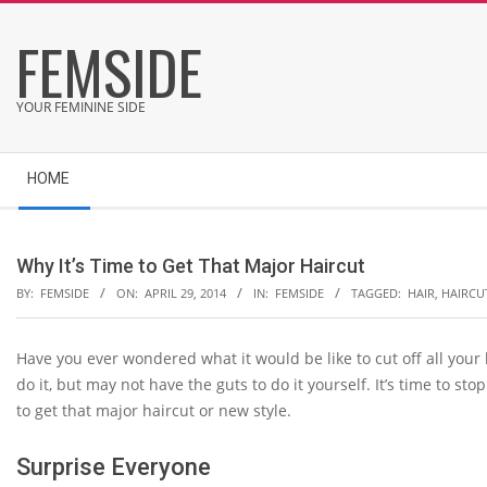
Skip
FEMSIDE
to
content
YOUR FEMININE SIDE
Secondary
HOME
Navigation
Menu
Why It’s Time to Get That Major Haircut
BY:
FEMSIDE
ON:
APRIL 29, 2014
IN:
FEMSIDE
TAGGED:
HAIR
,
HAIRCU
Have you ever wondered what it would be like to cut off all your
do it, but may not have the guts to do it yourself. It’s time to 
to get that major haircut or new style.
Surprise Everyone