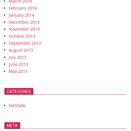
March 2014
February 2014
January 2014
December 2013
November 2013
October 2013
September 2013
August 2013
July 2013
June 2013
May 2013
CATEGORIES
FemSide
META