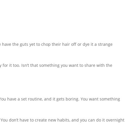
 have the guts yet to chop their hair off or dye it a strange
 for it too. Isn’t that something you want to share with the
You have a set routine, and it gets boring. You want something
o. You don’t have to create new habits, and you can do it overnight