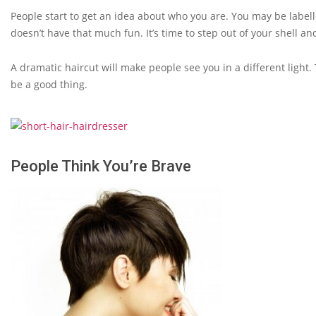
People start to get an idea about who you are. You may be label
doesn’t have that much fun. It’s time to step out of your shell a
A dramatic haircut will make people see you in a different light. 
be a good thing.
People Think You’re Brave