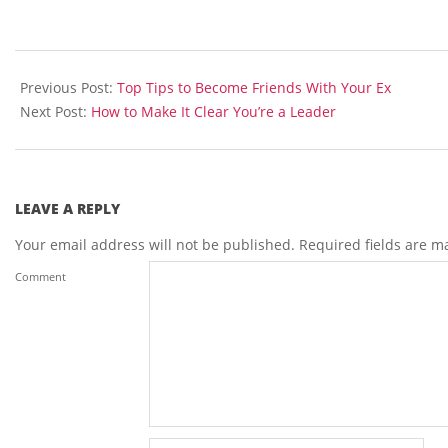
2014-
04-
Previous Post:
Top Tips to Become Friends With Your Ex
29
Next Post:
How to Make It Clear You’re a Leader
LEAVE A REPLY
Your email address will not be published.
Required fields are 
Comment