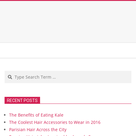
Search
RECENT POSTS
The Benefits of Eating Kale
The Coolest Hair Accessories to Wear in 2016
Parisian Hair Across the City