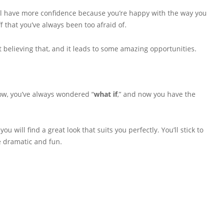
’ll have more confidence because you’re happy with the way you
ff that you’ve always been too afraid of.
art believing that, and it leads to some amazing opportunities.
now, you’ve always wondered “
what if
,” and now you have the
you will find a great look that suits you perfectly. You’ll stick to
le dramatic and fun.