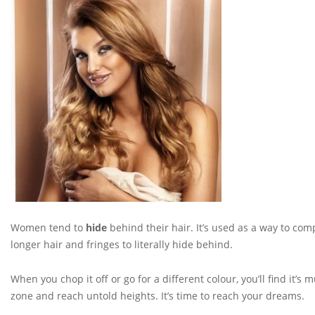
Women tend to
hide
behind their hair. It’s used as a way to co
longer hair and fringes to literally hide behind.
When you chop it off or go for a different colour, you’ll find it’s 
zone and reach untold heights. It’s time to reach your dreams.