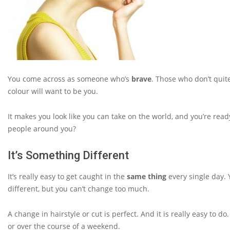
You come across as someone who’s
brave
. Those who don’t quite
colour will want to be you.
It makes you look like you can take on the world, and you’re ready
people around you?
It’s Something Different
It’s really easy to get caught in the
same thing
every single day. 
different, but you can’t change too much.
A change in hairstyle or cut is perfect. And it is really easy to d
or over the course of a weekend.