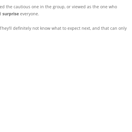
led the cautious one in the group, or viewed as the one who
nd
surprise
everyone.
They’ll definitely not know what to expect next, and that can only