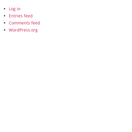
Log in
Entries feed
Comments feed
WordPress.org