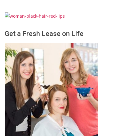
Get a Fresh Lease on Life