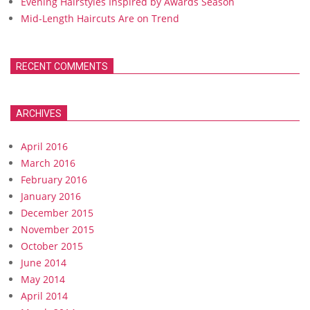
Evening Hairstyles Inspired by Awards Season
Mid-Length Haircuts Are on Trend
RECENT COMMENTS
ARCHIVES
April 2016
March 2016
February 2016
January 2016
December 2015
November 2015
October 2015
June 2014
May 2014
April 2014