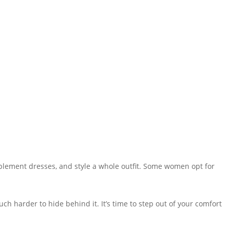
mplement dresses, and style a whole outfit. Some women opt for
much harder to hide behind it. It’s time to step out of your comfort