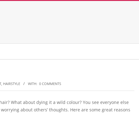
T
,
HAIRSTYLE
WITH:
0 COMMENTS
 hair? What about dying it a wild colour? You see everyone else
stop worrying about others’ thoughts. Here are some great reasons