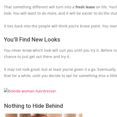
That something different will turn into a
fresh lease
on life. You
look. You will want to do more, and it will be easier to do the stu
It ties back into the people will think you’re brave point. You st
You’ll Find New Looks
You never know which look will suit you until you try it. Before 
chance to just get out there and try it.
It may not look great, but at least you’ve given it a go. Eventually, 
that for a while, until you decide to opt for something else a litt
Nothing to Hide Behind