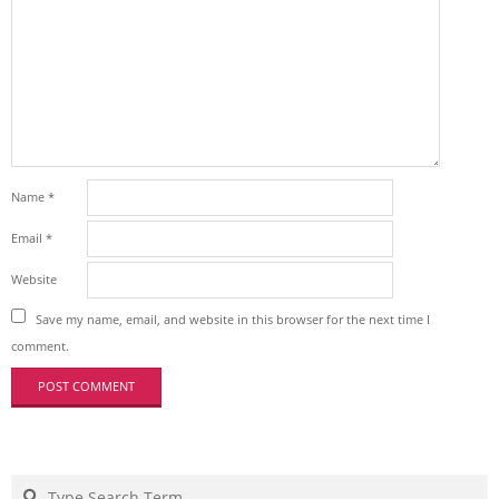
Name
*
Email
*
Website
Save my name, email, and website in this browser for the next time I
comment.
Search