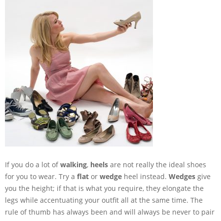
If you do a lot of
walking
,
heels
are not really the ideal shoes
for you to wear. Try a
flat
or
wedge
heel instead.
Wedges
give
you the height; if that is what you require, they elongate the
legs while accentuating your outfit all at the same time. The
rule of thumb has always been and will always be never to pair