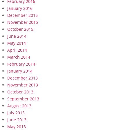
February 2016
January 2016
December 2015
November 2015
October 2015
June 2014
May 2014
April 2014
March 2014
February 2014
January 2014
December 2013
November 2013
October 2013
September 2013
August 2013
July 2013
June 2013
May 2013