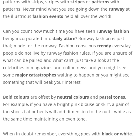
patterns with strips, stripes with
stripes
or
patterns
with
patterns. Never mind what you see going down the
runway
at
the illustrious
fashion events
held all over the world!
Can you count how much time you have seen
runway fashion
being incorporated into
daily attire
? Runway fashion is just
that; made for the runway. Fashion conscious
trendy
everyday
people do not live by runway fashion rules. If you are unsure of
what can be paired and what can’t, just take a look at the
celebrities in magazines and online news and you might see
some
major catastrophes
waiting to happen or you might see
something that will peak your interest.
Bold colours
are offset by
neutral colours
and
pastel tones
.
For example, if you have a bright pink blouse or skirt, a pair of
tan shoes flat or heels will add dimension to the outfit while as
the same time maintaining an even tone.
When in doubt remember, everything goes with
black or white
.