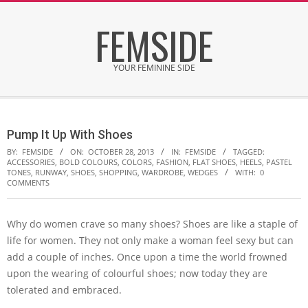
Skip
FEMSIDE
to
content
YOUR FEMININE SIDE
Secondary
Navigation
Pump It Up With Shoes
Menu
BY:
FEMSIDE
ON:
OCTOBER 28, 2013
IN:
FEMSIDE
TAGGED:
ACCESSORIES
,
BOLD COLOURS
,
COLORS
,
FASHION
,
FLAT SHOES
,
HEELS
,
PASTEL
TONES
,
RUNWAY
,
SHOES
,
SHOPPING
,
WARDROBE
,
WEDGES
WITH:
0
COMMENTS
Why do women crave so many shoes? Shoes are like a staple of
life for women. They not only make a woman feel sexy but can
add a couple of inches. Once upon a time the world frowned
upon the wearing of colourful shoes; now today they are
tolerated and embraced.