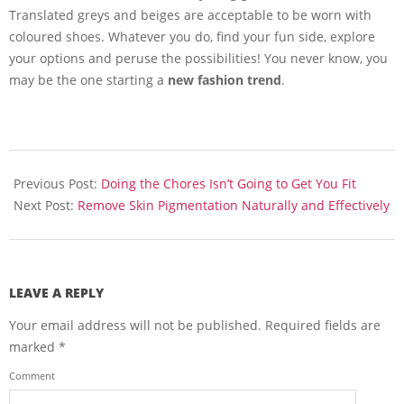
Translated greys and beiges are acceptable to be worn with
coloured shoes. Whatever you do, find your fun side, explore
your options and peruse the possibilities! You never know, you
may be the one starting a
new fashion trend
.
2013-
10-
Previous Post:
Doing the Chores Isn’t Going to Get You Fit
28
Next Post:
Remove Skin Pigmentation Naturally and Effectively
LEAVE A REPLY
Your email address will not be published.
Required fields are
marked
*
Comment