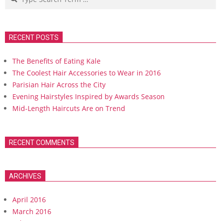
RECENT POSTS
The Benefits of Eating Kale
The Coolest Hair Accessories to Wear in 2016
Parisian Hair Across the City
Evening Hairstyles Inspired by Awards Season
Mid-Length Haircuts Are on Trend
RECENT COMMENTS
ARCHIVES
April 2016
March 2016