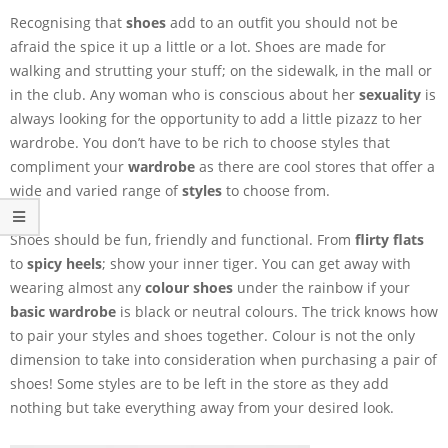
Recognising that
shoes
add to an outfit you should not be
afraid the spice it up a little or a lot. Shoes are made for
walking and strutting your stuff; on the sidewalk, in the mall or
in the club. Any woman who is conscious about her
sexuality
is
always looking for the opportunity to add a little pizazz to her
wardrobe. You don’t have to be rich to choose styles that
compliment your
wardrobe
as there are cool stores that offer a
wide and varied range of
styles
to choose from.
Shoes should be fun, friendly and functional. From
flirty flats
to
spicy heels
; show your inner tiger. You can get away with
wearing almost any
colour shoes
under the rainbow if your
basic wardrobe
is black or neutral colours. The trick knows how
to pair your styles and shoes together. Colour is not the only
dimension to take into consideration when purchasing a pair of
shoes! Some styles are to be left in the store as they add
nothing but take everything away from your desired look.