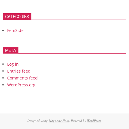
CATEGORIES
FemSide
META
Log in
Entries feed
Comments feed
WordPress.org
Designed using
Magazine Hoot
. Powered by
WordPress
.