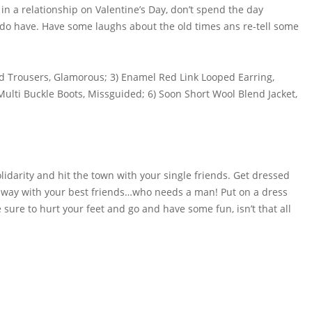
 in a relationship on Valentine’s Day, don’t spend the day
 do have. Have some laughs about the old times ans re-tell some
rd Trousers, Glamorous; 3) Enamel Red Link Looped Earring,
 Multi Buckle Boots, Missguided; 6) Soon Short Wool Blend Jacket,
solidarity and hit the town with your single friends. Get dressed
t away with your best friends…who needs a man! Put on a dress
 sure to hurt your feet and go and have some fun, isn’t that all