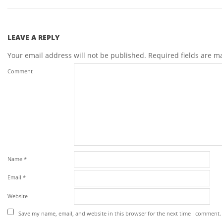
LEAVE A REPLY
Your email address will not be published.
Required fields are 
Comment
Name
*
Email
*
Website
Save my name, email, and website in this browser for the next time I comment.