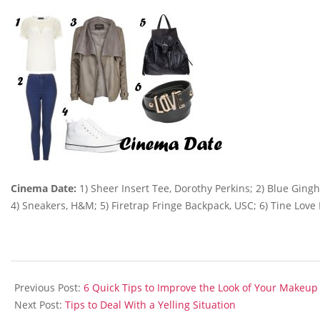
Cinema Date:
1) Sheer Insert Tee, Dorothy Perkins; 2) Blue Gingh
4) Sneakers, H&M; 5) Firetrap Fringe Backpack, USC; 6) Tine Love 
2014-
02-
Previous Post:
6 Quick Tips to Improve the Look of Your Makeup
09
Next Post:
Tips to Deal With a Yelling Situation