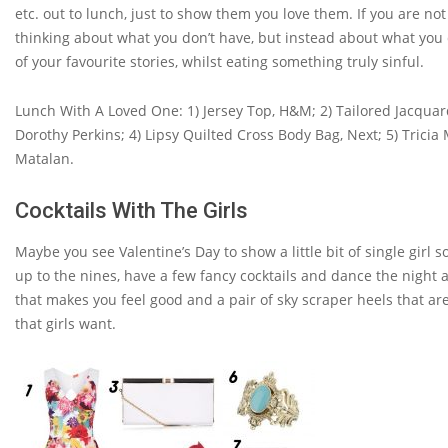
etc. out to lunch, just to show them you love them. If you are not
thinking about what you don’t have, but instead about what you
of your favourite stories, whilst eating something truly sinful.
Lunch With A Loved One: 1) Jersey Top, H&M; 2) Tailored Jacqua
Dorothy Perkins; 4) Lipsy Quilted Cross Body Bag, Next; 5) Tricia
Matalan.
Cocktails With The Girls
Maybe you see Valentine’s Day to show a little bit of single girl 
up to the nines, have a few fancy cocktails and dance the nigh
that makes you feel good and a pair of sky scraper heels that are
that girls want.