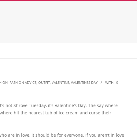
HION
,
FASHION ADVICE
,
OUTFIT
,
VALENTINE
,
VALENTINES DAY
WITH:
0
t’s not Shrove Tuesday, it’s Valentine’s Day. The say where
where hit the nearest tub of ice cream and curse their
ho are in love, it should be for everyone. If you aren’t in love