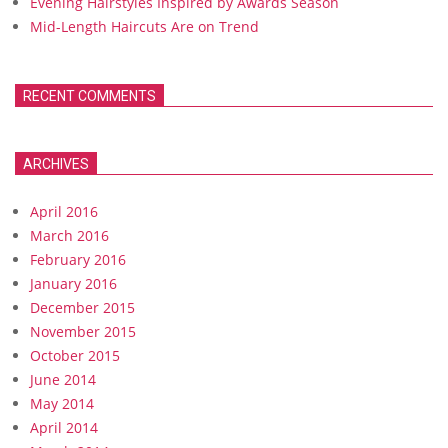
Evening Hairstyles Inspired by Awards Season
Mid-Length Haircuts Are on Trend
RECENT COMMENTS
ARCHIVES
April 2016
March 2016
February 2016
January 2016
December 2015
November 2015
October 2015
June 2014
May 2014
April 2014