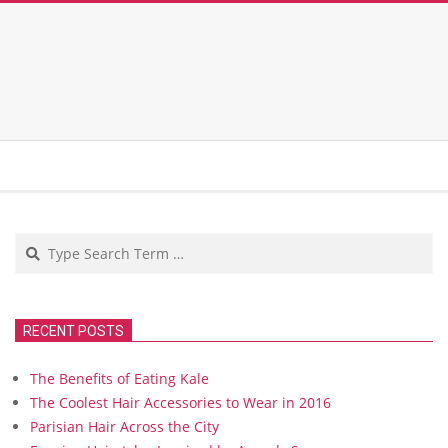
Search
RECENT POSTS
The Benefits of Eating Kale
The Coolest Hair Accessories to Wear in 2016
Parisian Hair Across the City