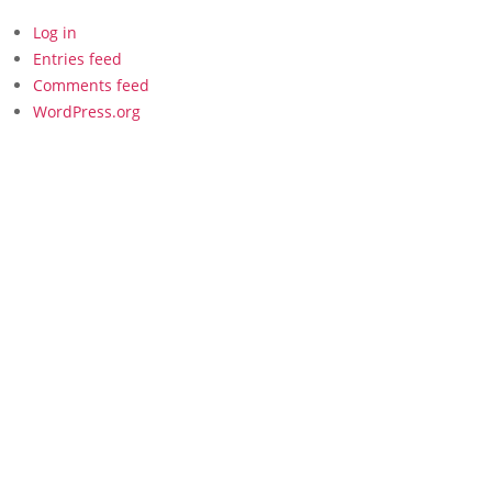
Log in
Entries feed
Comments feed
WordPress.org