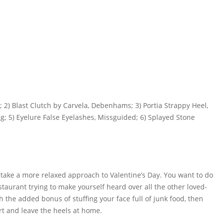
; 2) Blast Clutch by Carvela, Debenhams; 3) Portia Strappy Heel,
ug; 5) Eyelure False Eyelashes, Missguided; 6) Splayed Stone
 take a more relaxed approach to Valentine’s Day. You want to do
aurant trying to make yourself heard over all the other loved-
h the added bonus of stuffing your face full of junk food, then
rt and leave the heels at home.