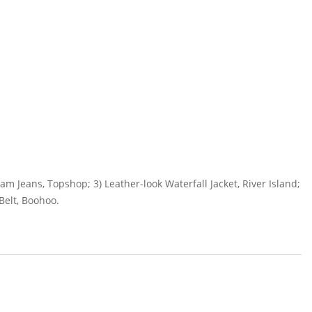
am Jeans, Topshop; 3) Leather-look Waterfall Jacket, River Island;
Belt, Boohoo.