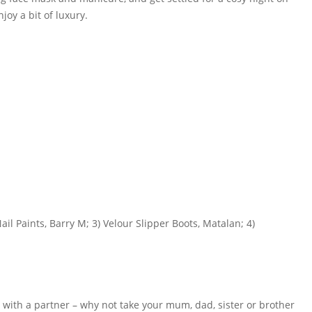
oy a bit of luxury.
il Paints, Barry M; 3) Velour Slipper Boots, Matalan; 4)
e with a partner – why not take your mum, dad, sister or brother