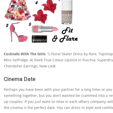
Cocktails With The Girls:
1) Floral Skater Dress by Rare, Topshop
Miss Selfridge; 4) Sleek True Colour Lipstick in Fuschia, Superdr
Chandelier Earrings, New Look.
Cinema Date
Perhaps you have been with your partner for a long time, or you
something together, but you don’t wanted be crammed into a rest
up couples. If you just want to relax in each others company, wit
the cinema is the perfect date. You can dress in style and comfo