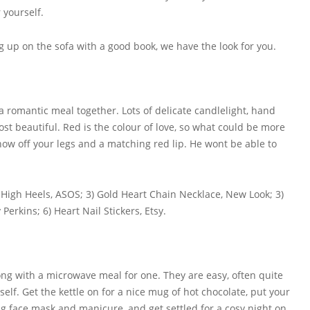
 yourself.
g up on the sofa with a good book, we have the look for you.
a romantic meal together. Lots of delicate candlelight, hand
ost beautiful. Red is the colour of love, so what could be more
show off your legs and a matching red lip. He wont be able to
m High Heels, ASOS; 3) Gold Heart Chain Necklace, New Look; 3)
Perkins; 6) Heart Nail Stickers, Etsy.
ng with a microwave meal for one. They are easy, often quite
lf. Get the kettle on for a nice mug of hot chocolate, put your
g face mask and manicure, and get settled for a cosy night on