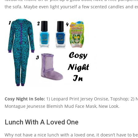
the sofa. Maybe even light yourself a few scented candles and enj
Cosy Night In Solo:
1) Leopard Print Jersey Onsise, Topshop; 2) Na
Montague Jeunesse Blemish Mud Face Mask, New Look.
Lunch With A Loved One
Why not have a nice lunch with a loved one, it doesn’t have to b