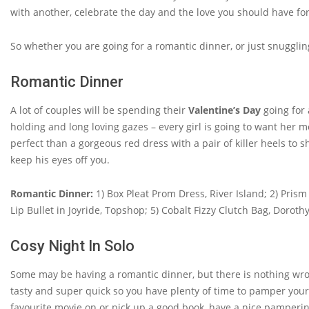
with another, celebrate the day and the love you should have for
So whether you are going for a romantic dinner, or just snugglin
Romantic Dinner
A lot of couples will be spending their
Valentine’s Day
going for 
holding and long loving gazes – every girl is going to want her m
perfect than a gorgeous red dress with a pair of killer heels to 
keep his eyes off you.
Romantic Dinner:
1) Box Pleat Prom Dress, River Island; 2) Pris
Lip Bullet in Joyride, Topshop; 5) Cobalt Fizzy Clutch Bag, Dorothy 
Cosy Night In Solo
Some may be having a romantic dinner, but there is nothing wro
tasty and super quick so you have plenty of time to pamper yourse
favourite movie on or pick up a good book, have a nice pamperin