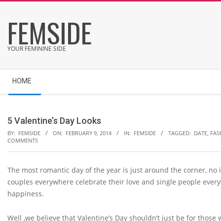
Skip
FEMSIDE
to
content
YOUR FEMININE SIDE
Secondary
HOME
Navigation
Menu
5 Valentine’s Day Looks
BY:
FEMSIDE
ON:
FEBRUARY 9, 2014
IN:
FEMSIDE
TAGGED:
DATE
,
FAS
COMMENTS
The most romantic day of the year is just around the corner, no i
couples everywhere celebrate their love and single people every
happiness.
Well ,we believe that Valentine’s Day shouldn’t just be for those w