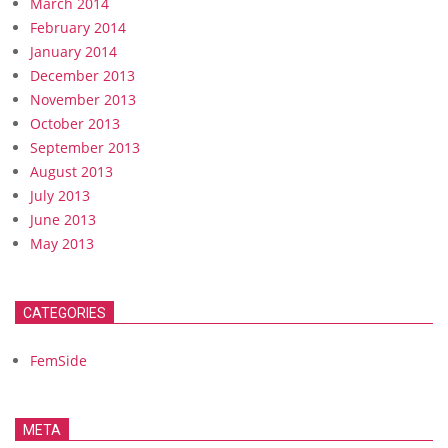
March 2014
February 2014
January 2014
December 2013
November 2013
October 2013
September 2013
August 2013
July 2013
June 2013
May 2013
CATEGORIES
FemSide
META