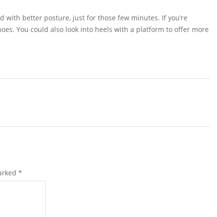
d with better posture, just for those few minutes. If you’re
hoes. You could also look into heels with a platform to offer more
marked
*