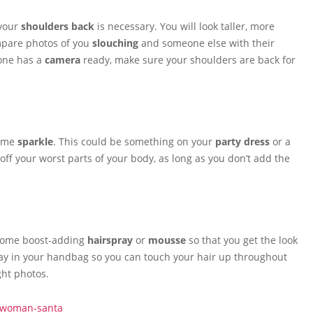
 your
shoulders back
is necessary. You will look taller, more
ompare photos of you
slouching
and someone else with their
eone has a
camera
ready, make sure your shoulders are back for
some
sparkle
. This could be something on your
party dress
or a
off your worst parts of your body, as long as you don’t add the
 some boost-adding
hairspray
or
mousse
so that you get the look
ray in your handbag so you can touch your hair up throughout
ght photos.