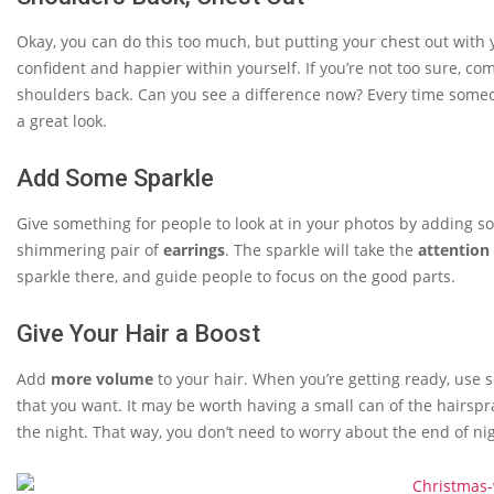
Okay, you can do this too much, but putting your chest out with
confident and happier within yourself. If you’re not too sure, c
shoulders back. Can you see a difference now? Every time som
a great look.
Add Some Sparkle
Give something for people to look at in your photos by adding 
shimmering pair of
earrings
. The sparkle will take the
attention
sparkle there, and guide people to focus on the good parts.
Give Your Hair a Boost
Add
more volume
to your hair. When you’re getting ready, use
that you want. It may be worth having a small can of the hairsp
the night. That way, you don’t need to worry about the end of ni