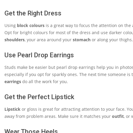
Get the Right Dress
Using
block colours
is a great way to focus the attention on the
Opt for bright colours for most of the dress and use darker colour
shoulders
, your area around your
stomach
or along your thighs
Use Pearl Drop Earrings
Studs make be easier but pearl drop earrings help you in photos. 
especially if you opt for sparkly ones. The next time someone is
earrings
do all the work for you.
Get the Perfect Lipstick
Lipstick
or gloss is great for attracting attention to your face. Y
away from problem areas. Make sure it matches your
outfit
, or
Wear Those Heels