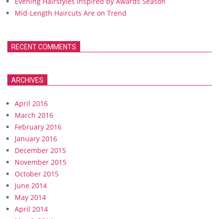
Evening Hairstyles Inspired by Awards Season
Mid-Length Haircuts Are on Trend
RECENT COMMENTS
ARCHIVES
April 2016
March 2016
February 2016
January 2016
December 2015
November 2015
October 2015
June 2014
May 2014
April 2014