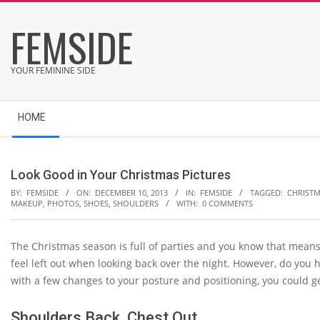
Skip
FEMSIDE
to
content
YOUR FEMININE SIDE
Secondary
HOME
Navigation
Menu
Look Good in Your Christmas Pictures
BY:
FEMSIDE
ON:
DECEMBER 10, 2013
IN:
FEMSIDE
TAGGED:
CHRIST
MAKEUP
,
PHOTOS
,
SHOES
,
SHOULDERS
WITH:
0 COMMENTS
The Christmas season is full of parties and you know that means
feel left out when looking back over the night. However, do you 
with a few changes to your posture and positioning, you could ge
Shoulders Back, Chest Out