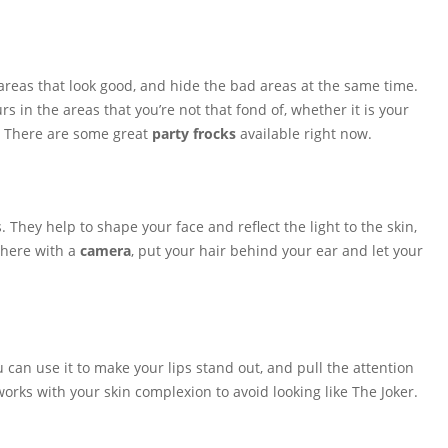
 areas that look good, and hide the bad areas at the same time.
s in the areas that you’re not that fond of, whether it is your
. There are some great
party frocks
available right now.
They help to shape your face and reflect the light to the skin,
 there with a
camera
, put your hair behind your ear and let your
ou can use it to make your lips stand out, and pull the attention
 works with your skin complexion to avoid looking like The Joker.