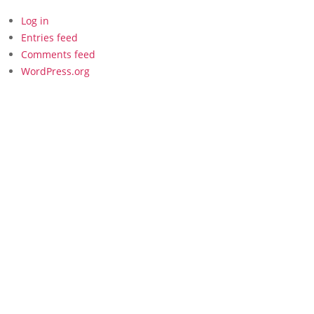
Log in
Entries feed
Comments feed
WordPress.org