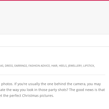
MAS
,
DRESS
,
EARRINGS
,
FASHION ADVICE
,
HAIR
,
HEELS
,
JEWELLERY
,
LIPSTICK
,
 photos. If you’re usually the one behind the camera, you may
hate the way you look in those party shots? The good news is that
t the perfect Christmas pictures.