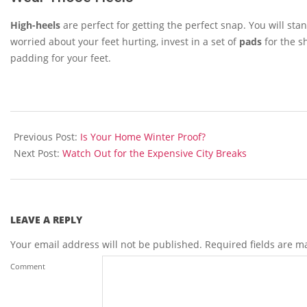
High-heels
are perfect for getting the perfect snap. You will stan
worried about your feet hurting, invest in a set of
pads
for the s
padding for your feet.
2013-
12-
Previous Post:
Is Your Home Winter Proof?
10
Next Post:
Watch Out for the Expensive City Breaks
LEAVE A REPLY
Your email address will not be published.
Required fields are 
Comment