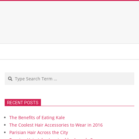
Search
RECENT POSTS
The Benefits of Eating Kale
The Coolest Hair Accessories to Wear in 2016
Parisian Hair Across the City