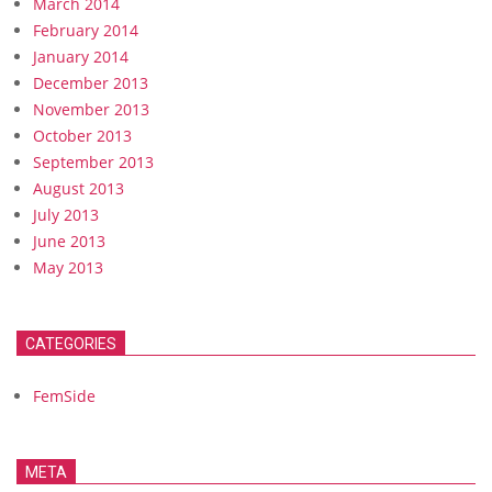
March 2014
February 2014
January 2014
December 2013
November 2013
October 2013
September 2013
August 2013
July 2013
June 2013
May 2013
CATEGORIES
FemSide
META