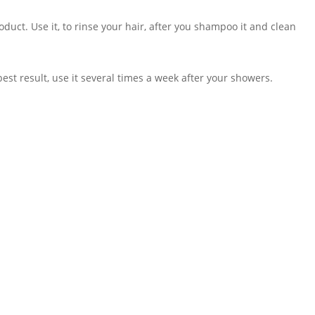
duct. Use it, to rinse your hair, after you shampoo it and clean
est result, use it several times a week after your showers.