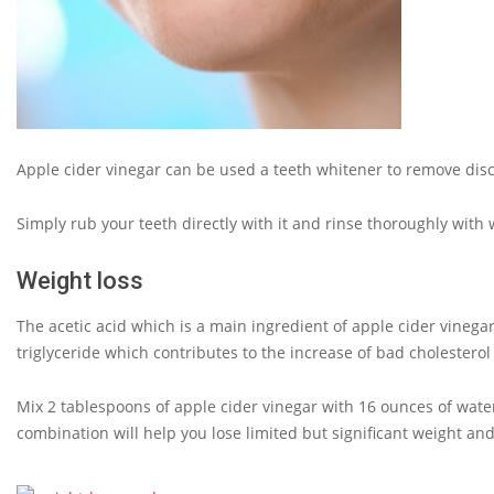
Apple cider vinegar can be used a teeth whitener to remove disc
Simply rub your teeth directly with it and rinse thoroughly with
Weight loss
The acetic acid which is a main ingredient of apple cider vinegar
triglyceride which contributes to the increase of bad cholesterol
Mix 2 tablespoons of apple cider vinegar with 16 ounces of wate
combination will help you lose limited but significant weight and