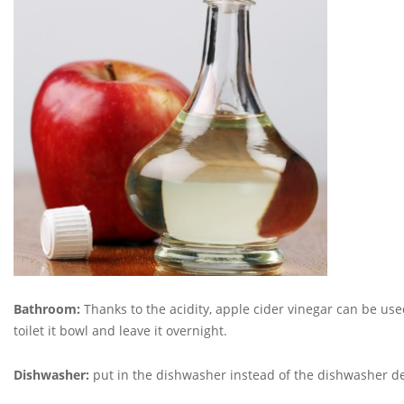
Bathroom:
Thanks to the acidity, apple cider vinegar can be used
toilet it bowl and leave it overnight.
Dishwasher:
put in the dishwasher instead of the dishwasher d