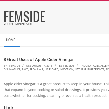
Skip
FEMSIDE
to
content
YOUR FEMININE SIDE
Secondary
HOME
Navigation
Menu
8 Great Uses of Apple Cider Vinegar
BY:
FEMSIDE
ON:
AUGUST 7, 2013
IN:
FEMSIDE
TAGGED:
ACID
,
ALLER
DISHWASHER
,
FACE
,
FLEA
,
HAIR
,
HAIR CARE
,
INFECTION
,
NATURAL INGREDIENTS
,
PE
Apple cider vinegar is a great product to keep in your house. T
that expand beyond cooking or salad dressings. It provides you
past, whether for cooking, cleaning or even as a health product.
Hair