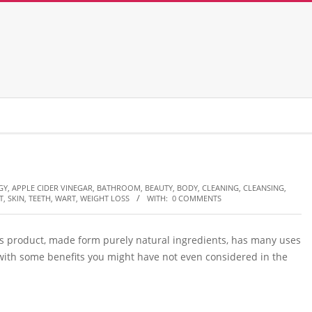
GY
,
APPLE CIDER VINEGAR
,
BATHROOM
,
BEAUTY
,
BODY
,
CLEANING
,
CLEANSING
,
T
,
SKIN
,
TEETH
,
WART
,
WEIGHT LOSS
WITH:
0 COMMENTS
his product, made form purely natural ingredients, has many uses
 with some benefits you might have not even considered in the