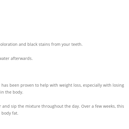
oloration and black stains from your teeth.
 water afterwards.
 has been proven to help with weight loss, especially with losing
 in the body.
r and sip the mixture throughout the day. Over a few weeks, this
 body fat.