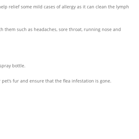
elp relief some mild cases of allergy as it can clean the lymph
with them such as headaches, sore throat, running nose and
spray bottle.
 pet’s fur and ensure that the flea infestation is gone.