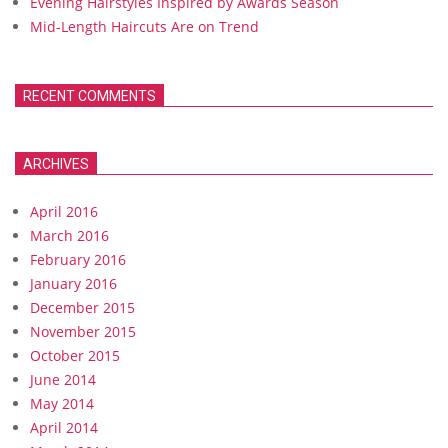
Evening Hairstyles Inspired by Awards Season
Mid-Length Haircuts Are on Trend
RECENT COMMENTS
ARCHIVES
April 2016
March 2016
February 2016
January 2016
December 2015
November 2015
October 2015
June 2014
May 2014
April 2014