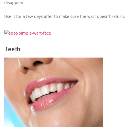
disappear.
Use it for a few days after to make sure the wart doesn’t return.
Teeth