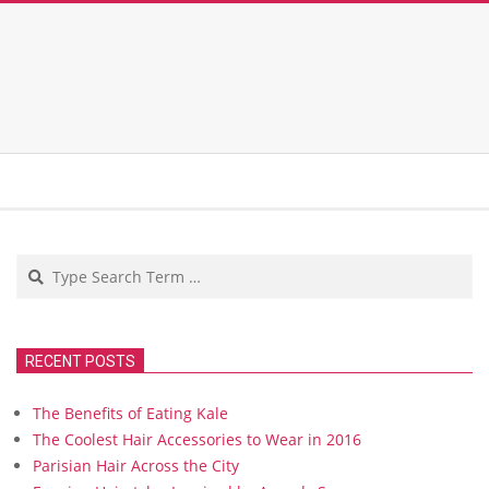
Search
RECENT POSTS
The Benefits of Eating Kale
The Coolest Hair Accessories to Wear in 2016
Parisian Hair Across the City