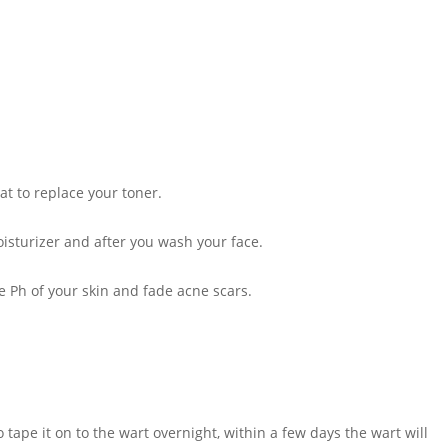
t to replace your toner.
isturizer and after you wash your face.
he Ph of your skin and fade acne scars.
 tape it on to the wart overnight, within a few days the wart will