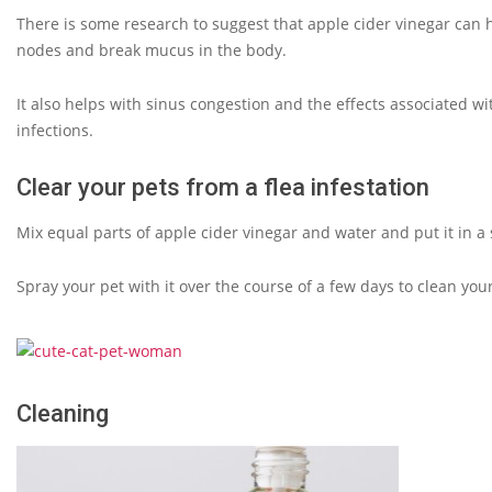
There is some research to suggest that apple cider vinegar can h
nodes and break mucus in the body.
It also helps with sinus congestion and the effects associated 
infections.
Clear your pets from a flea infestation
Mix equal parts of apple cider vinegar and water and put it in a 
Spray your pet with it over the course of a few days to clean your
Cleaning