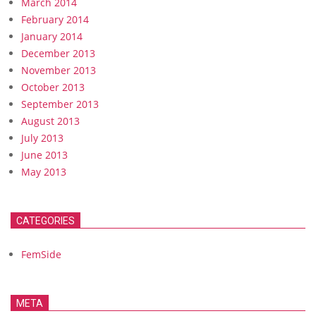
March 2014
February 2014
January 2014
December 2013
November 2013
October 2013
September 2013
August 2013
July 2013
June 2013
May 2013
CATEGORIES
FemSide
META