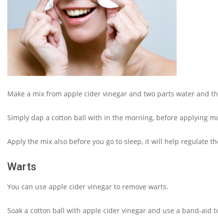
Make a mix from apple cider vinegar and two parts water and tha
Simply dap a cotton ball with in the morning, before applying mo
Apply the mix also before you go to sleep, it will help regulate t
Warts
You can use apple cider vinegar to remove warts.
Soak a cotton ball with apple cider vinegar and use a band-aid to