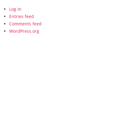
Log in
Entries feed
Comments feed
WordPress.org