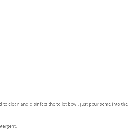
 to clean and disinfect the toilet bowl. Just pour some into the
etergent.