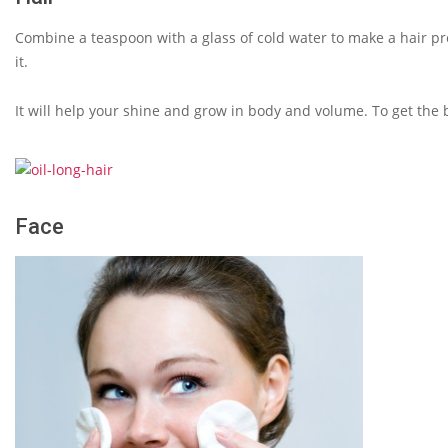
Combine a teaspoon with a glass of cold water to make a hair pro
it.
It will help your shine and grow in body and volume. To get the b
Face