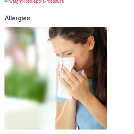
Allergies