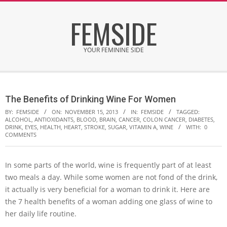
Skip
FEMSIDE
to
content
YOUR FEMININE SIDE
Secondary
Navigation
The Benefits of Drinking Wine For Women
Menu
BY:
FEMSIDE
ON:
NOVEMBER 15, 2013
IN:
FEMSIDE
TAGGED:
ALCOHOL
,
ANTIOXIDANTS
,
BLOOD
,
BRAIN
,
CANCER
,
COLON CANCER
,
DIABETES
,
DRINK
,
EYES
,
HEALTH
,
HEART
,
STROKE
,
SUGAR
,
VITAMIN A
,
WINE
WITH:
0
COMMENTS
In some parts of the world, wine is frequently part of at least
two meals a day. While some women are not fond of the drink,
it actually is very beneficial for a woman to drink it. Here are
the 7 health benefits of a woman adding one glass of wine to
her daily life routine.