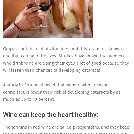
Grapes contain a lot of vitamin A, and this vitamin is known as
one that can help the eyes. Studies have shown that women
who drink wine are doing their eyes a lot of good because they
will lessen their chances of developing cataracts.
A study in Europe showed that women who are wine
connoisseurs lower their risk of developing cataracts by as
much as 35 to 40 percent.
Wine can keep the heart healthy:
The tannins in red wine are called procyanidins, and they keep