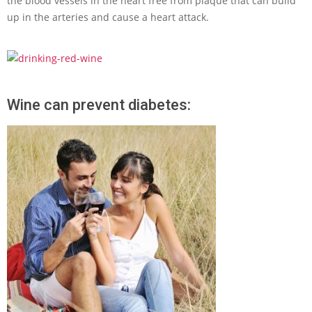
the blood vessels in the heart free from plaque that can build
up in the arteries and cause a heart attack.
Wine can prevent diabetes: