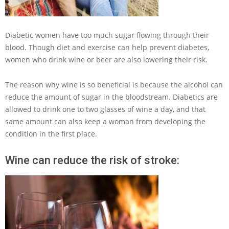
Diabetic women have too much sugar flowing through their
blood. Though diet and exercise can help prevent diabetes,
women who drink wine or beer are also lowering their risk.
The reason why wine is so beneficial is because the alcohol can
reduce the amount of sugar in the bloodstream. Diabetics are
allowed to drink one to two glasses of wine a day, and that
same amount can also keep a woman from developing the
condition in the first place.
Wine can reduce the risk of stroke: