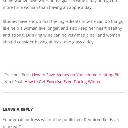
Some women love wine, and a glass a wine a day and go do
more for a woman than having an apple a day.
Studies have shown that the ingredients in wine can do things
like help a woman live longer, and also keep her heart healthy
and strong. Drinking wine can be very medicinal, and women
should consider having at least one glass a day.
2013-
11-
Previous Post:
How to Save Money on Your Home Heating Bill
15
Next Post:
How to Get Exercise Even During Winter
LEAVE A REPLY
Your email address will not be published.
Required fields are
marked
*