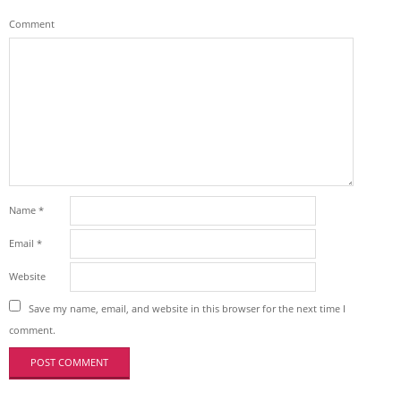
Comment
Name
*
Email
*
Website
Save my name, email, and website in this browser for the next time I
comment.