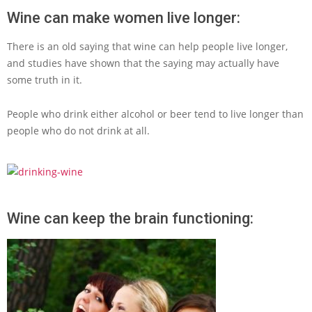
Wine can make women live longer:
There is an old saying that wine can help people live longer,
and studies have shown that the saying may actually have
some truth in it.
People who drink either alcohol or beer tend to live longer than
people who do not drink at all.
Wine can keep the brain functioning: