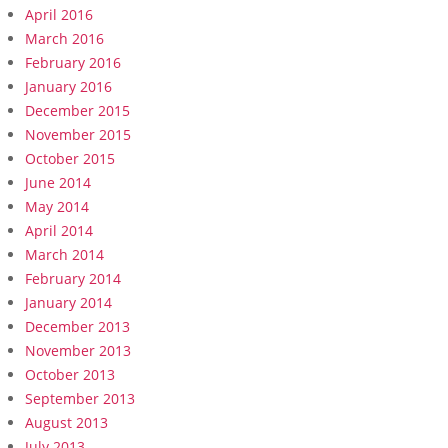
April 2016
March 2016
February 2016
January 2016
December 2015
November 2015
October 2015
June 2014
May 2014
April 2014
March 2014
February 2014
January 2014
December 2013
November 2013
October 2013
September 2013
August 2013
July 2013