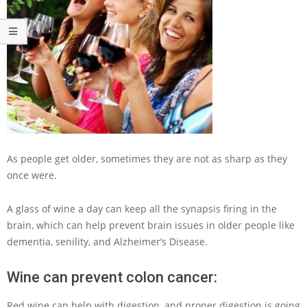
As people get older, sometimes they are not as sharp as they
once were.
A glass of wine a day can keep all the synapsis firing in the
brain, which can help prevent brain issues in older people like
dementia, senility, and Alzheimer’s Disease.
Wine can prevent colon cancer:
Red wine can help with digestion, and proper digestion is going