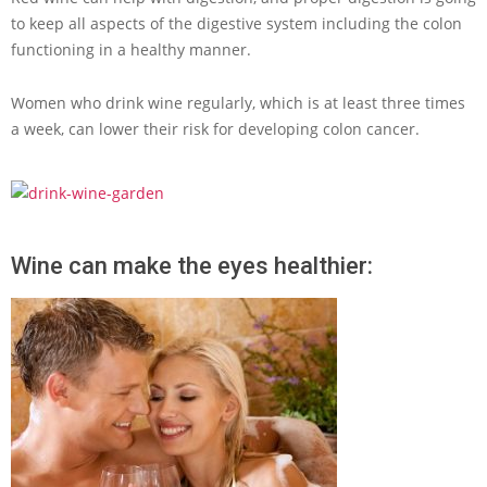
to keep all aspects of the digestive system including the colon
functioning in a healthy manner.
Women who drink wine regularly, which is at least three times
a week, can lower their risk for developing colon cancer.
Wine can make the eyes healthier: