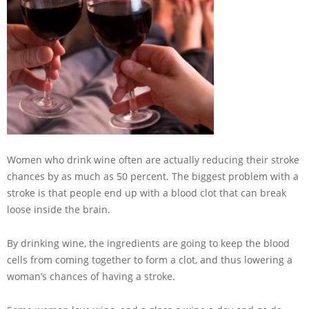
Women who drink wine often are actually reducing their stroke
chances by as much as 50 percent. The biggest problem with a
stroke is that people end up with a blood clot that can break
loose inside the brain.
By drinking wine, the ingredients are going to keep the blood
cells from coming together to form a clot, and thus lowering a
woman’s chances of having a stroke.