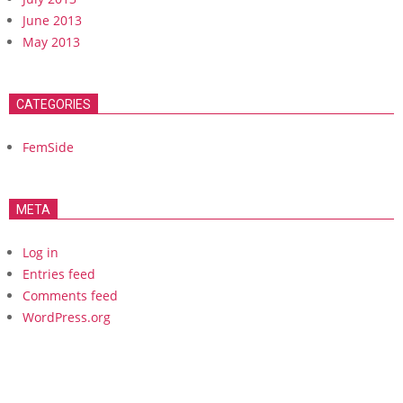
June 2013
May 2013
CATEGORIES
FemSide
META
Log in
Entries feed
Comments feed
WordPress.org