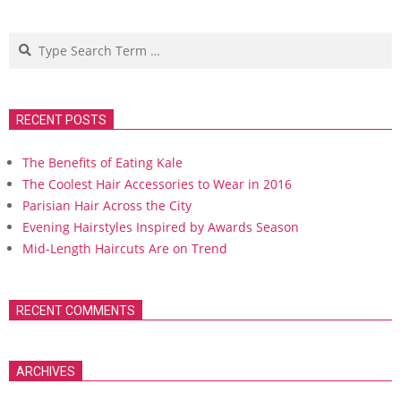
Search
RECENT POSTS
The Benefits of Eating Kale
The Coolest Hair Accessories to Wear in 2016
Parisian Hair Across the City
Evening Hairstyles Inspired by Awards Season
Mid-Length Haircuts Are on Trend
RECENT COMMENTS
ARCHIVES