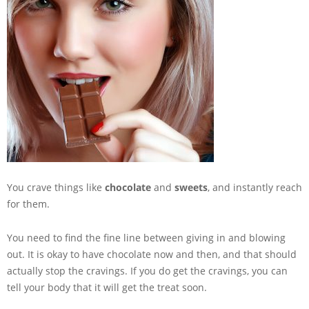
You crave things like
chocolate
and
sweets
, and instantly reach
for them.
You need to find the fine line between giving in and blowing
out. It is okay to have chocolate now and then, and that should
actually stop the cravings. If you do get the cravings, you can
tell your body that it will get the treat soon.