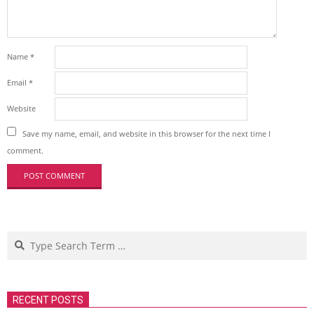
Name
*
Email
*
Website
Save my name, email, and website in this browser for the next time I
comment.
Search
RECENT POSTS