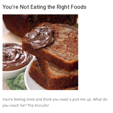
You’re Not Eating the Right Foods
You’re feeling tired and think you need a pick me up. What do
you reach for? The biscuits!