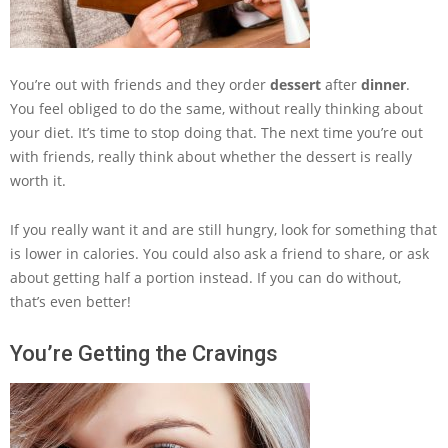
You’re out with friends and they order
dessert
after
dinner
.
You feel obliged to do the same, without really thinking about
your diet. It’s time to stop doing that. The next time you’re out
with friends, really think about whether the dessert is really
worth it.
If you really want it and are still hungry, look for something that
is lower in calories. You could also ask a friend to share, or ask
about getting half a portion instead. If you can do without,
that’s even better!
You’re Getting the Cravings