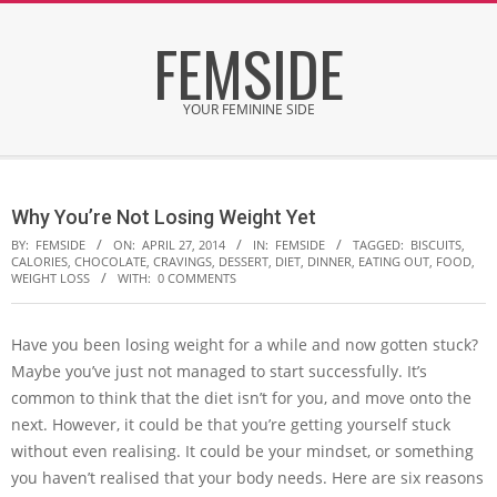
Skip
FEMSIDE
to
content
YOUR FEMININE SIDE
Secondary
Navigation
Why You’re Not Losing Weight Yet
Menu
BY:
FEMSIDE
ON:
APRIL 27, 2014
IN:
FEMSIDE
TAGGED:
BISCUITS
,
CALORIES
,
CHOCOLATE
,
CRAVINGS
,
DESSERT
,
DIET
,
DINNER
,
EATING OUT
,
FOOD
,
WEIGHT LOSS
WITH:
0 COMMENTS
Have you been losing weight for a while and now gotten stuck?
Maybe you’ve just not managed to start successfully. It’s
common to think that the diet isn’t for you, and move onto the
next. However, it could be that you’re getting yourself stuck
without even realising. It could be your mindset, or something
you haven’t realised that your body needs. Here are six reasons