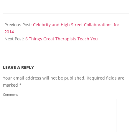
2014-
04-
Previous Post:
Celebrity and High Street Collaborations for
27
2014
Next Post:
6 Things Great Therapists Teach You
LEAVE A REPLY
Your email address will not be published.
Required fields are
marked
*
Comment