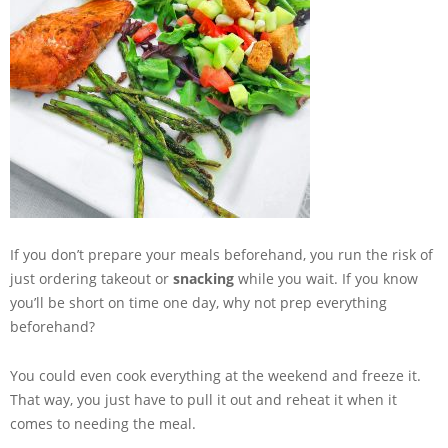
If you don’t prepare your meals beforehand, you run the risk of
just ordering takeout or
snacking
while you wait. If you know
you’ll be short on time one day, why not prep everything
beforehand?
You could even cook everything at the weekend and freeze it.
That way, you just have to pull it out and reheat it when it
comes to needing the meal.