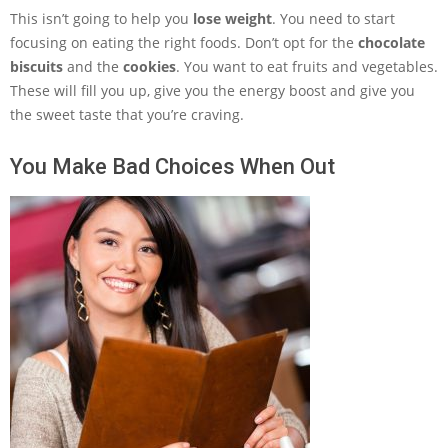
This isn’t going to help you
lose weight
. You need to start
focusing on eating the right foods. Don’t opt for the
chocolate
biscuits
and the
cookies
. You want to eat fruits and vegetables.
These will fill you up, give you the energy boost and give you
the sweet taste that you’re craving.
You Make Bad Choices When Out