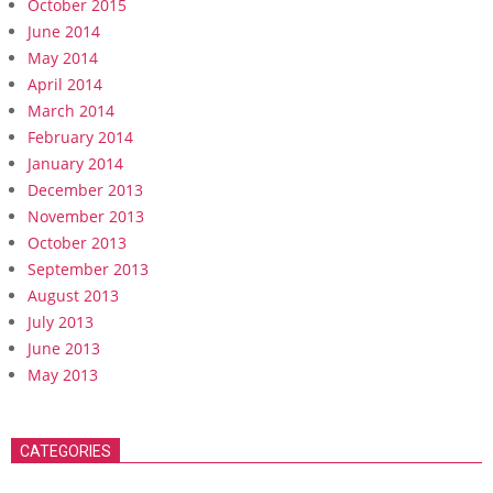
October 2015
June 2014
May 2014
April 2014
March 2014
February 2014
January 2014
December 2013
November 2013
October 2013
September 2013
August 2013
July 2013
June 2013
May 2013
CATEGORIES