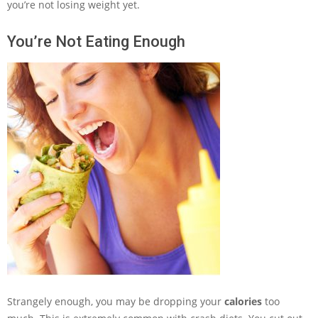
you’re not losing weight yet.
You’re Not Eating Enough
Strangely enough, you may be dropping your
calories
too