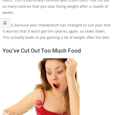
much. This is extremely common with crash diets. You cut out
so many calories that you stop losing weight after a couple of
weeks.
This is because your metabolism has changed to suit your diet.
It worries that it won’t get the calories again, so slows down.
This actually leads to you gaining a lot of weight after the diet.
You’ve Cut Out Too Much Food