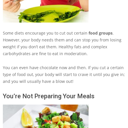
Some diets encourage you to cut out certain
food groups
.
However, your body needs them and can stop you from losing
weight if you don’t eat them. Healthy fats and complex
carbohydrates are fine to eat in moderation.
You can even have chocolate now and then. If you cut a certain
type of food out, your body will start to crave it until you give in;
and you will usually have a blow out!
You’re Not Preparing Your Meals