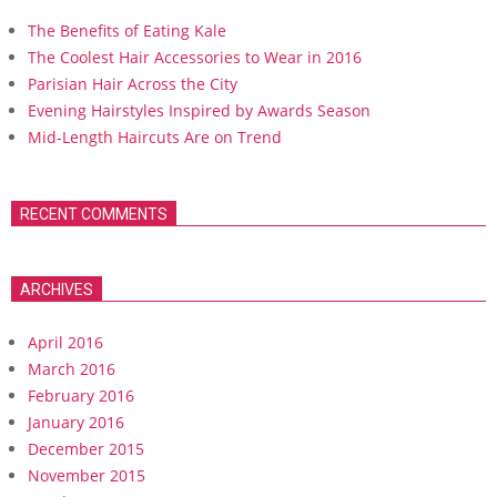
The Benefits of Eating Kale
The Coolest Hair Accessories to Wear in 2016
Parisian Hair Across the City
Evening Hairstyles Inspired by Awards Season
Mid-Length Haircuts Are on Trend
RECENT COMMENTS
ARCHIVES
April 2016
March 2016
February 2016
January 2016
December 2015
November 2015