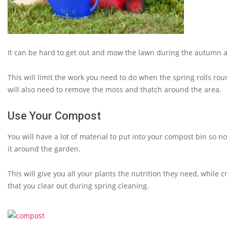
It can be hard to get out and mow the lawn during the autumn a
This will limit the work you need to do when the spring rolls ro
will also need to remove the moss and thatch around the area.
Use Your Compost
You will have a lot of material to put into your compost bin so n
it around the garden.
This will give you all your plants the nutrition they need, while
that you clear out during spring cleaning.