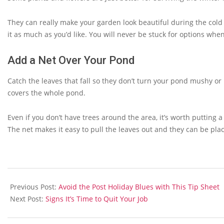
They can really make your garden look beautiful during the cold
it as much as you’d like. You will never be stuck for options when
Add a Net Over Your Pond
Catch the leaves that fall so they don’t turn your pond mushy or 
covers the whole pond.
Even if you don’t have trees around the area, it’s worth putting a
The net makes it easy to pull the leaves out and they can be pla
2013-
09-
Previous Post:
Avoid the Post Holiday Blues with This Tip Sheet
27
Next Post:
Signs It’s Time to Quit Your Job