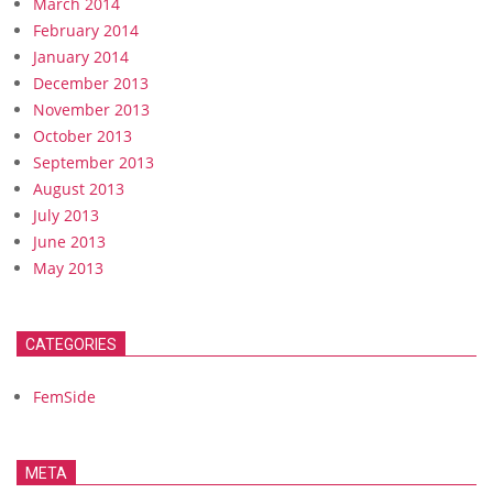
March 2014
February 2014
January 2014
December 2013
November 2013
October 2013
September 2013
August 2013
July 2013
June 2013
May 2013
CATEGORIES
FemSide
META