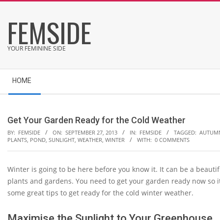
Skip
FEMSIDE
to
content
YOUR FEMININE SIDE
Secondary
HOME
Navigation
Menu
Get Your Garden Ready for the Cold Weather
BY:
FEMSIDE
ON:
SEPTEMBER 27, 2013
IN:
FEMSIDE
TAGGED:
AUTUM
PLANTS
,
POND
,
SUNLIGHT
,
WEATHER
,
WINTER
WITH:
0 COMMENTS
Winter is going to be here before you know it. It can be a beauti
plants and gardens. You need to get your garden ready now so it
some great tips to get ready for the cold winter weather.
Maximise the Sunlight to Your Greenhouse