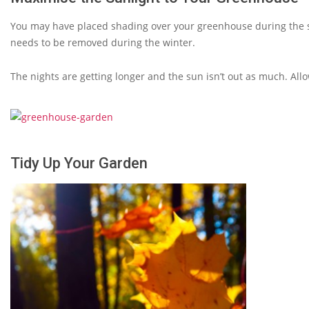
You may have placed shading over your greenhouse during the 
needs to be removed during the winter.
The nights are getting longer and the sun isn’t out as much. All
Tidy Up Your Garden