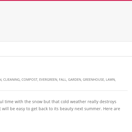
N
,
CLIEANING
,
COMPOST
,
EVERGREEN
,
FALL
,
GARDEN
,
GREENHOUSE
,
LAWN
,
ful time with the snow but that cold weather really destroys
 will be easy to get back to its beauty next summer. Here are