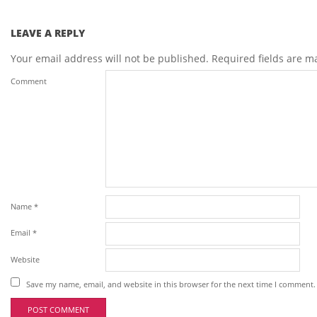
LEAVE A REPLY
Your email address will not be published.
Required fields are 
Comment
Name
*
Email
*
Website
Save my name, email, and website in this browser for the next time I comment.