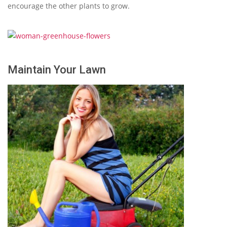
encourage the other plants to grow.
Maintain Your Lawn