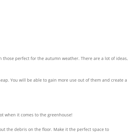
h those perfect for the autumn weather. There are a lot of ideas,
eap. You will be able to gain more use out of them and create a
 Not when it comes to the greenhouse!
ut the debris on the floor. Make it the perfect space to