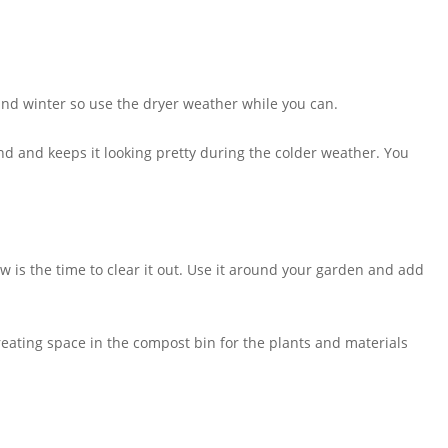
nd winter so use the dryer weather while you can.
und and keeps it looking pretty during the colder weather. You
ow is the time to clear it out. Use it around your garden and add
 creating space in the compost bin for the plants and materials