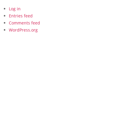
Log in
Entries feed
Comments feed
WordPress.org