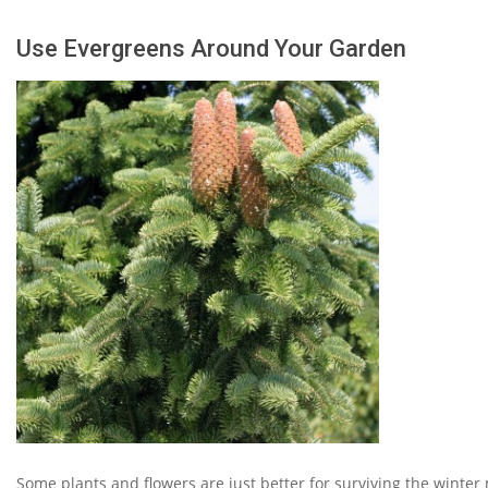
Use Evergreens Around Your Garden
Some plants and flowers are just better for surviving the winter