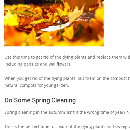
Use this time to get rid of the dying plants and replace them wit
including pansies and wallflowers.
When you get rid of the dying plants, put them on the compost h
natural compost for your garden.
Do Some Spring Cleaning
Spring cleaning in the autumn? Isn’t it the wrong time of year?
This is the perfect time to clear out the dying plants and sweep o