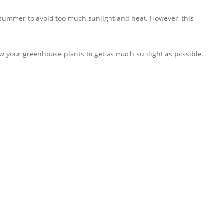
summer to avoid too much sunlight and heat. However, this
ow your greenhouse plants to get as much sunlight as possible.