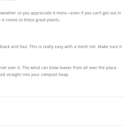
 weather so you appreciate it more—even if you can’t get out in
 it comes to these great plants.
black and foul. This is really easy with a mesh net. Make sure it
 net over it. The wind can blow leaves from all over the place.
ced straight into your compost heap.