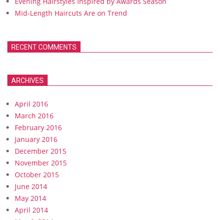
Evening Hairstyles Inspired by Awards Season
Mid-Length Haircuts Are on Trend
RECENT COMMENTS
ARCHIVES
April 2016
March 2016
February 2016
January 2016
December 2015
November 2015
October 2015
June 2014
May 2014
April 2014