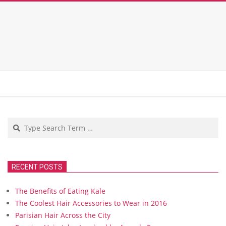
Search
RECENT POSTS
The Benefits of Eating Kale
The Coolest Hair Accessories to Wear in 2016
Parisian Hair Across the City